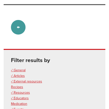
Filter results by
✓ General
✓ Articles
✓ External resources
Recipes
✓ Resources
✓ Educators
Medication