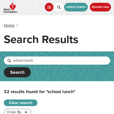
Skip
to
Lottery tickets
Donate now
main
content
Home
/
Search Results
Search
32 results found for
"school lunch"
Clear search