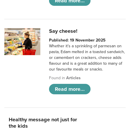
Read more...
Say cheese!
Published: 19 November 2025
Whether it’s a sprinkling of parmesan on
pasta, Edam melted in a toasted sandwich,
or camembert on crackers, cheese adds
flavour and is a great addition to many of
our favourite meals or snacks.
Found in
Articles
Read more...
Healthy message not just for
the kids