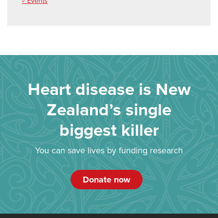
✓ Events
Heart disease is New
Zealand’s single
biggest killer
You can save lives by funding research
Donate now