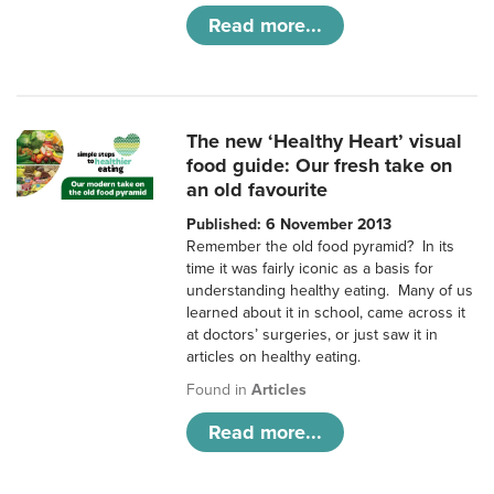
Read more...
The new ‘Healthy Heart’ visual
food guide: Our fresh take on
an old favourite
Published: 6 November 2013
Remember the old food pyramid? In its
time it was fairly iconic as a basis for
understanding healthy eating. Many of us
learned about it in school, came across it
at doctors’ surgeries, or just saw it in
articles on healthy eating.
Found in
Articles
Read more...