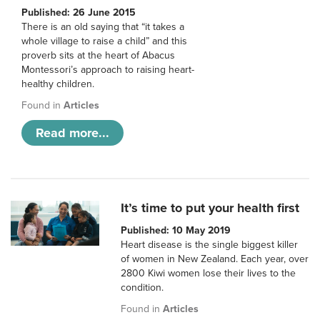
Published: 26 June 2015
There is an old saying that “it takes a
whole village to raise a child” and this
proverb sits at the heart of Abacus
Montessori’s approach to raising heart-
healthy children.
Found in
Articles
Read more...
It’s time to put your health first
Published: 10 May 2019
Heart disease is the single biggest killer
of women in New Zealand. Each year, over
2800 Kiwi women lose their lives to the
condition.
Found in
Articles