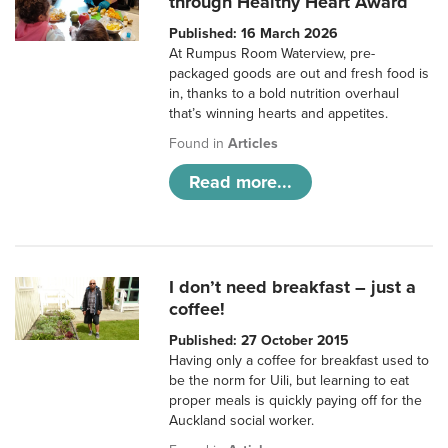
through Healthy Heart Award
Published: 16 March 2026
At Rumpus Room Waterview, pre-
packaged goods are out and fresh food is
in, thanks to a bold nutrition overhaul
that’s winning hearts and appetites.
Found in
Articles
Read more...
I don’t need breakfast – just a
coffee!
Published: 27 October 2015
Having only a coffee for breakfast used to
be the norm for Uili, but learning to eat
proper meals is quickly paying off for the
Auckland social worker.