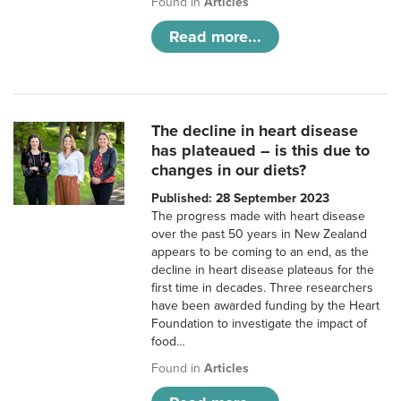
Found in
Articles
Read more...
The decline in heart disease
has plateaued – is this due to
changes in our diets?
Published: 28 September 2023
The progress made with heart disease
over the past 50 years in New Zealand
appears to be coming to an end, as the
decline in heart disease plateaus for the
first time in decades. Three researchers
have been awarded funding by the Heart
Foundation to investigate the impact of
food…
Found in
Articles