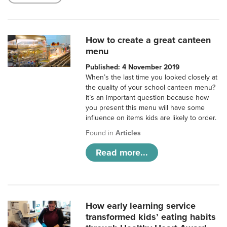
How to create a great canteen
menu
Published: 4 November 2019
When’s the last time you looked closely at
the quality of your school canteen menu?
It’s an important question because how
you present this menu will have some
influence on items kids are likely to order.
Found in
Articles
Read more...
How early learning service
transformed kids’ eating habits