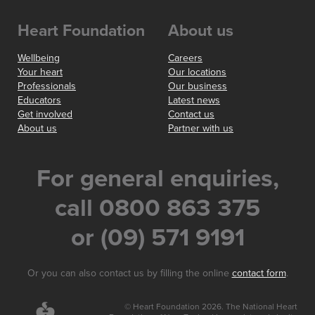
Heart Foundation
About us
Wellbeing
Careers
Your heart
Our locations
Professionals
Our business
Educators
Latest news
Get involved
Contact us
About us
Partner with us
For general enquiries,
call 0800 863 375
or (09) 571 9191
Or you can also contact us by filling the online
contact form
.
© Heart Foundation 2026. The National Heart