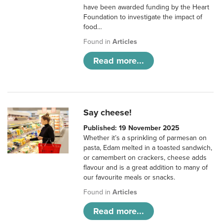
have been awarded funding by the Heart
Foundation to investigate the impact of
food…
Found in
Articles
Read more...
Say cheese!
Published: 19 November 2025
Whether it’s a sprinkling of parmesan on
pasta, Edam melted in a toasted sandwich,
or camembert on crackers, cheese adds
flavour and is a great addition to many of
our favourite meals or snacks.
Found in
Articles
Read more...