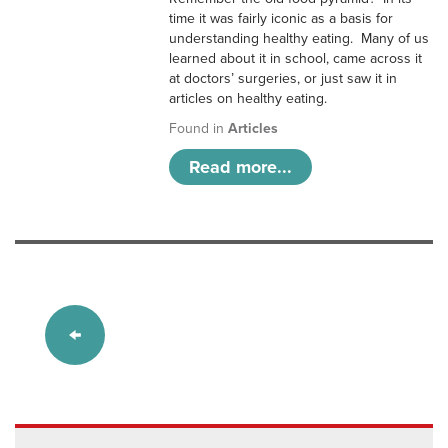
time it was fairly iconic as a basis for
understanding healthy eating. Many of us
learned about it in school, came across it
at doctors’ surgeries, or just saw it in
articles on healthy eating.
Found in
Articles
Read more...