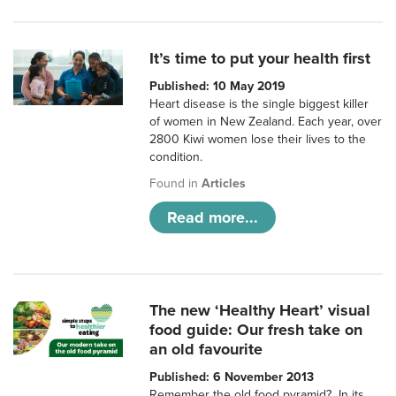
It’s time to put your health first
Published: 10 May 2019
Heart disease is the single biggest killer
of women in New Zealand. Each year, over
2800 Kiwi women lose their lives to the
condition.
Found in
Articles
Read more...
The new ‘Healthy Heart’ visual
food guide: Our fresh take on
an old favourite
Published: 6 November 2013
Remember the old food pyramid? In its