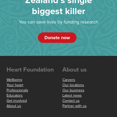
Zealand’s single
biggest killer
You can save lives by funding research
Donate now
Heart Foundation
About us
Wellbeing
Careers
Your heart
Our locations
Professionals
Our business
Educators
Latest news
Get involved
Contact us
About us
Partner with us