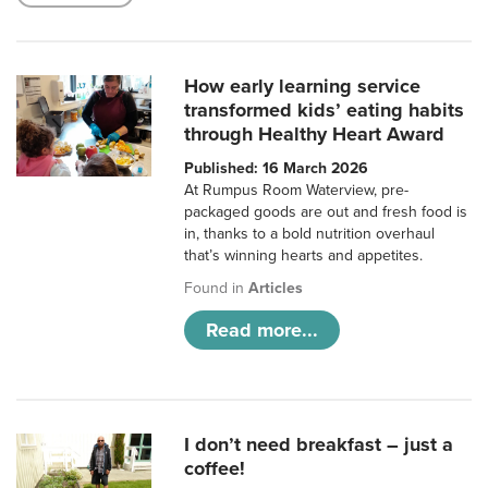
How early learning service
transformed kids’ eating habits
through Healthy Heart Award
Published: 16 March 2026
At Rumpus Room Waterview, pre-
packaged goods are out and fresh food is
in, thanks to a bold nutrition overhaul
that’s winning hearts and appetites.
Found in
Articles
Read more...
I don’t need breakfast – just a
coffee!