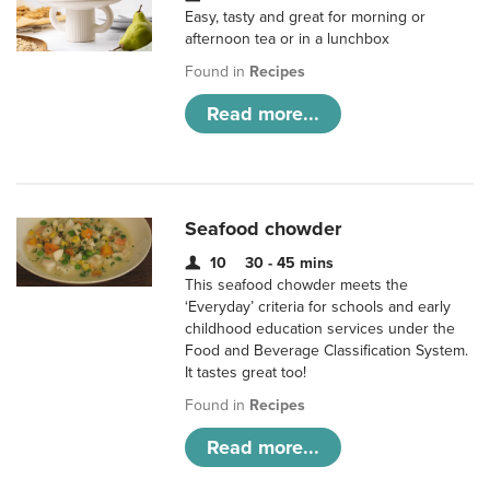
Easy, tasty and great for morning or
afternoon tea or in a lunchbox
Found in
Recipes
Read more...
Seafood chowder
10
30 - 45 mins
This seafood chowder meets the
‘Everyday’ criteria for schools and early
childhood education services under the
Food and Beverage Classification System.
It tastes great too!
Found in
Recipes
Read more...