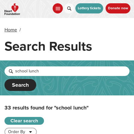
Skip
to
Lottery tickets
Donate now
main
content
Home
/
Search Results
Search
33 results found for
"school lunch"
Clear search