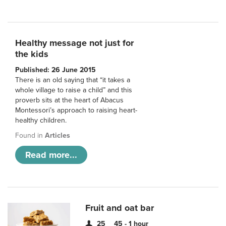
Healthy message not just for
the kids
Published: 26 June 2015
There is an old saying that “it takes a
whole village to raise a child” and this
proverb sits at the heart of Abacus
Montessori’s approach to raising heart-
healthy children.
Found in
Articles
Read more...
Fruit and oat bar
25
45 - 1 hour