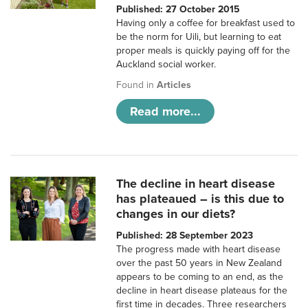
Published: 27 October 2015
Having only a coffee for breakfast used to
be the norm for Uili, but learning to eat
proper meals is quickly paying off for the
Auckland social worker.
Found in
Articles
Read more...
The decline in heart disease
has plateaued – is this due to
changes in our diets?
Published: 28 September 2023
The progress made with heart disease
over the past 50 years in New Zealand
appears to be coming to an end, as the
decline in heart disease plateaus for the
first time in decades. Three researchers