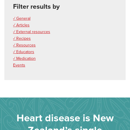
Filter results by
✓ General
✓ Articles
✓ External resources
✓ Recipes
✓ Resources
✓ Educators
✓ Medication
Events
Heart disease is New