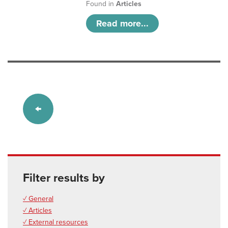
Found in
Articles
Read more...
Filter results by
✓ General
✓ Articles
✓ External resources