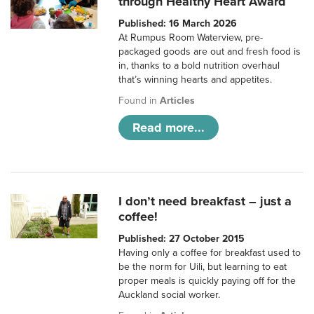
through Healthy Heart Award
Published: 16 March 2026
At Rumpus Room Waterview, pre-
packaged goods are out and fresh food is
in, thanks to a bold nutrition overhaul
that’s winning hearts and appetites.
Found in
Articles
Read more...
I don’t need breakfast – just a
coffee!
Published: 27 October 2015
Having only a coffee for breakfast used to
be the norm for Uili, but learning to eat
proper meals is quickly paying off for the
Auckland social worker.