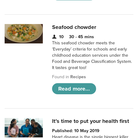
Seafood chowder
10
30 - 45 mins
This seafood chowder meets the
‘Everyday’ criteria for schools and early
childhood education services under the
Food and Beverage Classification System.
It tastes great too!
Found in
Recipes
Read more...
It’s time to put your health first
Published: 10 May 2019
Heart disease is the single biggest killer