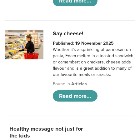
Read more...
Say cheese!
Published: 19 November 2025
Whether it’s a sprinkling of parmesan on
pasta, Edam melted in a toasted sandwich,
or camembert on crackers, cheese adds
flavour and is a great addition to many of
our favourite meals or snacks.
Found in
Articles
Read more...
Healthy message not just for
the kids