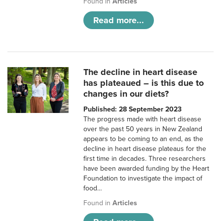
Found in
Articles
Read more...
The decline in heart disease
has plateaued – is this due to
changes in our diets?
Published: 28 September 2023
The progress made with heart disease
over the past 50 years in New Zealand
appears to be coming to an end, as the
decline in heart disease plateaus for the
first time in decades. Three researchers
have been awarded funding by the Heart
Foundation to investigate the impact of
food…
Found in
Articles