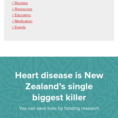
✓ Recipes
✓ Resources
✓ Educators
✓ Medication
✓ Events
Heart disease is New
Zealand’s single
biggest killer
You can save lives by funding research