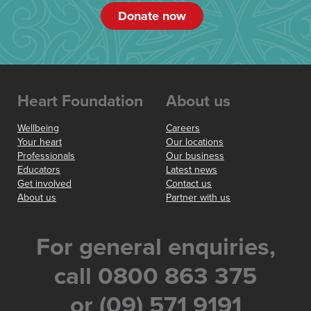
Donate now
Heart Foundation
About us
Wellbeing
Careers
Your heart
Our locations
Professionals
Our business
Educators
Latest news
Get involved
Contact us
About us
Partner with us
For general enquiries,
call 0800 863 375
or (09) 571 9191