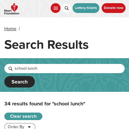
Skip
to
Lottery tickets
Donate now
main
content
Home
/
Search Results
Search
34 results found for
"school lunch"
Clear search