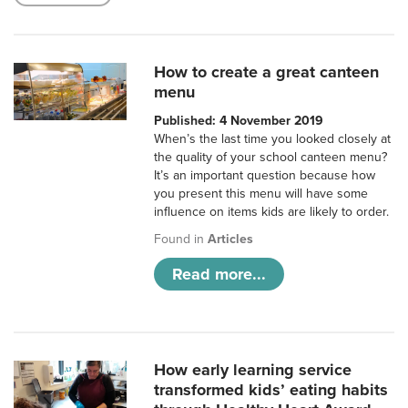
How to create a great canteen
menu
Published: 4 November 2019
When’s the last time you looked closely at
the quality of your school canteen menu?
It’s an important question because how
you present this menu will have some
influence on items kids are likely to order.
Found in
Articles
Read more...
How early learning service
transformed kids’ eating habits