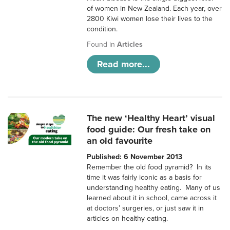
of women in New Zealand. Each year, over
2800 Kiwi women lose their lives to the
condition.
Found in
Articles
Read more...
The new ‘Healthy Heart’ visual
food guide: Our fresh take on
an old favourite
Published: 6 November 2013
Remember the old food pyramid? In its
time it was fairly iconic as a basis for
understanding healthy eating. Many of us
learned about it in school, came across it
at doctors’ surgeries, or just saw it in
articles on healthy eating.