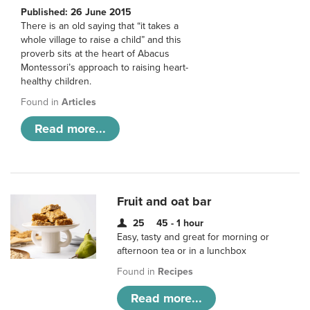
Published: 26 June 2015
There is an old saying that “it takes a
whole village to raise a child” and this
proverb sits at the heart of Abacus
Montessori’s approach to raising heart-
healthy children.
Found in
Articles
Read more...
Fruit and oat bar
25
45 - 1 hour
Easy, tasty and great for morning or
afternoon tea or in a lunchbox
Found in
Recipes
Read more...