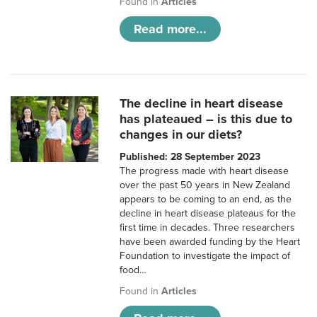
Found in
Articles
Read more...
The decline in heart disease
has plateaued – is this due to
changes in our diets?
Published: 28 September 2023
The progress made with heart disease
over the past 50 years in New Zealand
appears to be coming to an end, as the
decline in heart disease plateaus for the
first time in decades. Three researchers
have been awarded funding by the Heart
Foundation to investigate the impact of
food…
Found in
Articles