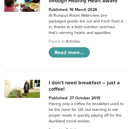
through Healthy Heart Award
Published: 16 March 2026
At Rumpus Room Waterview, pre-
packaged goods are out and fresh food is
in, thanks to a bold nutrition overhaul
that’s winning hearts and appetites.
Found in
Articles
Read more...
I don’t need breakfast – just a
coffee!
Published: 27 October 2015
Having only a coffee for breakfast used to
be the norm for Uili, but learning to eat
proper meals is quickly paying off for the
Auckland social worker.