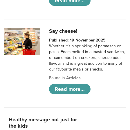
Read more...
Say cheese!
Published: 19 November 2025
Whether it’s a sprinkling of parmesan on
pasta, Edam melted in a toasted sandwich,
or camembert on crackers, cheese adds
flavour and is a great addition to many of
our favourite meals or snacks.
Found in
Articles
Read more...
Healthy message not just for
the kids