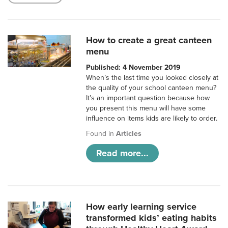
How to create a great canteen
menu
Published: 4 November 2019
When’s the last time you looked closely at
the quality of your school canteen menu?
It’s an important question because how
you present this menu will have some
influence on items kids are likely to order.
Found in
Articles
Read more...
How early learning service
transformed kids’ eating habits