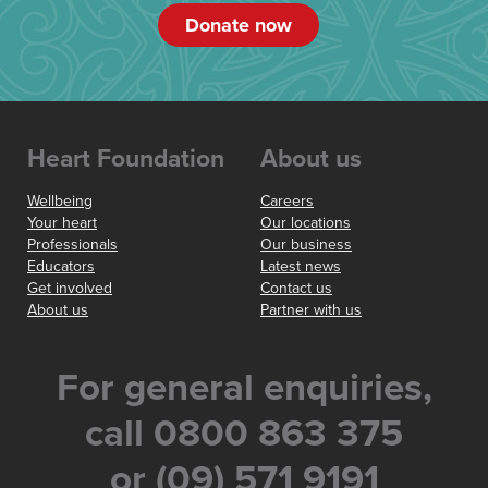
Donate now
Heart Foundation
About us
Wellbeing
Careers
Your heart
Our locations
Professionals
Our business
Educators
Latest news
Get involved
Contact us
About us
Partner with us
For general enquiries,
call 0800 863 375
or (09) 571 9191