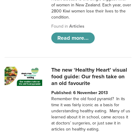
of women in New Zealand. Each year, over
2800 Kiwi women lose their lives to the
condition.
Found in
Articles
Read more...
The new ‘Healthy Heart’ visual
food guide: Our fresh take on
an old favourite
Published: 6 November 2013
Remember the old food pyramid? In its
time it was fairly iconic as a basis for
understanding healthy eating. Many of us
learned about it in school, came across it
at doctors’ surgeries, or just saw it in
articles on healthy eating.