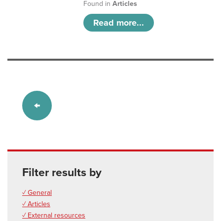
Found in
Articles
Read more...
Filter results by
✓ General
✓ Articles
✓ External resources