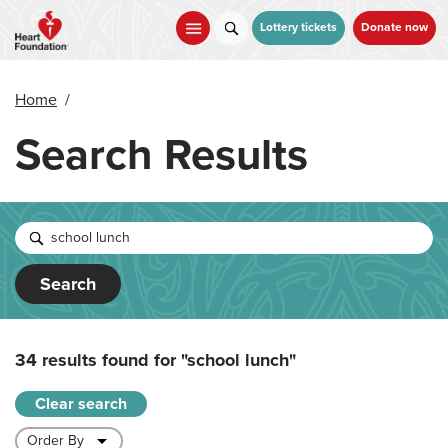
Skip
to
Lottery tickets
Donate now
main
content
Home
/
Search Results
Search
34 results found for
"school lunch"
Clear search