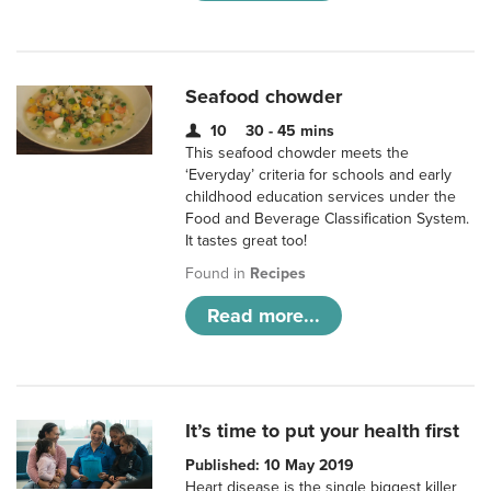
Seafood chowder
10
30 - 45 mins
This seafood chowder meets the
‘Everyday’ criteria for schools and early
childhood education services under the
Food and Beverage Classification System.
It tastes great too!
Found in
Recipes
Read more...
It’s time to put your health first
Published: 10 May 2019
Heart disease is the single biggest killer