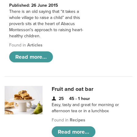
Published: 26 June 2015
There is an old saying that “it takes a
whole village to raise a child” and this
proverb sits at the heart of Abacus
Montessori’s approach to raising heart-
healthy children.
Found in
Articles
Read more...
Fruit and oat bar
25
45 - 1 hour
Easy, tasty and great for morning or
afternoon tea or in a lunchbox
Found in
Recipes
Read more...