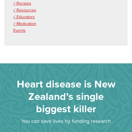
✓ Recipes
✓ Resources
✓ Educators
✓ Medication
Events
Heart disease is New
Zealand’s single
biggest killer
You can save lives by funding research