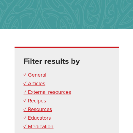
Filter results by
✓ General
✓ Articles
✓ External resources
✓ Recipes
✓ Resources
✓ Educators
✓ Medication