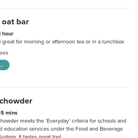
 oat bar
1 hour
d great for morning or afternoon tea or in a lunchbox
pes
..
 chowder
45 mins
howder meets the ‘Everyday’ criteria for schools and
od education services under the Food and Beverage
System. It tastes great too!