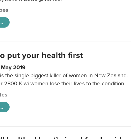
pes
..
to put your health first
0 May 2019
is the single biggest killer of women in New Zealand.
r 2800 Kiwi women lose their lives to the condition.
cles
..