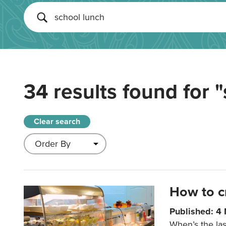
34 results found for
"
Clear search
How to c
Published: 4
When’s the las