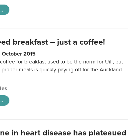
..
eed breakfast – just a coffee!
7 October 2015
coffee for breakfast used to be the norm for Uili, but
t proper meals is quickly paying off for the Auckland
cles
..
ine in heart disease has plateaued