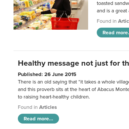
toasted sandw
and is a great
Found in
Arti
Read more.
Healthy message not just for th
Published: 26 June 2015
There is an old saying that “it takes a whole villag
and this proverb sits at the heart of Abacus Mont
to raising heart-healthy children.
Found in
Articles
Read more...