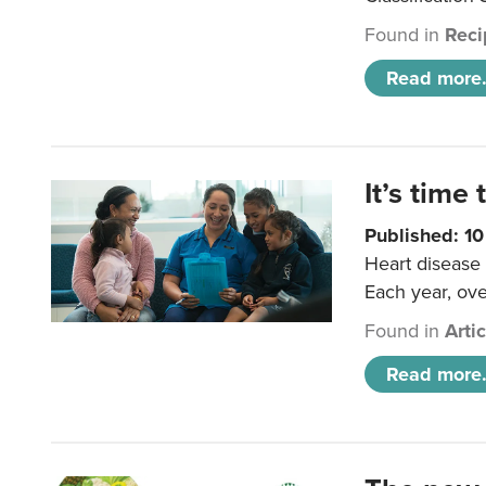
Found in
Reci
Read more.
It’s time 
Published: 1
Heart disease 
Each year, ove
Found in
Arti
Read more.