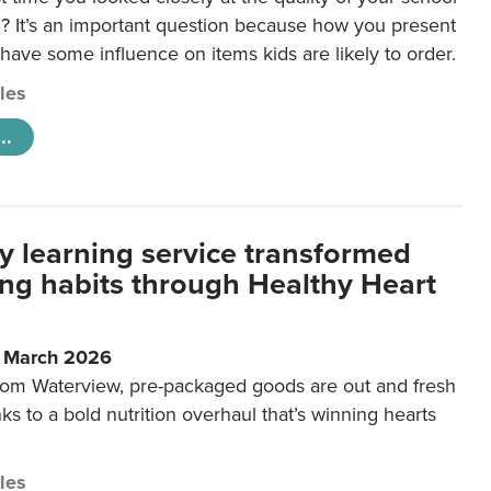
 It’s an important question because how you present
 have some influence on items kids are likely to order.
cles
..
y learning service transformed
ting habits through Healthy Heart
6 March 2026
m Waterview, pre-packaged goods are out and fresh
nks to a bold nutrition overhaul that’s winning hearts
cles