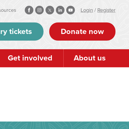
sources
Login
/
Register
ry tickets
Donate now
Get involved
About us