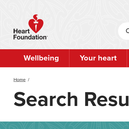
Skip
to
main
content
Wellbeing
Your heart
Home
/
Search Resu