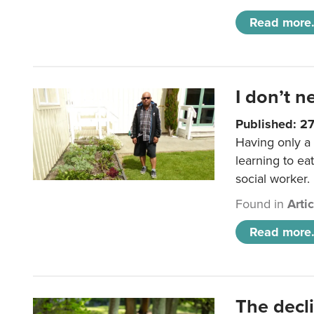
Read more.
I don’t n
Published: 2
Having only a 
learning to ea
social worker.
Found in
Arti
Read more.
The decl