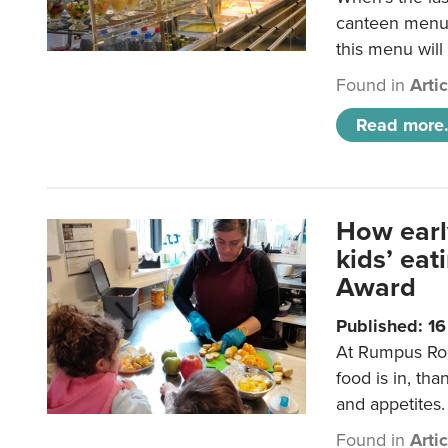
canteen menu?
this menu will
Found in
Arti
Read more.
How earl
kids’ ea
Award
Published: 1
At Rumpus Roo
food is in, tha
and appetites.
Found in
Arti