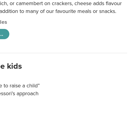
ich, or camembert on crackers, cheese adds flavour
 addition to many of our favourite meals or snacks.
cles
..
e kids
e to raise a child”
essori’s approach