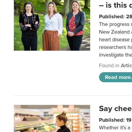
– is this
Published: 2
The progress 
New Zealand a
heart disease 
researchers h
investigate th
Found in
Arti
Read more.
Say chee
Published: 1
Whether it’s a