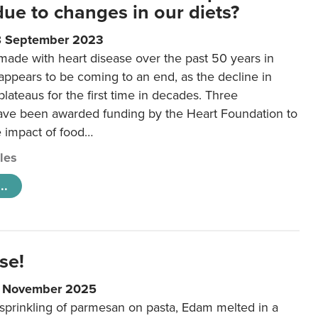
 due to changes in our diets?
8 September 2023
made with heart disease over the past 50 years in
ppears to be coming to an end, as the decline in
plateaus for the first time in decades. Three
ave been awarded funding by the Heart Foundation to
e impact of food…
cles
..
se!
9 November 2025
 sprinkling of parmesan on pasta, Edam melted in a