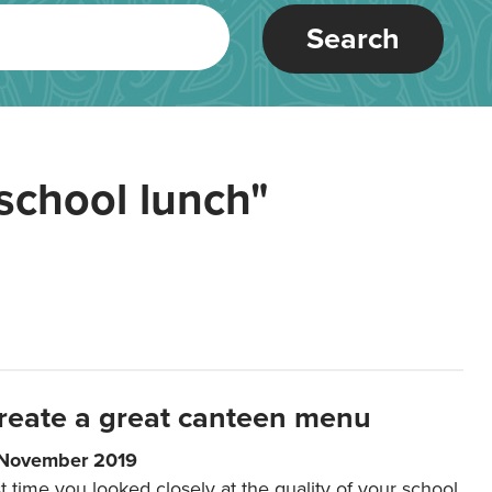
Search
school lunch"
reate a great canteen menu
 November 2019
t time you looked closely at the quality of your school