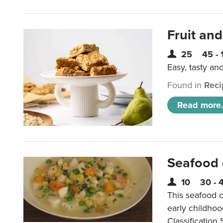
Fruit and
25
45 - 
Easy, tasty an
Found in
Reci
Read more.
Seafood
10
30 - 
This seafood c
early childho
Classification 