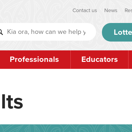
Contact us
News
Re
Lotte
Professionals
Educators
lts