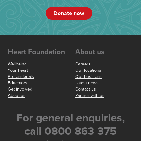
Donate now
Heart Foundation
About us
Wellbeing
Careers
Your heart
Our locations
Professionals
Our business
Educators
Latest news
Get involved
Contact us
About us
Partner with us
For general enquiries,
call 0800 863 375