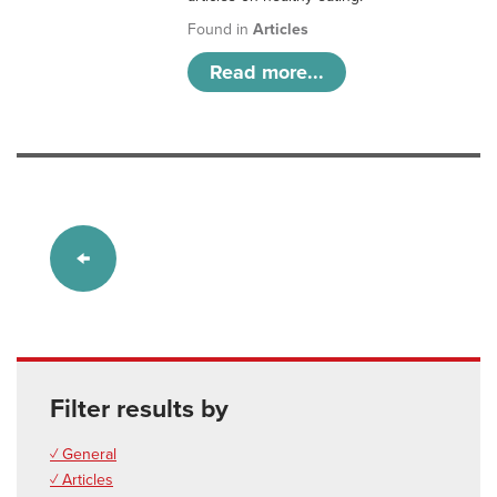
Found in
Articles
Read more...
Filter results by
✓ General
✓ Articles