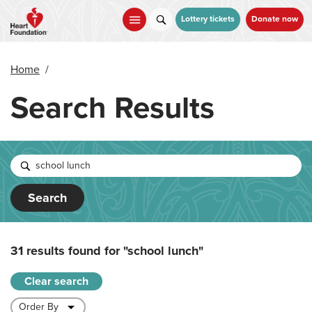
Skip
to
Lottery tickets
Donate now
main
content
Home
/
Search Results
Search
31 results found for
"school lunch"
Clear search