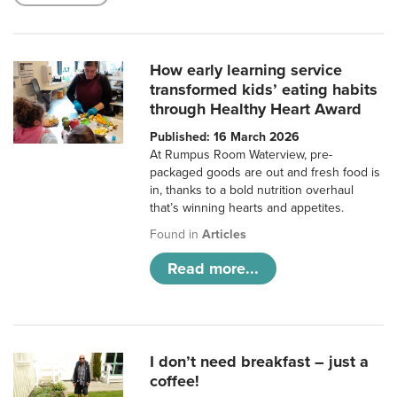
How early learning service
transformed kids’ eating habits
through Healthy Heart Award
Published: 16 March 2026
At Rumpus Room Waterview, pre-
packaged goods are out and fresh food is
in, thanks to a bold nutrition overhaul
that’s winning hearts and appetites.
Found in
Articles
Read more...
I don’t need breakfast – just a
coffee!