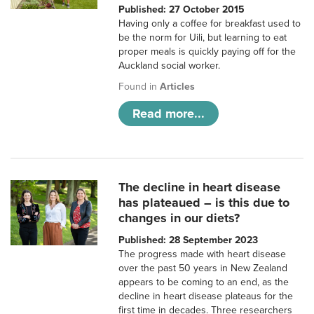
Published: 27 October 2015
Having only a coffee for breakfast used to
be the norm for Uili, but learning to eat
proper meals is quickly paying off for the
Auckland social worker.
Found in
Articles
Read more...
The decline in heart disease
has plateaued – is this due to
changes in our diets?
Published: 28 September 2023
The progress made with heart disease
over the past 50 years in New Zealand
appears to be coming to an end, as the
decline in heart disease plateaus for the
first time in decades. Three researchers