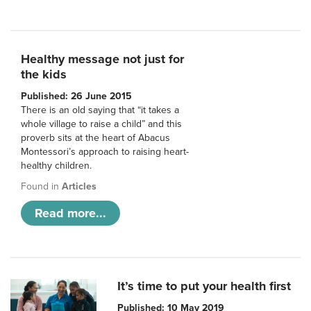
Healthy message not just for
the kids
Published: 26 June 2015
There is an old saying that “it takes a
whole village to raise a child” and this
proverb sits at the heart of Abacus
Montessori’s approach to raising heart-
healthy children.
Found in
Articles
Read more...
It’s time to put your health first
Published: 10 May 2019