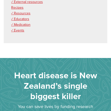
✓ External resources
Recipes
✓ Resources
✓ Educators
✓ Medication
✓ Events
Heart disease is New
Zealand’s single
biggest killer
You can save lives by funding research