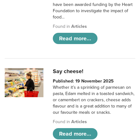
have been awarded funding by the Heart
Foundation to investigate the impact of
food…
Found in
Articles
Read more...
Say cheese!
Published: 19 November 2025
Whether it’s a sprinkling of parmesan on
pasta, Edam melted in a toasted sandwich,
or camembert on crackers, cheese adds
flavour and is a great addition to many of
our favourite meals or snacks.
Found in
Articles
Read more...