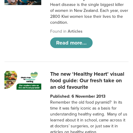
Heart disease is the single biggest killer
of women in New Zealand. Each year, over
2800 Kiwi women lose their lives to the
condition.
Found in
Articles
Read more...
The new ‘Healthy Heart’ visual
food guide: Our fresh take on
an old favourite
Published: 6 November 2013
Remember the old food pyramid? In its
time it was fairly iconic as a basis for
understanding healthy eating. Many of us
learned about it in school, came across it
at doctors’ surgeries, or just saw it in
articles on healthy eating.