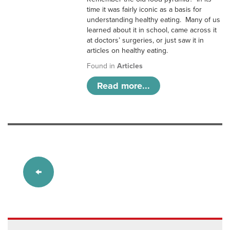
time it was fairly iconic as a basis for
understanding healthy eating. Many of us
learned about it in school, came across it
at doctors’ surgeries, or just saw it in
articles on healthy eating.
Found in
Articles
Read more...