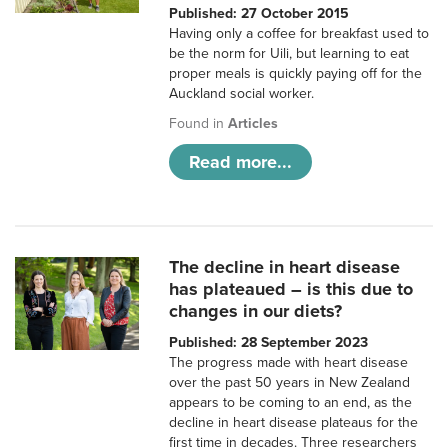
Published: 27 October 2015
Having only a coffee for breakfast used to
be the norm for Uili, but learning to eat
proper meals is quickly paying off for the
Auckland social worker.
Found in
Articles
Read more...
The decline in heart disease
has plateaued – is this due to
changes in our diets?
Published: 28 September 2023
The progress made with heart disease
over the past 50 years in New Zealand
appears to be coming to an end, as the
decline in heart disease plateaus for the
first time in decades. Three researchers