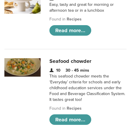
Easy, tasty and great for morning or
afternoon tea or in a lunchbox
Found in
Recipes
Read more...
Seafood chowder
10
30 - 45 mins
This seafood chowder meets the
‘Everyday’ criteria for schools and early
childhood education services under the
Food and Beverage Classification System.
It tastes great too!
Found in
Recipes
Read more...