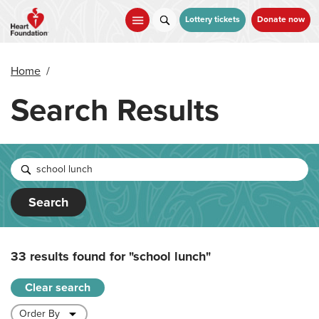
Skip
to
Lottery tickets
Donate now
main
content
Home
/
Search Results
Search
33 results found for
"school lunch"
Clear search