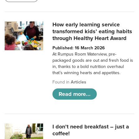
How early learning service
transformed kids’ eating habits
through Healthy Heart Award
Published: 16 March 2026
At Rumpus Room Waterview, pre-
packaged goods are out and fresh food is
in, thanks to a bold nutrition overhaul
that’s winning hearts and appetites.
Found in
Articles
Read more...
I don’t need breakfast – just a
coffee!