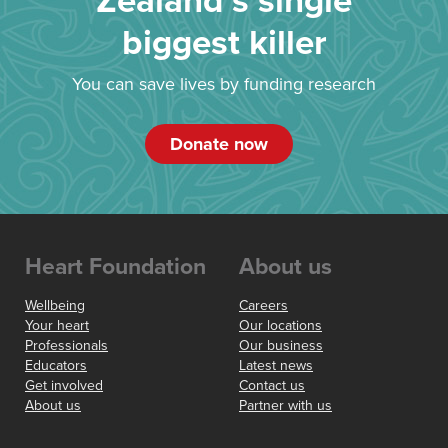
Zealand’s single
biggest killer
You can save lives by funding research
Donate now
Heart Foundation
About us
Wellbeing
Careers
Your heart
Our locations
Professionals
Our business
Educators
Latest news
Get involved
Contact us
About us
Partner with us