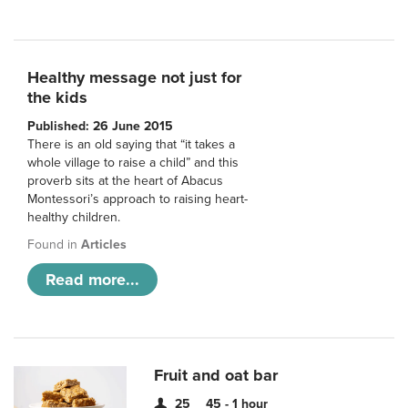
Healthy message not just for
the kids
Published: 26 June 2015
There is an old saying that “it takes a
whole village to raise a child” and this
proverb sits at the heart of Abacus
Montessori’s approach to raising heart-
healthy children.
Found in
Articles
Read more...
Fruit and oat bar
25
45 - 1 hour