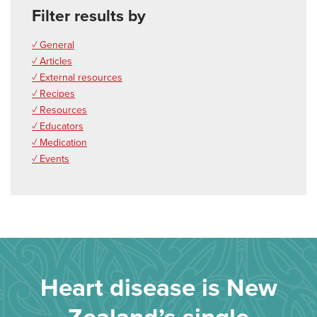
Filter results by
✓ General
✓ Articles
✓ External resources
✓ Recipes
✓ Resources
✓ Educators
✓ Medication
✓ Events
Heart disease is New