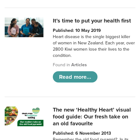
It’s time to put your health first
Published: 10 May 2019
Heart disease is the single biggest killer
of women in New Zealand. Each year, over
2800 Kiwi women lose their lives to the
condition.
Found in
Articles
Read more...
The new ‘Healthy Heart’ visual
food guide: Our fresh take on
an old favourite
Published: 6 November 2013
Remember the old food pyramid? In its