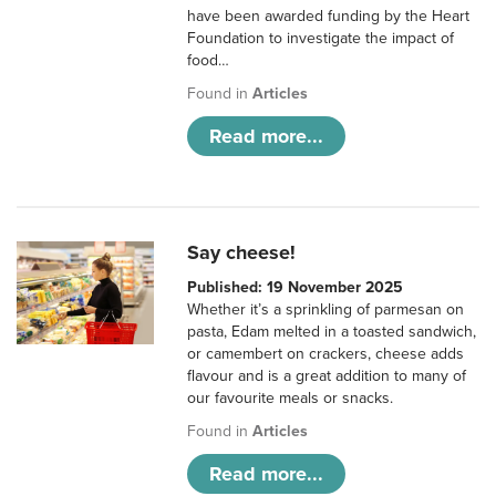
have been awarded funding by the Heart
Foundation to investigate the impact of
food…
Found in
Articles
Read more...
Say cheese!
Published: 19 November 2025
Whether it’s a sprinkling of parmesan on
pasta, Edam melted in a toasted sandwich,
or camembert on crackers, cheese adds
flavour and is a great addition to many of
our favourite meals or snacks.
Found in
Articles
Read more...