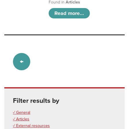
Found in
Articles
Read more...
Filter results by
✓ General
✓ Articles
✓ External resources