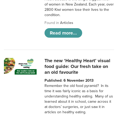
of women in New Zealand. Each year, over
2800 Kiwi women lose their lives to the
condition.
Found in
Articles
Read more...
The new ‘Healthy Heart’ visual
food guide: Our fresh take on
an old favourite
Published: 6 November 2013
Remember the old food pyramid? In its
time it was fairly iconic as a basis for
understanding healthy eating. Many of us
learned about it in school, came across it
at doctors’ surgeries, or just saw it in
articles on healthy eating.