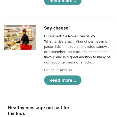
Read more...
Say cheese!
Published: 19 November 2025
Whether it’s a sprinkling of parmesan on
pasta, Edam melted in a toasted sandwich,
or camembert on crackers, cheese adds
flavour and is a great addition to many of
our favourite meals or snacks.
Found in
Articles
Read more...
Healthy message not just for
the kids