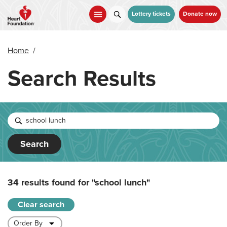
Skip
to
Lottery tickets
Donate now
main
content
Home
/
Search Results
Search
34 results found for
"school lunch"
Clear search