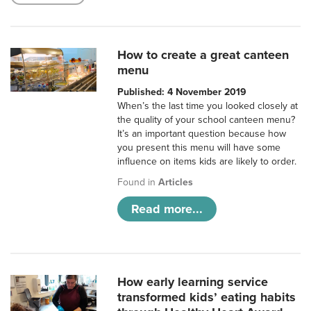
How to create a great canteen
menu
Published: 4 November 2019
When’s the last time you looked closely at
the quality of your school canteen menu?
It’s an important question because how
you present this menu will have some
influence on items kids are likely to order.
Found in
Articles
Read more...
How early learning service
transformed kids’ eating habits