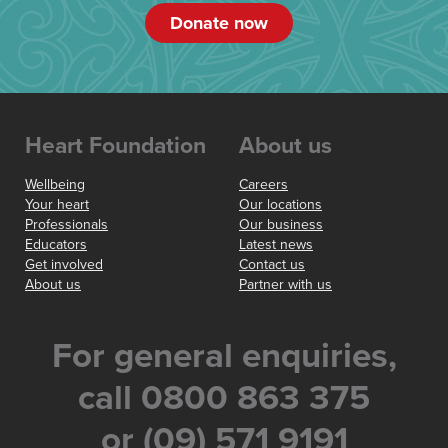
Donate now
Heart Foundation
About us
Wellbeing
Careers
Your heart
Our locations
Professionals
Our business
Educators
Latest news
Get involved
Contact us
About us
Partner with us
For general enquiries,
call 0800 863 375
or (09) 571 9191