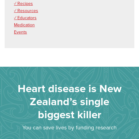
✓ Recipes
✓ Resources
✓ Educators
Medication
Events
Heart disease is New
Zealand’s single
biggest killer
You can save lives by funding research