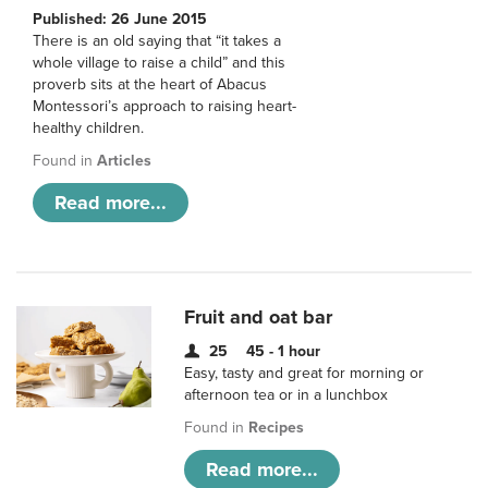
Published: 26 June 2015
There is an old saying that “it takes a
whole village to raise a child” and this
proverb sits at the heart of Abacus
Montessori’s approach to raising heart-
healthy children.
Found in
Articles
Read more...
Fruit and oat bar
25
45 - 1 hour
Easy, tasty and great for morning or
afternoon tea or in a lunchbox
Found in
Recipes
Read more...