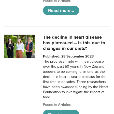
Found in
Articles
Read more...
The decline in heart disease
has plateaued – is this due to
changes in our diets?
Published: 28 September 2023
The progress made with heart disease
over the past 50 years in New Zealand
appears to be coming to an end, as the
decline in heart disease plateaus for the
first time in decades. Three researchers
have been awarded funding by the Heart
Foundation to investigate the impact of
food…
Found in
Articles