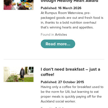
through Healthy Heart Award
Published: 16 March 2026
At Rumpus Room Waterview, pre-
packaged goods are out and fresh food is
in, thanks to a bold nutrition overhaul
that’s winning hearts and appetites.
Found in
Articles
Read more...
I don’t need breakfast – just a
coffee!
Published: 27 October 2015
Having only a coffee for breakfast used to
be the norm for Uili, but learning to eat
proper meals is quickly paying off for the
Auckland social worker.