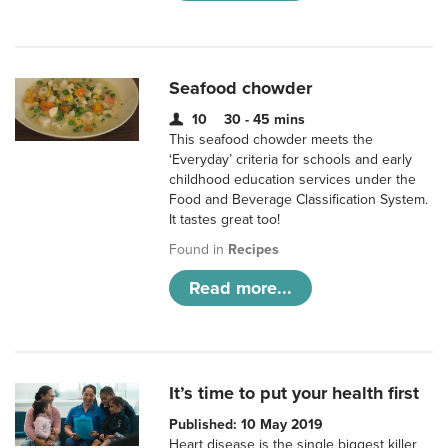
Seafood chowder
10
30 - 45 mins
This seafood chowder meets the
‘Everyday’ criteria for schools and early
childhood education services under the
Food and Beverage Classification System.
It tastes great too!
Found in
Recipes
Read more...
It’s time to put your health first
Published: 10 May 2019
Heart disease is the single biggest killer