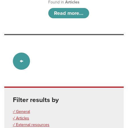
Found in
Articles
Read more...
Filter results by
✓ General
✓ Articles
✓ External resources