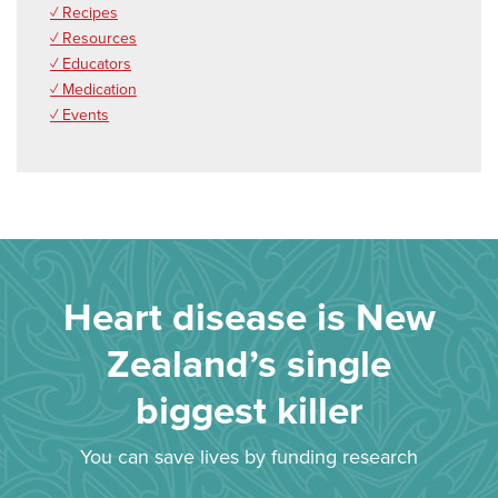
✓ Recipes
✓ Resources
✓ Educators
✓ Medication
✓ Events
Heart disease is New
Zealand’s single
biggest killer
You can save lives by funding research