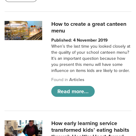
How to create a great canteen
menu
Published: 4 November 2019
When’s the last time you looked closely at
the quality of your school canteen menu?
It’s an important question because how
you present this menu will have some
influence on items kids are likely to order.
Found in
Articles
Read more...
How early learning service
transformed kids’ eating habits