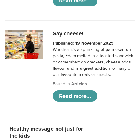
Read more...
Say cheese!
Published: 19 November 2025
Whether it’s a sprinkling of parmesan on
pasta, Edam melted in a toasted sandwich,
or camembert on crackers, cheese adds
flavour and is a great addition to many of
our favourite meals or snacks.
Found in
Articles
Read more...
Healthy message not just for
the kids