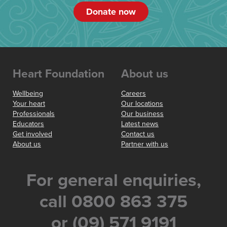
Donate now
Heart Foundation
About us
Wellbeing
Careers
Your heart
Our locations
Professionals
Our business
Educators
Latest news
Get involved
Contact us
About us
Partner with us
For general enquiries,
call 0800 863 375
or (09) 571 9191