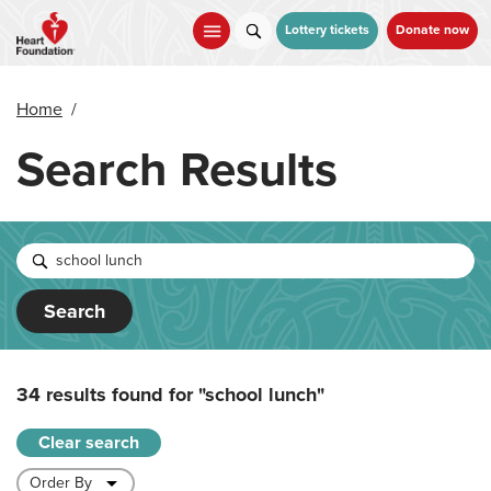
Skip
to
Lottery tickets
Donate now
main
content
Home
/
Search Results
Search
34 results found for
"school lunch"
Clear search