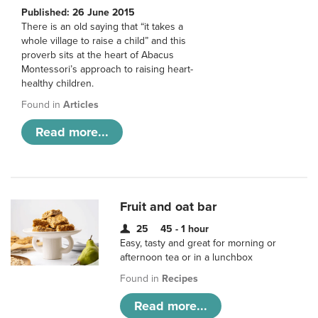
Published: 26 June 2015
There is an old saying that “it takes a
whole village to raise a child” and this
proverb sits at the heart of Abacus
Montessori’s approach to raising heart-
healthy children.
Found in
Articles
Read more...
Fruit and oat bar
25
45 - 1 hour
Easy, tasty and great for morning or
afternoon tea or in a lunchbox
Found in
Recipes
Read more...