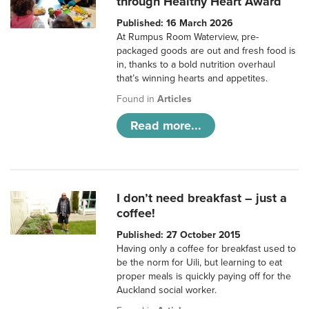
through Healthy Heart Award
Published: 16 March 2026
At Rumpus Room Waterview, pre-
packaged goods are out and fresh food is
in, thanks to a bold nutrition overhaul
that’s winning hearts and appetites.
Found in
Articles
Read more...
I don’t need breakfast – just a
coffee!
Published: 27 October 2015
Having only a coffee for breakfast used to
be the norm for Uili, but learning to eat
proper meals is quickly paying off for the
Auckland social worker.