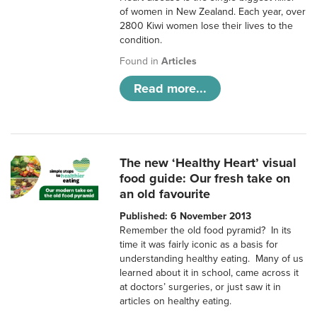
of women in New Zealand. Each year, over
2800 Kiwi women lose their lives to the
condition.
Found in
Articles
Read more...
The new ‘Healthy Heart’ visual
food guide: Our fresh take on
an old favourite
Published: 6 November 2013
Remember the old food pyramid? In its
time it was fairly iconic as a basis for
understanding healthy eating. Many of us
learned about it in school, came across it
at doctors’ surgeries, or just saw it in
articles on healthy eating.