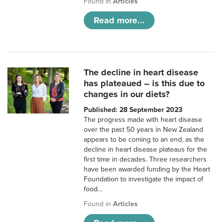
Found in
Articles
Read more...
The decline in heart disease
has plateaued – is this due to
changes in our diets?
Published: 28 September 2023
The progress made with heart disease
over the past 50 years in New Zealand
appears to be coming to an end, as the
decline in heart disease plateaus for the
first time in decades. Three researchers
have been awarded funding by the Heart
Foundation to investigate the impact of
food…
Found in
Articles