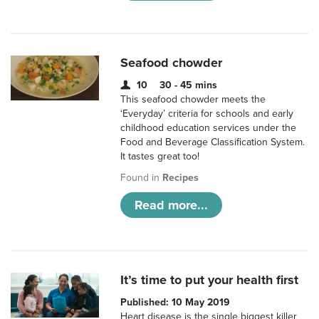
Seafood chowder
10
30 - 45 mins
This seafood chowder meets the
‘Everyday’ criteria for schools and early
childhood education services under the
Food and Beverage Classification System.
It tastes great too!
Found in
Recipes
Read more...
It’s time to put your health first
Published: 10 May 2019
Heart disease is the single biggest killer