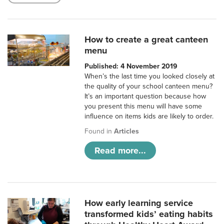
How to create a great canteen
menu
Published: 4 November 2019
When’s the last time you looked closely at
the quality of your school canteen menu?
It’s an important question because how
you present this menu will have some
influence on items kids are likely to order.
Found in
Articles
Read more...
How early learning service
transformed kids’ eating habits