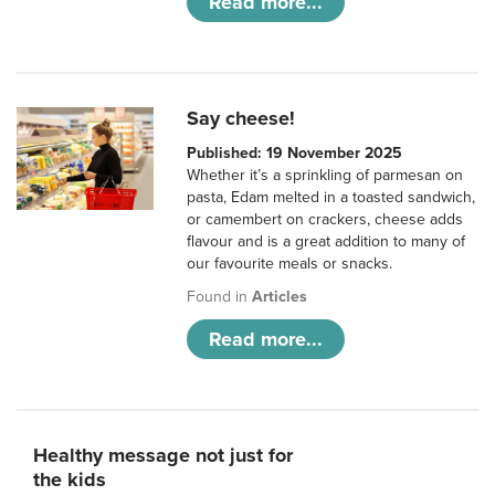
Read more...
Say cheese!
Published: 19 November 2025
Whether it’s a sprinkling of parmesan on
pasta, Edam melted in a toasted sandwich,
or camembert on crackers, cheese adds
flavour and is a great addition to many of
our favourite meals or snacks.
Found in
Articles
Read more...
Healthy message not just for
the kids