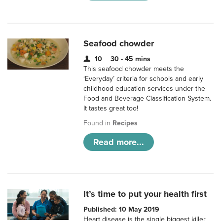
Seafood chowder
10
30 - 45 mins
This seafood chowder meets the
‘Everyday’ criteria for schools and early
childhood education services under the
Food and Beverage Classification System.
It tastes great too!
Found in
Recipes
Read more...
It’s time to put your health first
Published: 10 May 2019
Heart disease is the single biggest killer