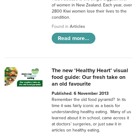
of women in New Zealand. Each year, over
2800 Kiwi women lose their lives to the
condition.
Found in
Articles
Read more...
The new ‘Healthy Heart’ visual
food guide: Our fresh take on
an old favourite
Published: 6 November 2013
Remember the old food pyramid? In its
time it was fairly iconic as a basis for
understanding healthy eating. Many of us
learned about it in school, came across it
at doctors’ surgeries, or just saw it in
articles on healthy eating.