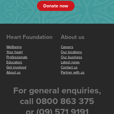
Donate now
Heart Foundation
About us
Wellbeing
Careers
Your heart
Our locations
Professionals
Our business
Educators
Latest news
Get involved
Contact us
About us
Partner with us
For general enquiries,
call 0800 863 375
or (09) 571 9191