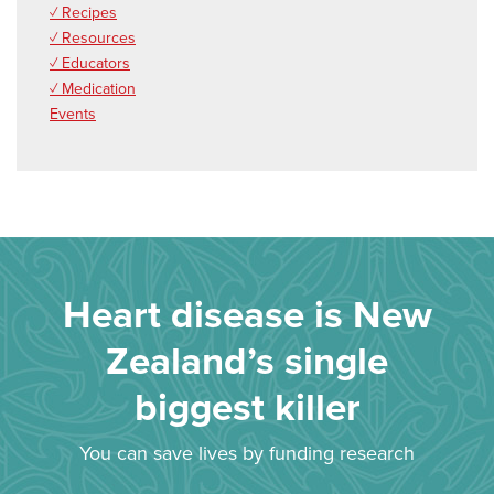
✓ Recipes
✓ Resources
✓ Educators
✓ Medication
Events
Heart disease is New
Zealand’s single
biggest killer
You can save lives by funding research