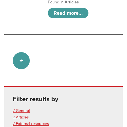
Found in
Articles
Read more...
Filter results by
✓ General
✓ Articles
✓ External resources