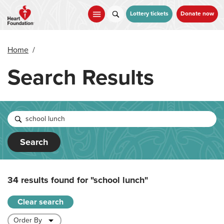
Skip
to
Lottery tickets
Donate now
main
content
Home
/
Search Results
Search
34 results found for
"school lunch"
Clear search