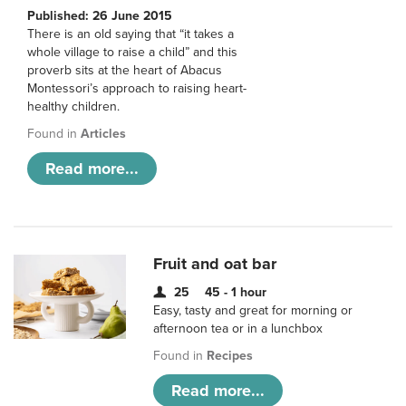
Published: 26 June 2015
There is an old saying that “it takes a
whole village to raise a child” and this
proverb sits at the heart of Abacus
Montessori’s approach to raising heart-
healthy children.
Found in
Articles
Read more...
Fruit and oat bar
25
45 - 1 hour
Easy, tasty and great for morning or
afternoon tea or in a lunchbox
Found in
Recipes
Read more...