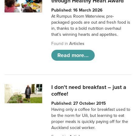
through Healthy Heart Award
Published: 16 March 2026
At Rumpus Room Waterview, pre-
packaged goods are out and fresh food is
in, thanks to a bold nutrition overhaul
that’s winning hearts and appetites.
Found in
Articles
Read more...
I don’t need breakfast – just a
coffee!
Published: 27 October 2015
Having only a coffee for breakfast used to
be the norm for Uili, but learning to eat
proper meals is quickly paying off for the
Auckland social worker.