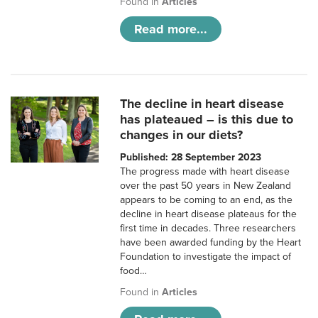
Found in
Articles
Read more...
The decline in heart disease
has plateaued – is this due to
changes in our diets?
Published: 28 September 2023
The progress made with heart disease
over the past 50 years in New Zealand
appears to be coming to an end, as the
decline in heart disease plateaus for the
first time in decades. Three researchers
have been awarded funding by the Heart
Foundation to investigate the impact of
food…
Found in
Articles