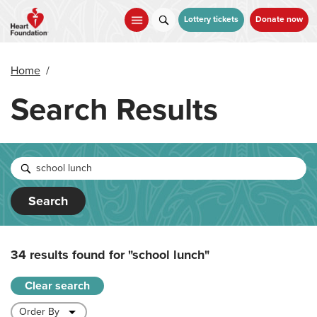
Skip
to
Lottery tickets
Donate now
main
content
Home
/
Search Results
Search
34 results found for
"school lunch"
Clear search