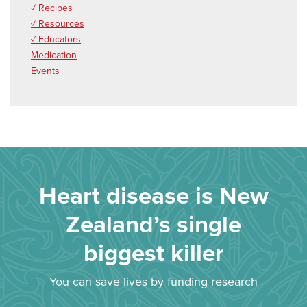
✓ Recipes
✓ Resources
✓ Educators
Medication
Events
Heart disease is New
Zealand’s single
biggest killer
You can save lives by funding research