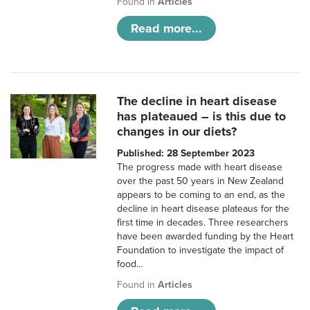
Found in
Articles
Read more...
The decline in heart disease
has plateaued – is this due to
changes in our diets?
Published: 28 September 2023
The progress made with heart disease
over the past 50 years in New Zealand
appears to be coming to an end, as the
decline in heart disease plateaus for the
first time in decades. Three researchers
have been awarded funding by the Heart
Foundation to investigate the impact of
food…
Found in
Articles