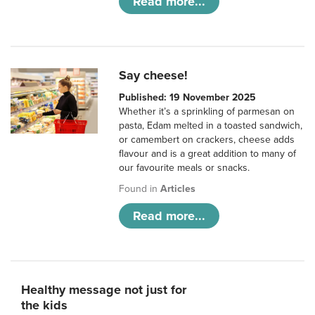
Read more...
Say cheese!
Published: 19 November 2025
Whether it’s a sprinkling of parmesan on
pasta, Edam melted in a toasted sandwich,
or camembert on crackers, cheese adds
flavour and is a great addition to many of
our favourite meals or snacks.
Found in
Articles
Read more...
Healthy message not just for
the kids