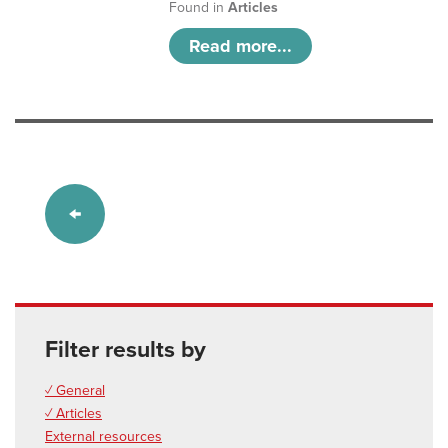
Found in
Articles
Read more...
Filter results by
✓ General
✓ Articles
External resources