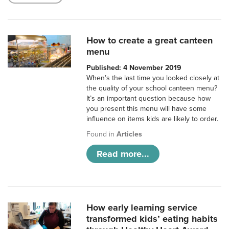
How to create a great canteen
menu
Published: 4 November 2019
When’s the last time you looked closely at
the quality of your school canteen menu?
It’s an important question because how
you present this menu will have some
influence on items kids are likely to order.
Found in
Articles
Read more...
How early learning service
transformed kids’ eating habits