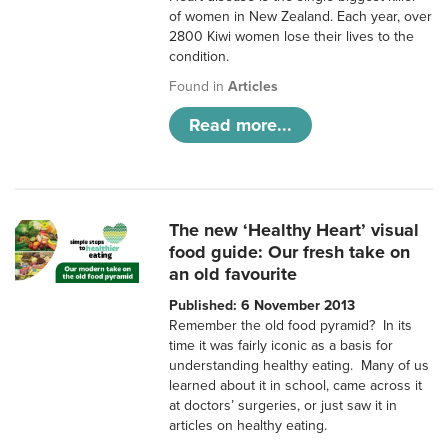
of women in New Zealand. Each year, over
2800 Kiwi women lose their lives to the
condition.
Found in
Articles
Read more...
The new ‘Healthy Heart’ visual
food guide: Our fresh take on
an old favourite
Published: 6 November 2013
Remember the old food pyramid? In its
time it was fairly iconic as a basis for
understanding healthy eating. Many of us
learned about it in school, came across it
at doctors’ surgeries, or just saw it in
articles on healthy eating.