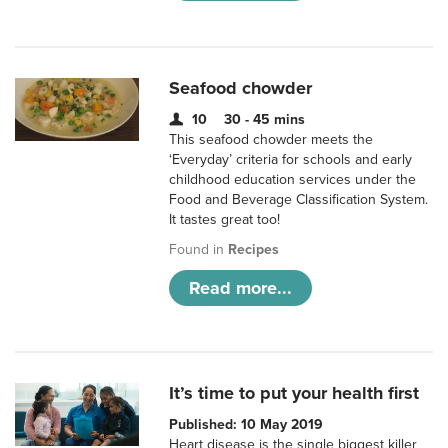
Seafood chowder
10
30 - 45 mins
This seafood chowder meets the
‘Everyday’ criteria for schools and early
childhood education services under the
Food and Beverage Classification System.
It tastes great too!
Found in
Recipes
Read more...
It’s time to put your health first
Published: 10 May 2019
Heart disease is the single biggest killer