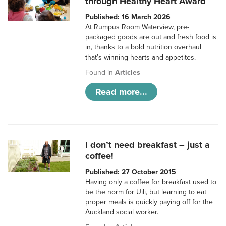
through Healthy Heart Award
Published: 16 March 2026
At Rumpus Room Waterview, pre-
packaged goods are out and fresh food is
in, thanks to a bold nutrition overhaul
that’s winning hearts and appetites.
Found in
Articles
Read more...
I don’t need breakfast – just a
coffee!
Published: 27 October 2015
Having only a coffee for breakfast used to
be the norm for Uili, but learning to eat
proper meals is quickly paying off for the
Auckland social worker.