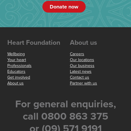
Donate now
Heart Foundation
About us
Wellbeing
Careers
Your heart
Our locations
Professionals
Our business
Educators
Latest news
Get involved
Contact us
About us
Partner with us
For general enquiries,
call 0800 863 375
or (09) 571 9191