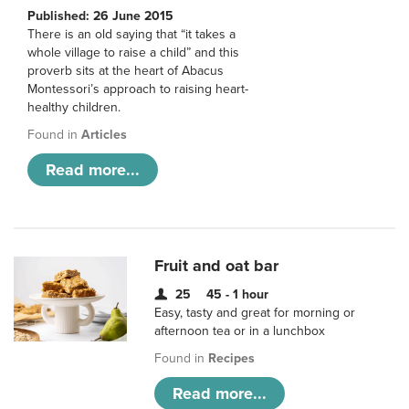
Published: 26 June 2015
There is an old saying that “it takes a
whole village to raise a child” and this
proverb sits at the heart of Abacus
Montessori’s approach to raising heart-
healthy children.
Found in
Articles
Read more...
Fruit and oat bar
25
45 - 1 hour
Easy, tasty and great for morning or
afternoon tea or in a lunchbox
Found in
Recipes
Read more...