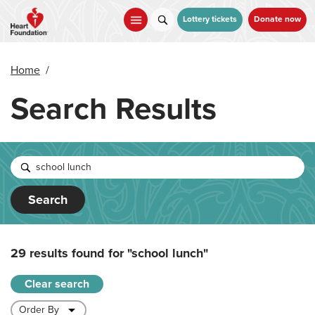
Skip
to
Lottery tickets
Donate now
main
content
Home
/
Search Results
Search
29 results found for
"school lunch"
Clear search