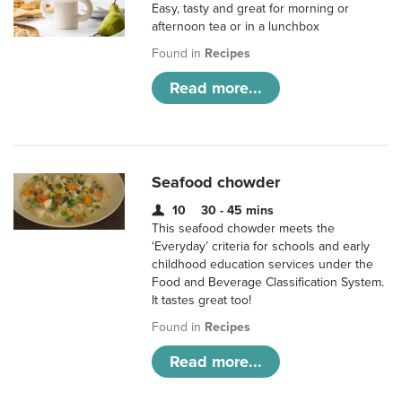
Easy, tasty and great for morning or
afternoon tea or in a lunchbox
Found in
Recipes
Read more...
Seafood chowder
10
30 - 45 mins
This seafood chowder meets the
‘Everyday’ criteria for schools and early
childhood education services under the
Food and Beverage Classification System.
It tastes great too!
Found in
Recipes
Read more...