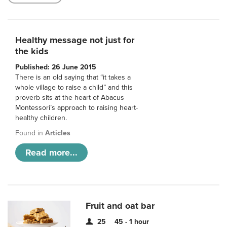
Healthy message not just for
the kids
Published: 26 June 2015
There is an old saying that “it takes a
whole village to raise a child” and this
proverb sits at the heart of Abacus
Montessori’s approach to raising heart-
healthy children.
Found in
Articles
Read more...
Fruit and oat bar
25
45 - 1 hour