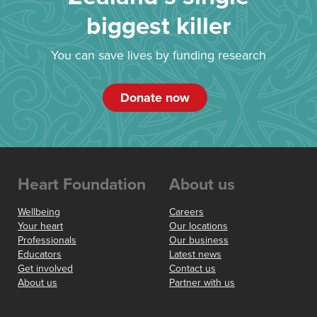
biggest killer
You can save lives by funding research
Donate now
Heart Foundation
About us
Wellbeing
Careers
Your heart
Our locations
Professionals
Our business
Educators
Latest news
Get involved
Contact us
About us
Partner with us