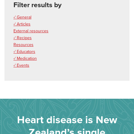
Filter results by
✓ General
✓ Articles
External resources
✓ Recipes
Resources
✓ Educators
✓ Medication
✓ Events
Heart disease is New
Zealand’s single