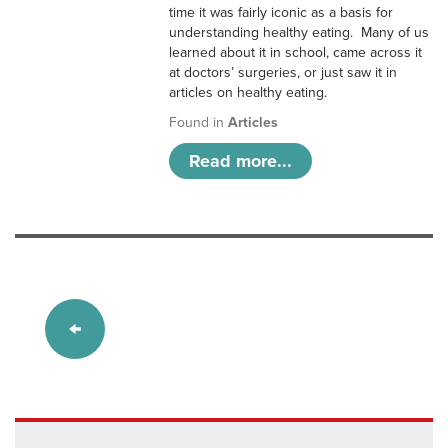
time it was fairly iconic as a basis for
understanding healthy eating. Many of us
learned about it in school, came across it
at doctors’ surgeries, or just saw it in
articles on healthy eating.
Found in
Articles
Read more...