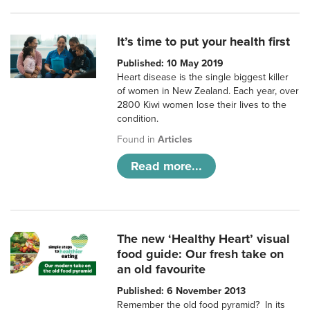
It’s time to put your health first
Published: 10 May 2019
Heart disease is the single biggest killer
of women in New Zealand. Each year, over
2800 Kiwi women lose their lives to the
condition.
Found in
Articles
Read more...
The new ‘Healthy Heart’ visual
food guide: Our fresh take on
an old favourite
Published: 6 November 2013
Remember the old food pyramid? In its