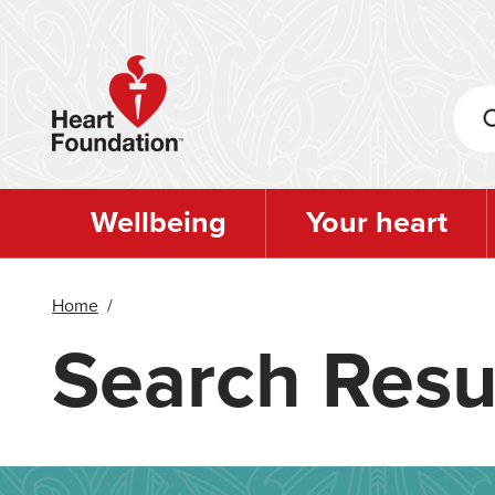
Skip
to
main
content
Wellbeing
Your heart
Home
/
Search Resu