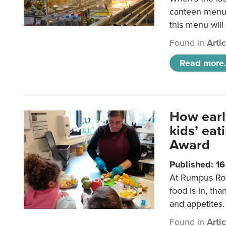
canteen menu?
this menu will
Found in
Arti
Read more.
How earl
kids’ ea
Award
Published: 1
At Rumpus Roo
food is in, tha
and appetites.
Found in
Arti