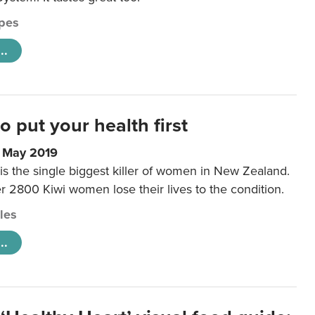
pes
..
to put your health first
0 May 2019
is the single biggest killer of women in New Zealand.
r 2800 Kiwi women lose their lives to the condition.
cles
..