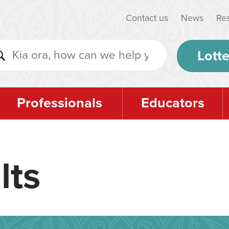
Contact us
News
Re
Lotte
Professionals
Educators
lts