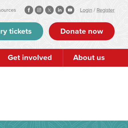
sources
Login
/
Register
ry tickets
Donate now
Get involved
About us