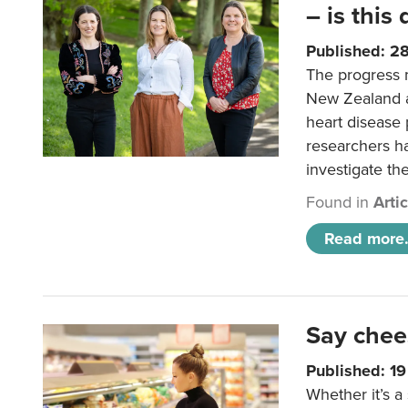
– is this
Published: 2
The progress 
New Zealand a
heart disease 
researchers h
investigate th
Found in
Arti
Read more.
Say chee
Published: 1
Whether it’s a