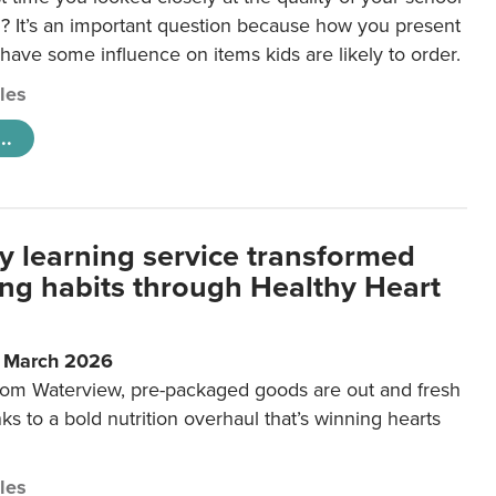
 It’s an important question because how you present
 have some influence on items kids are likely to order.
cles
..
y learning service transformed
ting habits through Healthy Heart
6 March 2026
m Waterview, pre-packaged goods are out and fresh
nks to a bold nutrition overhaul that’s winning hearts
cles