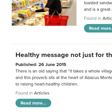
toasted sandw
and is a great
Found in
Arti
Read more.
Healthy message not just for th
Published: 26 June 2015
There is an old saying that “it takes a whole villag
and this proverb sits at the heart of Abacus Mont
to raising heart-healthy children.
Found in
Articles
Read more...