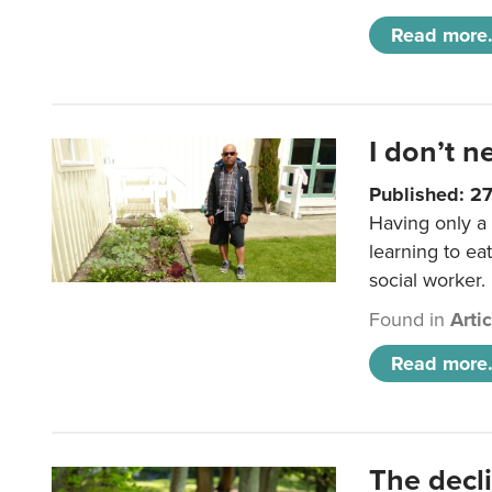
Read more.
I don’t n
Published: 2
Having only a 
learning to ea
social worker.
Found in
Arti
Read more.
The decl