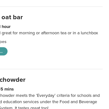
 oat bar
1 hour
d great for morning or afternoon tea or in a lunchbox
pes
..
 chowder
45 mins
howder meets the ‘Everyday’ criteria for schools and
od education services under the Food and Beverage
System. It tastes great too!