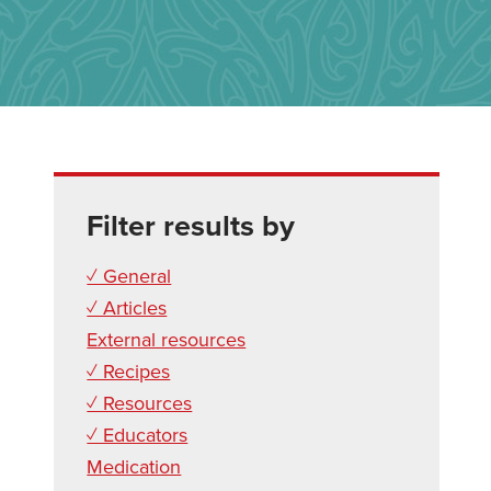
Filter results by
✓ General
✓ Articles
External resources
✓ Recipes
✓ Resources
✓ Educators
Medication