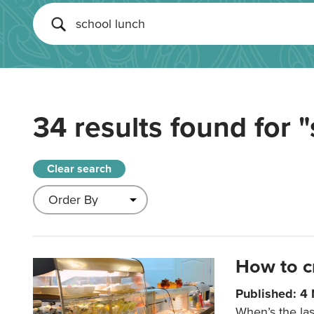
34 results found for
"
Clear search
How to c
Published: 4
When’s the las