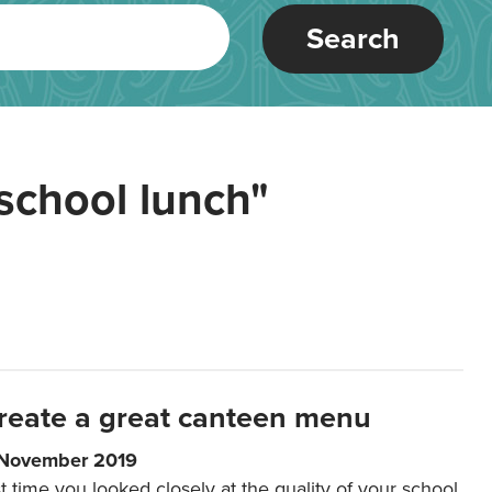
Search
school lunch"
reate a great canteen menu
 November 2019
t time you looked closely at the quality of your school