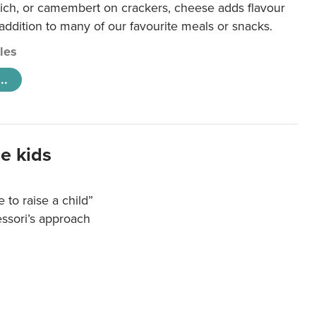
ich, or camembert on crackers, cheese adds flavour
 addition to many of our favourite meals or snacks.
cles
..
e kids
e to raise a child”
essori’s approach