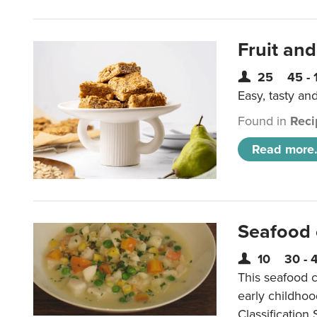
Fruit and
25
45 - 
Easy, tasty an
Found in
Reci
Read more.
Seafood
10
30 - 
This seafood c
early childho
Classification 