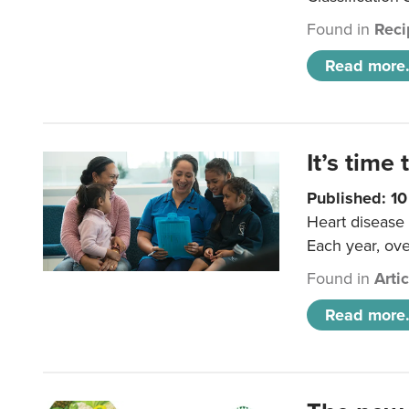
Found in
Reci
Read more.
It’s time 
Published: 1
Heart disease 
Each year, ove
Found in
Arti
Read more.