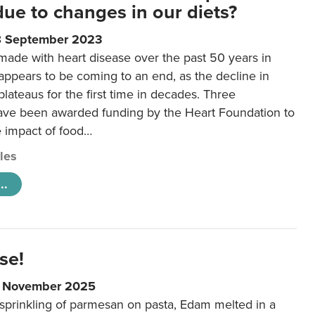
 due to changes in our diets?
8 September 2023
made with heart disease over the past 50 years in
ppears to be coming to an end, as the decline in
plateaus for the first time in decades. Three
ave been awarded funding by the Heart Foundation to
e impact of food…
cles
..
se!
9 November 2025
 sprinkling of parmesan on pasta, Edam melted in a