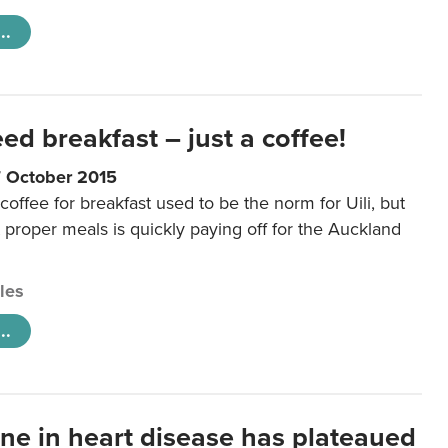
..
eed breakfast – just a coffee!
7 October 2015
coffee for breakfast used to be the norm for Uili, but
t proper meals is quickly paying off for the Auckland
cles
..
ine in heart disease has plateaued