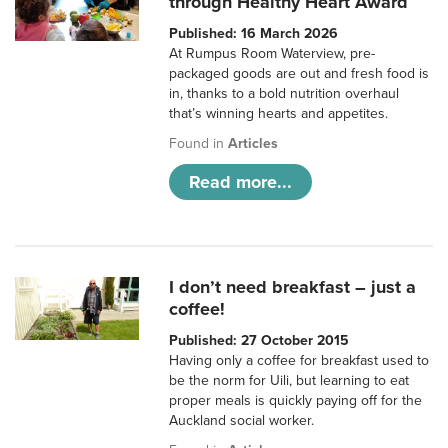
through Healthy Heart Award
Published: 16 March 2026
At Rumpus Room Waterview, pre-
packaged goods are out and fresh food is
in, thanks to a bold nutrition overhaul
that’s winning hearts and appetites.
Found in
Articles
Read more...
I don’t need breakfast – just a
coffee!
Published: 27 October 2015
Having only a coffee for breakfast used to
be the norm for Uili, but learning to eat
proper meals is quickly paying off for the
Auckland social worker.