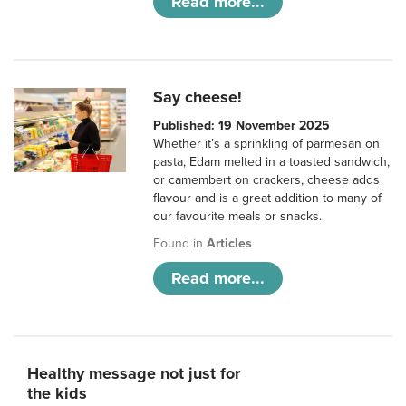
Read more...
Say cheese!
Published: 19 November 2025
Whether it’s a sprinkling of parmesan on
pasta, Edam melted in a toasted sandwich,
or camembert on crackers, cheese adds
flavour and is a great addition to many of
our favourite meals or snacks.
Found in
Articles
Read more...
Healthy message not just for
the kids