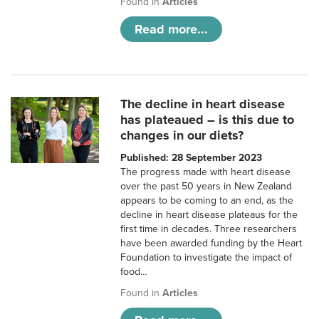
Found in
Articles
Read more...
The decline in heart disease
has plateaued – is this due to
changes in our diets?
Published: 28 September 2023
The progress made with heart disease
over the past 50 years in New Zealand
appears to be coming to an end, as the
decline in heart disease plateaus for the
first time in decades. Three researchers
have been awarded funding by the Heart
Foundation to investigate the impact of
food…
Found in
Articles