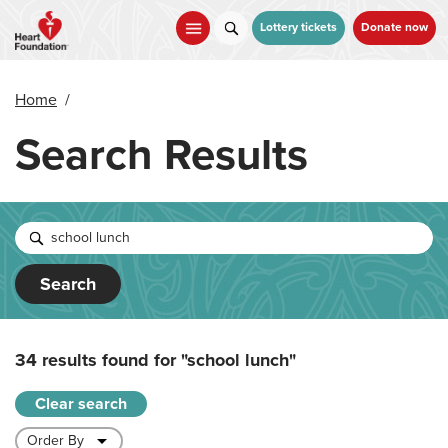
Skip
to
Lottery tickets
Donate now
main
content
Home
/
Search Results
Search
34 results found for
"school lunch"
Clear search