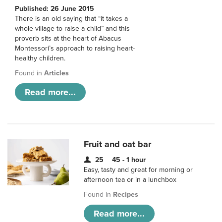
Published: 26 June 2015
There is an old saying that “it takes a
whole village to raise a child” and this
proverb sits at the heart of Abacus
Montessori’s approach to raising heart-
healthy children.
Found in
Articles
Read more...
Fruit and oat bar
25
45 - 1 hour
Easy, tasty and great for morning or
afternoon tea or in a lunchbox
Found in
Recipes
Read more...