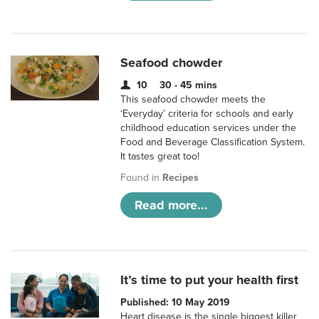
Seafood chowder
10
30 - 45 mins
This seafood chowder meets the
‘Everyday’ criteria for schools and early
childhood education services under the
Food and Beverage Classification System.
It tastes great too!
Found in
Recipes
Read more...
It’s time to put your health first
Published: 10 May 2019
Heart disease is the single biggest killer