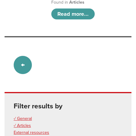
Found in
Articles
Read more...
Filter results by
✓ General
✓ Articles
External resources