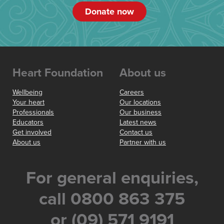
Donate now
Heart Foundation
About us
Wellbeing
Careers
Your heart
Our locations
Professionals
Our business
Educators
Latest news
Get involved
Contact us
About us
Partner with us
For general enquiries,
call 0800 863 375
or (09) 571 9191