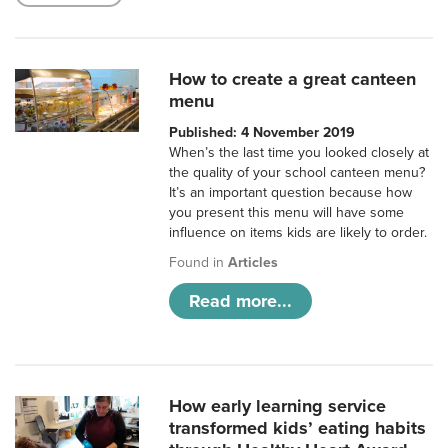
How to create a great canteen
menu
Published: 4 November 2019
When’s the last time you looked closely at
the quality of your school canteen menu?
It’s an important question because how
you present this menu will have some
influence on items kids are likely to order.
Found in
Articles
Read more...
How early learning service
transformed kids’ eating habits