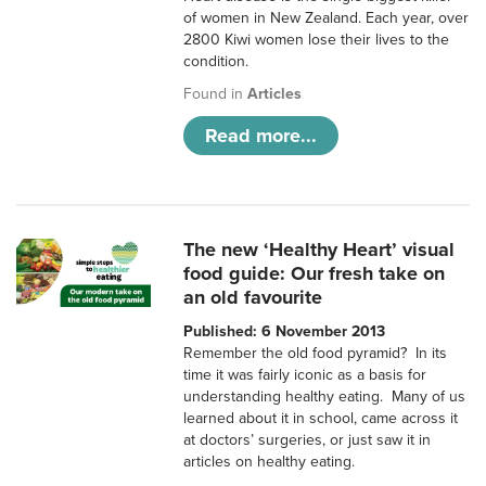
of women in New Zealand. Each year, over
2800 Kiwi women lose their lives to the
condition.
Found in
Articles
Read more...
The new ‘Healthy Heart’ visual
food guide: Our fresh take on
an old favourite
Published: 6 November 2013
Remember the old food pyramid? In its
time it was fairly iconic as a basis for
understanding healthy eating. Many of us
learned about it in school, came across it
at doctors’ surgeries, or just saw it in
articles on healthy eating.