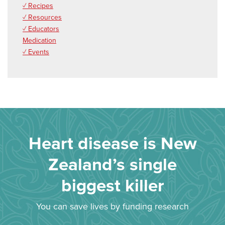
✓ Recipes
✓ Resources
✓ Educators
Medication
✓ Events
Heart disease is New
Zealand’s single
biggest killer
You can save lives by funding research