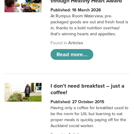
through Healthy Heart Award
Published: 16 March 2026
At Rumpus Room Waterview, pre-
packaged goods are out and fresh food is
in, thanks to a bold nutrition overhaul
that’s winning hearts and appetites.
Found in
Articles
Read more...
I don’t need breakfast – just a
coffee!
Published: 27 October 2015
Having only a coffee for breakfast used to
be the norm for Uili, but learning to eat
proper meals is quickly paying off for the
Auckland social worker.