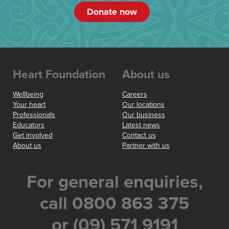
Donate now
Heart Foundation
About us
Wellbeing
Careers
Your heart
Our locations
Professionals
Our business
Educators
Latest news
Get involved
Contact us
About us
Partner with us
For general enquiries,
call 0800 863 375
or (09) 571 9191