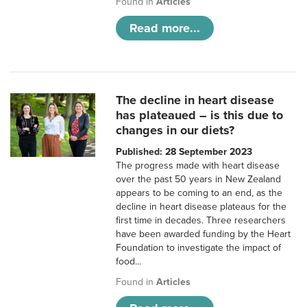
Found in
Articles
Read more...
The decline in heart disease
has plateaued – is this due to
changes in our diets?
Published: 28 September 2023
The progress made with heart disease
over the past 50 years in New Zealand
appears to be coming to an end, as the
decline in heart disease plateaus for the
first time in decades. Three researchers
have been awarded funding by the Heart
Foundation to investigate the impact of
food…
Found in
Articles