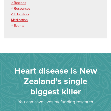
✓ Recipes
✓ Resources
✓ Educators
Medication
✓ Events
Heart disease is New
Zealand’s single
biggest killer
You can save lives by funding research