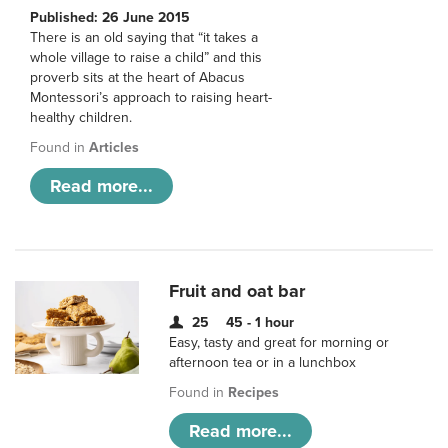
Published: 26 June 2015
There is an old saying that “it takes a
whole village to raise a child” and this
proverb sits at the heart of Abacus
Montessori’s approach to raising heart-
healthy children.
Found in
Articles
Read more...
Fruit and oat bar
25
45 - 1 hour
Easy, tasty and great for morning or
afternoon tea or in a lunchbox
Found in
Recipes
Read more...