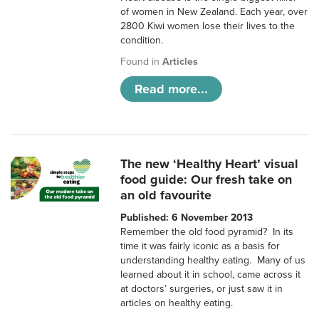
of women in New Zealand. Each year, over
2800 Kiwi women lose their lives to the
condition.
Found in
Articles
Read more...
The new ‘Healthy Heart’ visual
food guide: Our fresh take on
an old favourite
Published: 6 November 2013
Remember the old food pyramid? In its
time it was fairly iconic as a basis for
understanding healthy eating. Many of us
learned about it in school, came across it
at doctors’ surgeries, or just saw it in
articles on healthy eating.