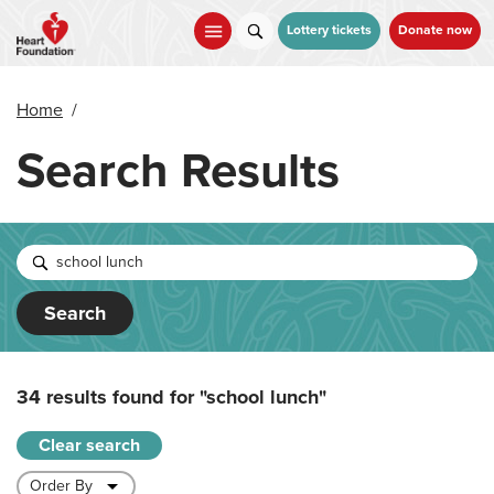
Skip
to
Lottery tickets
Donate now
main
content
Home
/
Search Results
Search
34 results found for
"school lunch"
Clear search