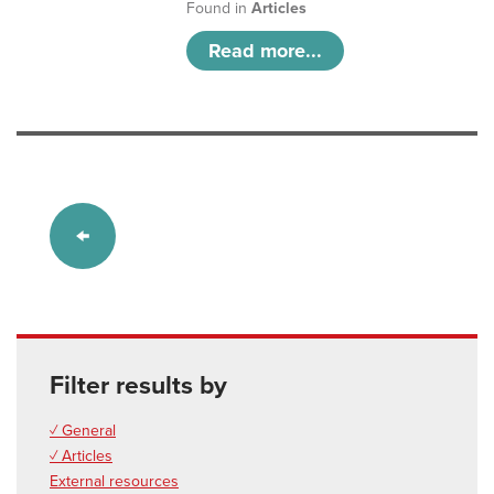
Found in
Articles
Read more...
Filter results by
✓ General
✓ Articles
External resources