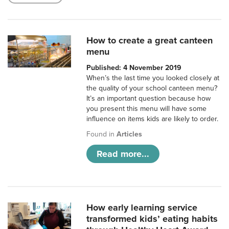
How to create a great canteen
menu
Published: 4 November 2019
When’s the last time you looked closely at
the quality of your school canteen menu?
It’s an important question because how
you present this menu will have some
influence on items kids are likely to order.
Found in
Articles
Read more...
How early learning service
transformed kids’ eating habits