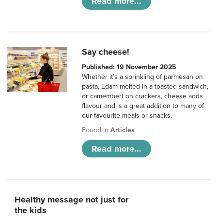
Read more...
Say cheese!
Published: 19 November 2025
Whether it’s a sprinkling of parmesan on
pasta, Edam melted in a toasted sandwich,
or camembert on crackers, cheese adds
flavour and is a great addition to many of
our favourite meals or snacks.
Found in
Articles
Read more...
Healthy message not just for
the kids