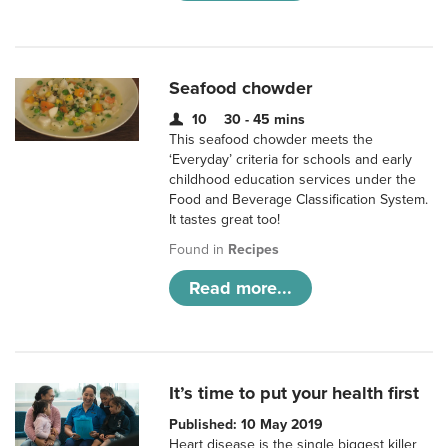
Seafood chowder
10
30 - 45 mins
This seafood chowder meets the
‘Everyday’ criteria for schools and early
childhood education services under the
Food and Beverage Classification System.
It tastes great too!
Found in
Recipes
Read more...
It’s time to put your health first
Published: 10 May 2019
Heart disease is the single biggest killer