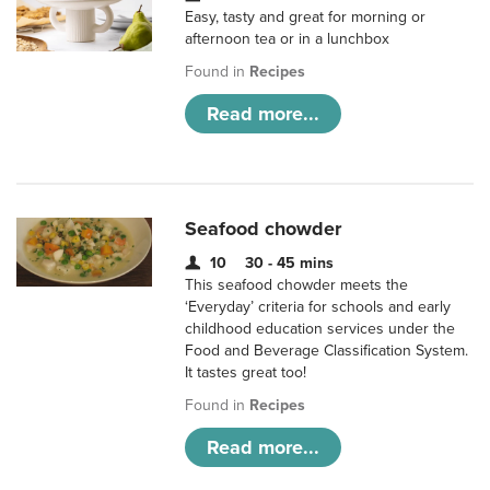
Easy, tasty and great for morning or
afternoon tea or in a lunchbox
Found in
Recipes
Read more...
Seafood chowder
10
30 - 45 mins
This seafood chowder meets the
‘Everyday’ criteria for schools and early
childhood education services under the
Food and Beverage Classification System.
It tastes great too!
Found in
Recipes
Read more...