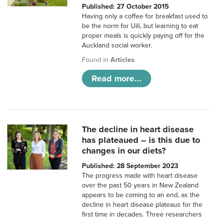
Published: 27 October 2015
Having only a coffee for breakfast used to
be the norm for Uili, but learning to eat
proper meals is quickly paying off for the
Auckland social worker.
Found in
Articles
Read more...
The decline in heart disease
has plateaued – is this due to
changes in our diets?
Published: 28 September 2023
The progress made with heart disease
over the past 50 years in New Zealand
appears to be coming to an end, as the
decline in heart disease plateaus for the
first time in decades. Three researchers