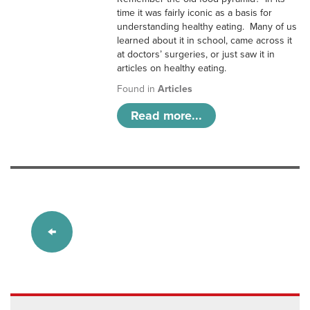
time it was fairly iconic as a basis for
understanding healthy eating. Many of us
learned about it in school, came across it
at doctors’ surgeries, or just saw it in
articles on healthy eating.
Found in
Articles
Read more...