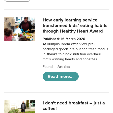
How early learning service
transformed kids’ eating habits
through Healthy Heart Award
Published: 16 March 2026
At Rumpus Room Waterview, pre-
packaged goods are out and fresh food is
in, thanks to a bold nutrition overhaul
that’s winning hearts and appetites.
Found in
Articles
Read more...
I don’t need breakfast – just a
coffee!