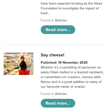
have been awarded funding by the Heart
Foundation to investigate the impact of
food…
Found in
Articles
Read more...
Say cheese!
Published: 19 November 2025
Whether it’s a sprinkling of parmesan on
pasta, Edam melted in a toasted sandwich,
or camembert on crackers, cheese adds
flavour and is a great addition to many of
our favourite meals or snacks.
Found in
Articles
Read more...