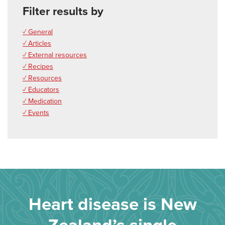
Filter results by
✓ General
✓ Articles
✓ External resources
✓ Recipes
✓ Resources
✓ Educators
✓ Medication
✓ Events
Heart disease is New