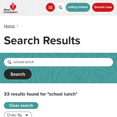
Skip
to
Lottery tickets
Donate now
main
content
Home
/
Search Results
Search
33 results found for
"school lunch"
Clear search