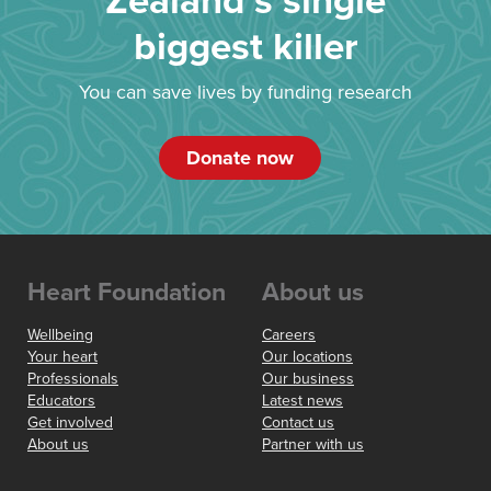
Zealand’s single
biggest killer
You can save lives by funding research
Donate now
Heart Foundation
About us
Wellbeing
Careers
Your heart
Our locations
Professionals
Our business
Educators
Latest news
Get involved
Contact us
About us
Partner with us