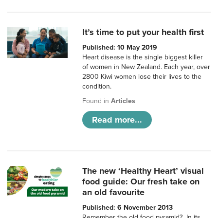
It’s time to put your health first
Published: 10 May 2019
Heart disease is the single biggest killer
of women in New Zealand. Each year, over
2800 Kiwi women lose their lives to the
condition.
Found in
Articles
Read more...
The new ‘Healthy Heart’ visual
food guide: Our fresh take on
an old favourite
Published: 6 November 2013
Remember the old food pyramid? In its