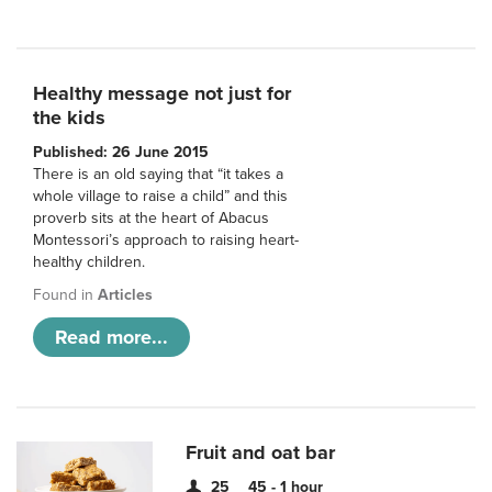
Healthy message not just for
the kids
Published: 26 June 2015
There is an old saying that “it takes a
whole village to raise a child” and this
proverb sits at the heart of Abacus
Montessori’s approach to raising heart-
healthy children.
Found in
Articles
Read more...
Fruit and oat bar
25
45 - 1 hour