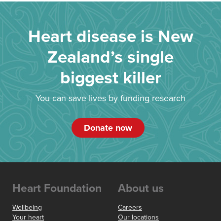
Heart disease is New
Zealand’s single
biggest killer
You can save lives by funding research
Donate now
Heart Foundation
About us
Wellbeing
Careers
Your heart
Our locations