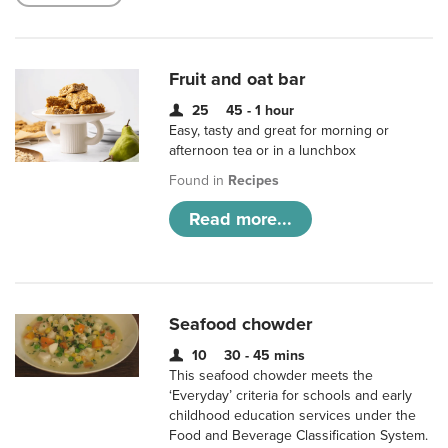
Fruit and oat bar
25
45 - 1 hour
Easy, tasty and great for morning or
afternoon tea or in a lunchbox
Found in
Recipes
Read more...
Seafood chowder
10
30 - 45 mins
This seafood chowder meets the
‘Everyday’ criteria for schools and early
childhood education services under the
Food and Beverage Classification System.