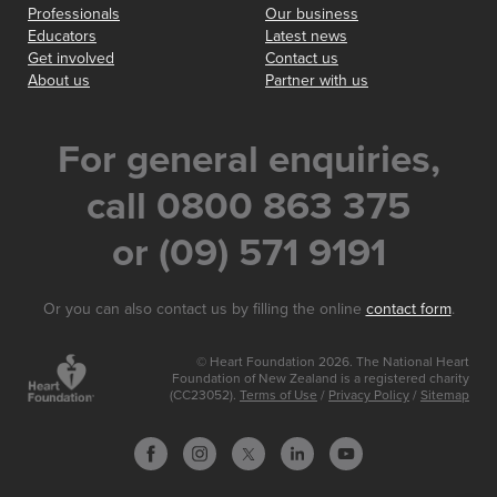
Professionals
Our business
Educators
Latest news
Get involved
Contact us
About us
Partner with us
For general enquiries,
call 0800 863 375
or (09) 571 9191
Or you can also contact us by filling the online
contact form
.
© Heart Foundation 2026. The National Heart
Foundation of New Zealand is a registered charity
(CC23052).
Terms of Use
/
Privacy Policy
/
Sitemap