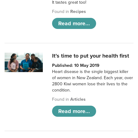
It tastes great too!
Found in
Recipes
Read more...
It’s time to put your health first
Published: 10 May 2019
Heart disease is the single biggest killer
of women in New Zealand. Each year, over
2800 Kiwi women lose their lives to the
condition.
Found in
Articles
Read more...