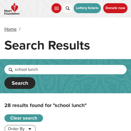
Skip
to
Lottery tickets
Donate now
main
content
Home
/
Search Results
Search
28 results found for
"school lunch"
Clear search