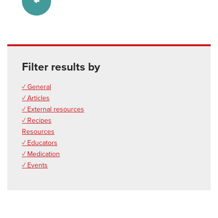
Filter results by
✓ General
✓ Articles
✓ External resources
✓ Recipes
Resources
✓ Educators
✓ Medication
✓ Events