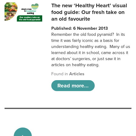
The new ‘Healthy Heart’ visual
food guide: Our fresh take on
an old favourite
Published: 6 November 2013
Remember the old food pyramid? In its
time it was fairly iconic as a basis for
understanding healthy eating. Many of us
learned about it in school, came across it
at doctors’ surgeries, or just saw it in
articles on healthy eating.
Found in
Articles
Read more...