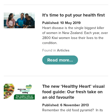
It’s time to put your health first
Published: 10 May 2019
Heart disease is the single biggest killer
of women in New Zealand. Each year, over
2800 Kiwi women lose their lives to the
condition.
Found in
Articles
Read more...
The new ‘Healthy Heart’ visual
food guide: Our fresh take on
an old favourite
Published: 6 November 2013
Remember the old food pyramid? In its