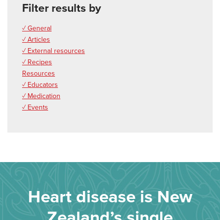
Filter results by
✓ General
✓ Articles
✓ External resources
✓ Recipes
Resources
✓ Educators
✓ Medication
✓ Events
Heart disease is New
Zealand’s single