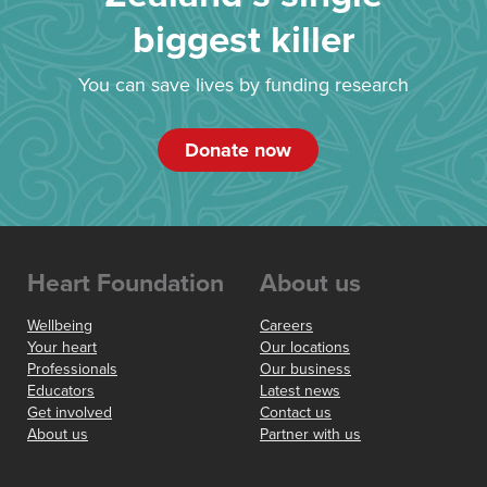
biggest killer
You can save lives by funding research
Donate now
Heart Foundation
About us
Wellbeing
Careers
Your heart
Our locations
Professionals
Our business
Educators
Latest news
Get involved
Contact us
About us
Partner with us