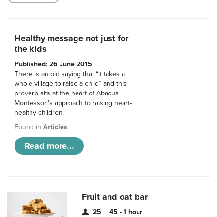
Healthy message not just for
the kids
Published: 26 June 2015
There is an old saying that “it takes a
whole village to raise a child” and this
proverb sits at the heart of Abacus
Montessori’s approach to raising heart-
healthy children.
Found in
Articles
Read more...
Fruit and oat bar
25
45 - 1 hour