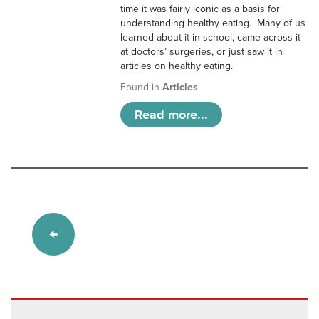
time it was fairly iconic as a basis for
understanding healthy eating. Many of us
learned about it in school, came across it
at doctors’ surgeries, or just saw it in
articles on healthy eating.
Found in
Articles
Read more...