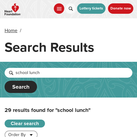
Skip
to
Lottery tickets
Donate now
main
content
Home
/
Search Results
Search
29 results found for
"school lunch"
Clear search