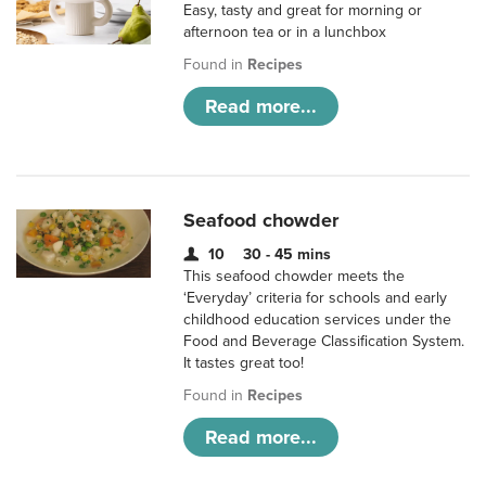
Easy, tasty and great for morning or
afternoon tea or in a lunchbox
Found in
Recipes
Read more...
Seafood chowder
10
30 - 45 mins
This seafood chowder meets the
‘Everyday’ criteria for schools and early
childhood education services under the
Food and Beverage Classification System.
It tastes great too!
Found in
Recipes
Read more...