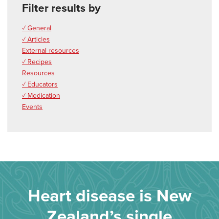
Filter results by
✓ General
✓ Articles
External resources
✓ Recipes
Resources
✓ Educators
✓ Medication
Events
Heart disease is New
Zealand’s single