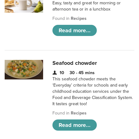
Easy, tasty and great for morning or
afternoon tea or in a lunchbox
Found in
Recipes
Read more...
Seafood chowder
10
30 - 45 mins
This seafood chowder meets the
‘Everyday’ criteria for schools and early
childhood education services under the
Food and Beverage Classification System.
It tastes great too!
Found in
Recipes
Read more...