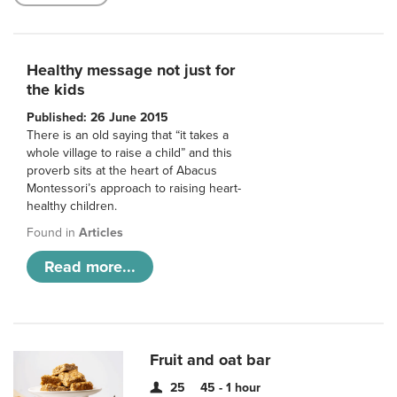
Healthy message not just for
the kids
Published: 26 June 2015
There is an old saying that “it takes a
whole village to raise a child” and this
proverb sits at the heart of Abacus
Montessori’s approach to raising heart-
healthy children.
Found in
Articles
Read more...
Fruit and oat bar
25
45 - 1 hour