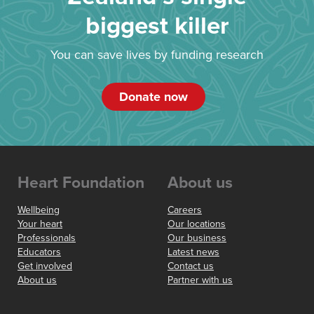
biggest killer
You can save lives by funding research
Donate now
Heart Foundation
About us
Wellbeing
Careers
Your heart
Our locations
Professionals
Our business
Educators
Latest news
Get involved
Contact us
About us
Partner with us