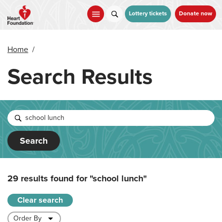
Skip
to
Lottery tickets
Donate now
main
content
Home
/
Search Results
Search
29 results found for
"school lunch"
Clear search