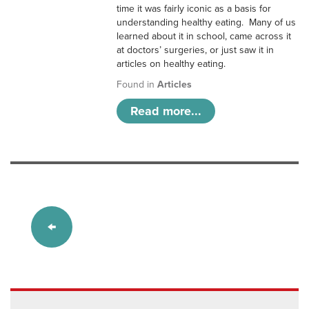
time it was fairly iconic as a basis for
understanding healthy eating. Many of us
learned about it in school, came across it
at doctors’ surgeries, or just saw it in
articles on healthy eating.
Found in
Articles
Read more...