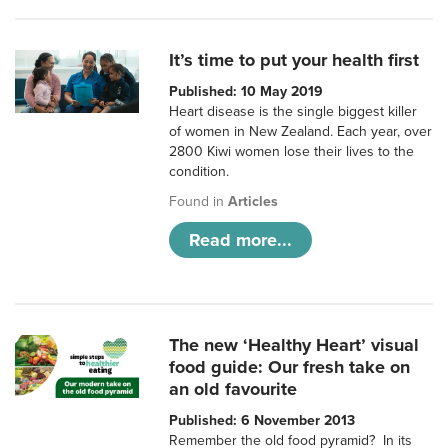
It’s time to put your health first
Published: 10 May 2019
Heart disease is the single biggest killer
of women in New Zealand. Each year, over
2800 Kiwi women lose their lives to the
condition.
Found in
Articles
Read more...
The new ‘Healthy Heart’ visual
food guide: Our fresh take on
an old favourite
Published: 6 November 2013
Remember the old food pyramid? In its