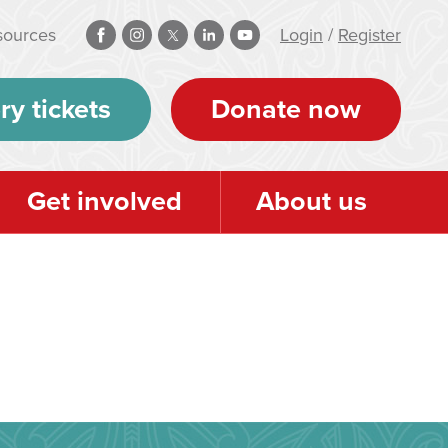
sources
Login
/
Register
ry tickets
Donate now
Get involved
About us