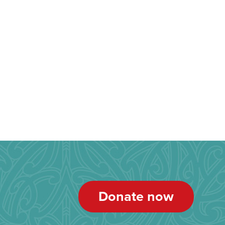
Donate now