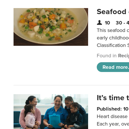
Seafood
10
30 - 
This seafood c
early childho
Classification 
Found in
Reci
Read more.
It’s time 
Published: 1
Heart disease 
Each year, ove