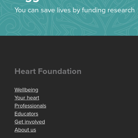
You can save lives by funding research
Heart Foundation
Wellbeing
Your heart
Professionals
Educators
Get involved
About us