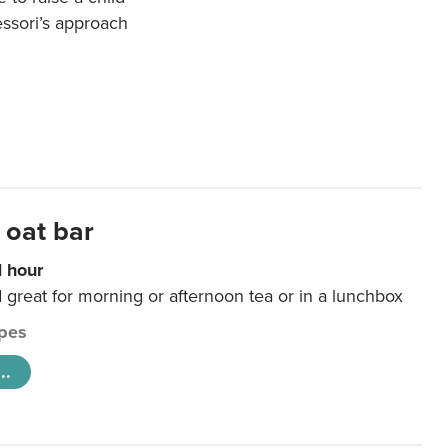
essori’s approach
 oat bar
1 hour
d great for morning or afternoon tea or in a lunchbox
pes
..