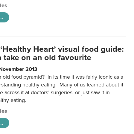
cles
..
‘Healthy Heart’ visual food guide:
 take on an old favourite
 November 2013
ld food pyramid? In its time it was fairly iconic as a
rstanding healthy eating. Many of us learned about it
 across it at doctors’ surgeries, or just saw it in
lthy eating.
cles
..