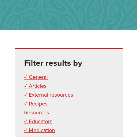
Filter results by
✓ General
✓ Articles
✓ External resources
✓ Recipes
Resources
✓ Educators
✓ Medication