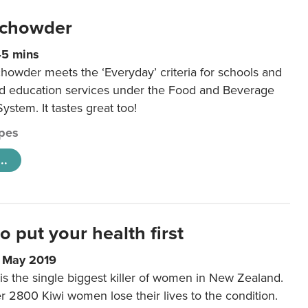
 chowder
45 mins
howder meets the ‘Everyday’ criteria for schools and
od education services under the Food and Beverage
System. It tastes great too!
pes
..
to put your health first
0 May 2019
is the single biggest killer of women in New Zealand.
r 2800 Kiwi women lose their lives to the condition.