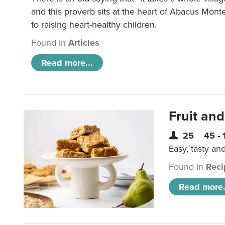
and this proverb sits at the heart of Abacus Mont
to raising heart-healthy children.
Found in
Articles
Read more...
Fruit and
25
45 - 
Easy, tasty an
Found in
Reci
Read more.