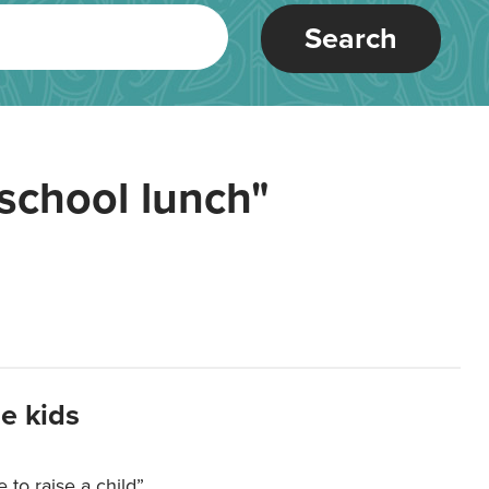
Search
school lunch"
e kids
e to raise a child”