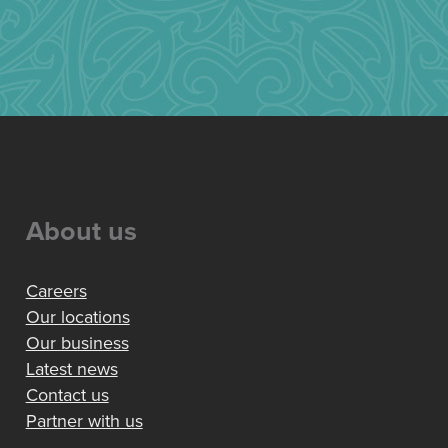
About us
Careers
Our locations
Our business
Latest news
Contact us
Partner with us