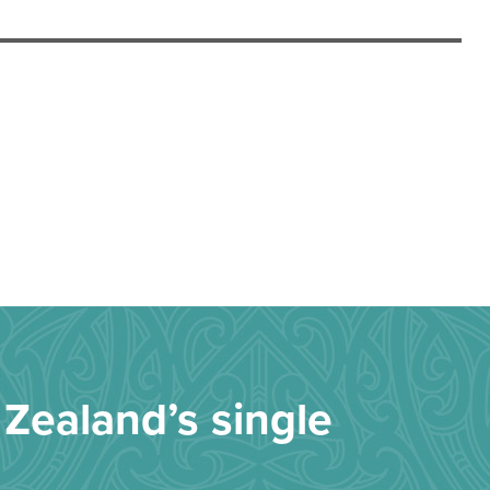
Zealand’s single