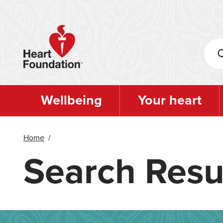
Skip
to
main
content
Wellbeing
Your heart
Home
/
Search Resu