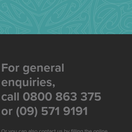
For general
enquiries,
call 0800 863 375
or (09) 571 9191
Or you can also contact us by filling the online