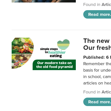
Found in
Arti
Read more.
The new 
Our fresh
Published: 6
Remember the o
basis for unde
in school, came
articles on hea
Found in
Arti
Read more.