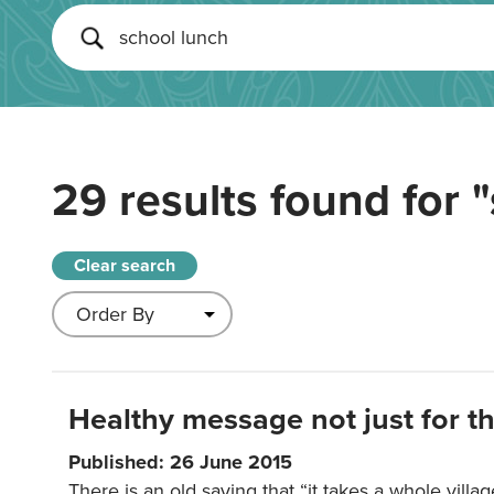
29 results found for
"
Clear search
Healthy message not just for th
Published: 26 June 2015
There is an old saying that “it takes a whole villag