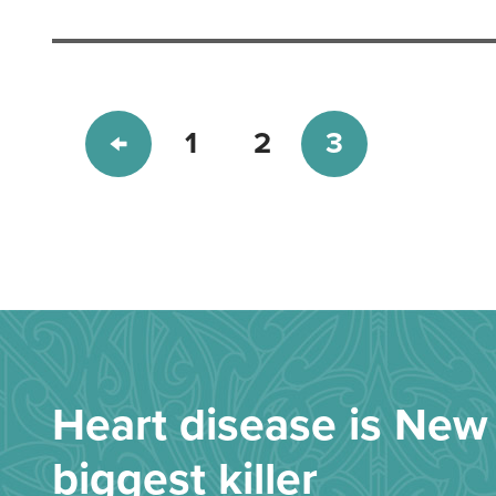
1
2
3
Heart disease is New 
biggest killer