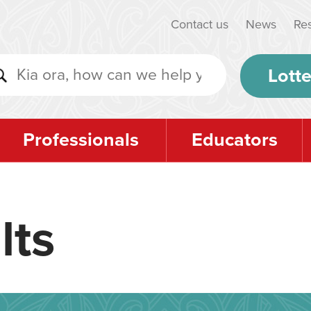
Contact us
News
Re
Lotte
Professionals
Educators
lts