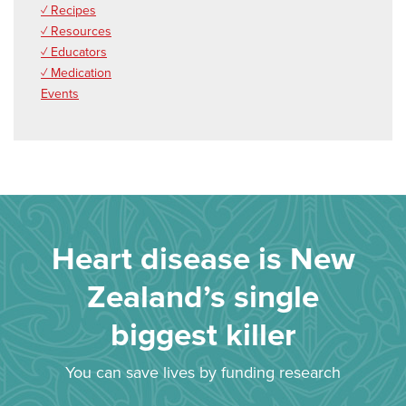
✓ Recipes
✓ Resources
✓ Educators
✓ Medication
Events
Heart disease is New
Zealand’s single
biggest killer
You can save lives by funding research