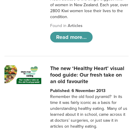
of women in New Zealand. Each year, over
2800 Kiwi women lose their lives to the
condition.
Found in
Articles
Read more...
The new ‘Healthy Heart’ visual
food guide: Our fresh take on
an old favourite
Published: 6 November 2013
Remember the old food pyramid? In its
time it was fairly iconic as a basis for
understanding healthy eating. Many of us
learned about it in school, came across it
at doctors’ surgeries, or just saw it in
articles on healthy eating.