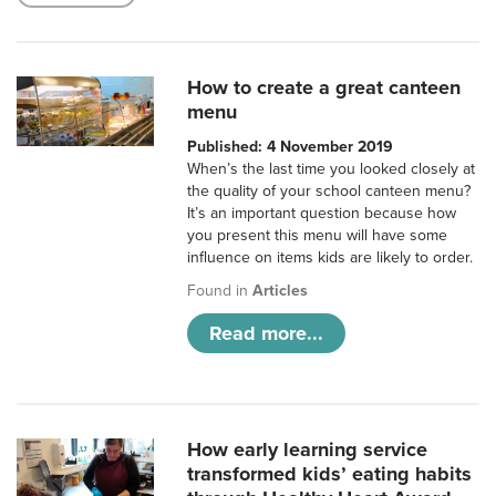
How to create a great canteen
menu
Published: 4 November 2019
When’s the last time you looked closely at
the quality of your school canteen menu?
It’s an important question because how
you present this menu will have some
influence on items kids are likely to order.
Found in
Articles
Read more...
How early learning service
transformed kids’ eating habits