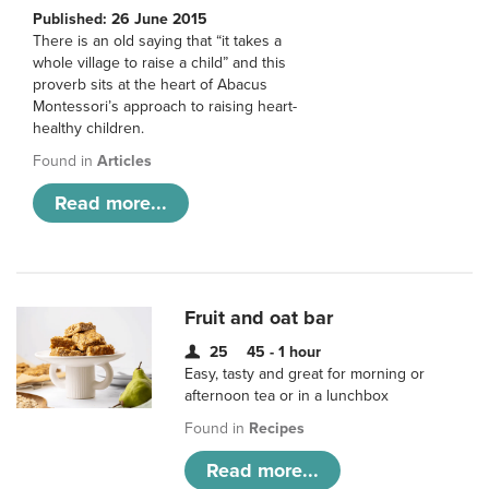
Published: 26 June 2015
There is an old saying that “it takes a
whole village to raise a child” and this
proverb sits at the heart of Abacus
Montessori’s approach to raising heart-
healthy children.
Found in
Articles
Read more...
Fruit and oat bar
25
45 - 1 hour
Easy, tasty and great for morning or
afternoon tea or in a lunchbox
Found in
Recipes
Read more...