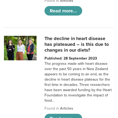
Found in
Articles
Read more...
The decline in heart disease
has plateaued – is this due to
changes in our diets?
Published: 28 September 2023
The progress made with heart disease
over the past 50 years in New Zealand
appears to be coming to an end, as the
decline in heart disease plateaus for the
first time in decades. Three researchers
have been awarded funding by the Heart
Foundation to investigate the impact of
food…
Found in
Articles