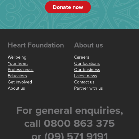
Donate now
Heart Foundation
About us
Wellbeing
Careers
Your heart
Our locations
Professionals
Our business
Educators
Latest news
Get involved
Contact us
About us
Partner with us
For general enquiries,
call 0800 863 375
or (09) 571 9191