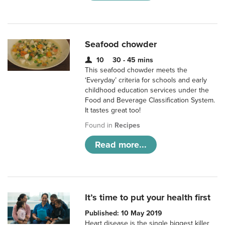
Seafood chowder
10
30 - 45 mins
This seafood chowder meets the
‘Everyday’ criteria for schools and early
childhood education services under the
Food and Beverage Classification System.
It tastes great too!
Found in
Recipes
Read more...
It’s time to put your health first
Published: 10 May 2019
Heart disease is the single biggest killer