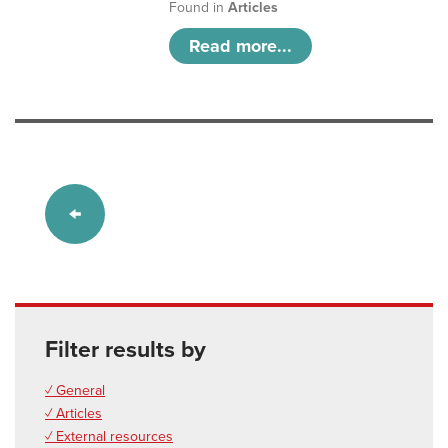
Found in
Articles
Read more...
Filter results by
✓ General
✓ Articles
✓ External resources