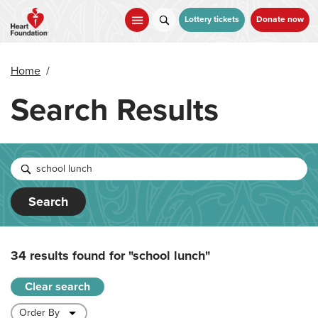
Skip
to
Lottery tickets
Donate now
main
content
Home
/
Search Results
Search
34 results found for
"school lunch"
Clear search