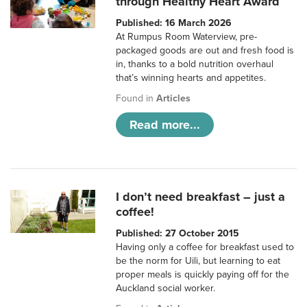
through Healthy Heart Award
Published: 16 March 2026
At Rumpus Room Waterview, pre-
packaged goods are out and fresh food is
in, thanks to a bold nutrition overhaul
that’s winning hearts and appetites.
Found in
Articles
Read more...
I don’t need breakfast – just a
coffee!
Published: 27 October 2015
Having only a coffee for breakfast used to
be the norm for Uili, but learning to eat
proper meals is quickly paying off for the
Auckland social worker.