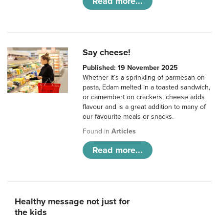
Read more...
Say cheese!
Published: 19 November 2025
Whether it’s a sprinkling of parmesan on
pasta, Edam melted in a toasted sandwich,
or camembert on crackers, cheese adds
flavour and is a great addition to many of
our favourite meals or snacks.
Found in
Articles
Read more...
Healthy message not just for
the kids