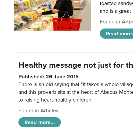
toasted sandw
and is a great
Found in
Arti
Read more.
Healthy message not just for th
Published: 26 June 2015
There is an old saying that “it takes a whole villag
and this proverb sits at the heart of Abacus Mont
to raising heart-healthy children.
Found in
Articles
Read more...