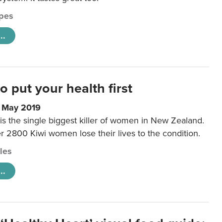
pes
..
to put your health first
0 May 2019
is the single biggest killer of women in New Zealand.
r 2800 Kiwi women lose their lives to the condition.
cles
..