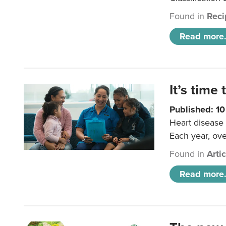
Found in
Reci
Read more.
It’s time 
Published: 1
Heart disease 
Each year, ove
Found in
Arti
Read more.