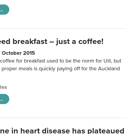
..
eed breakfast – just a coffee!
7 October 2015
coffee for breakfast used to be the norm for Uili, but
t proper meals is quickly paying off for the Auckland
cles
..
ine in heart disease has plateaued