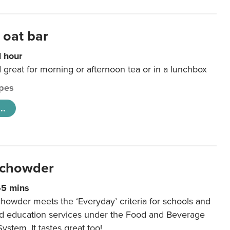
 oat bar
1 hour
d great for morning or afternoon tea or in a lunchbox
pes
..
 chowder
45 mins
howder meets the ‘Everyday’ criteria for schools and
od education services under the Food and Beverage
System. It tastes great too!