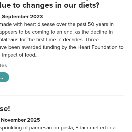
 due to changes in our diets?
8 September 2023
made with heart disease over the past 50 years in
ppears to be coming to an end, as the decline in
plateaus for the first time in decades. Three
ave been awarded funding by the Heart Foundation to
e impact of food…
cles
..
se!
9 November 2025
 sprinkling of parmesan on pasta, Edam melted in a