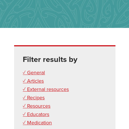
Filter results by
✓ General
✓ Articles
✓ External resources
✓ Recipes
✓ Resources
✓ Educators
✓ Medication