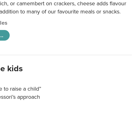
ich, or camembert on crackers, cheese adds flavour
 addition to many of our favourite meals or snacks.
cles
..
e kids
e to raise a child”
essori’s approach