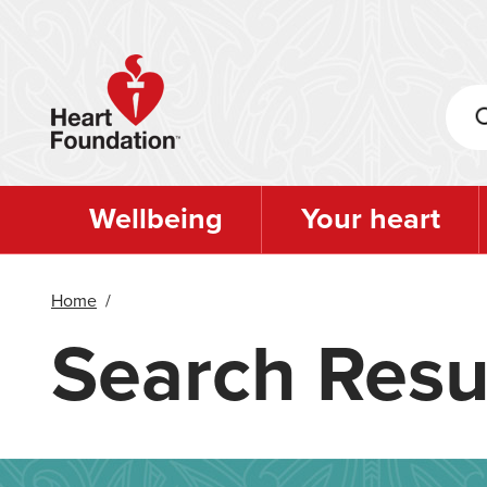
Skip
to
main
content
Wellbeing
Your heart
Home
/
Search Resu