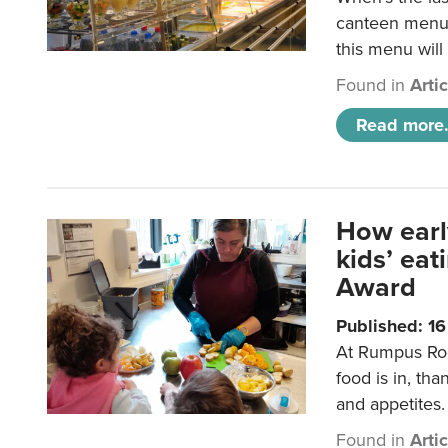
canteen menu?
this menu will
Found in
Arti
Read more.
How earl
kids’ ea
Award
Published: 1
At Rumpus Roo
food is in, tha
and appetites.
Found in
Arti