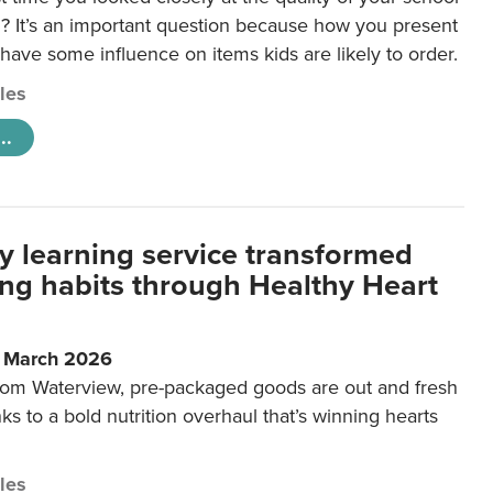
 It’s an important question because how you present
 have some influence on items kids are likely to order.
cles
..
y learning service transformed
ting habits through Healthy Heart
6 March 2026
m Waterview, pre-packaged goods are out and fresh
nks to a bold nutrition overhaul that’s winning hearts
cles