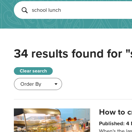
34 results found for
"
Clear search
How to c
Published: 4
When’s the las