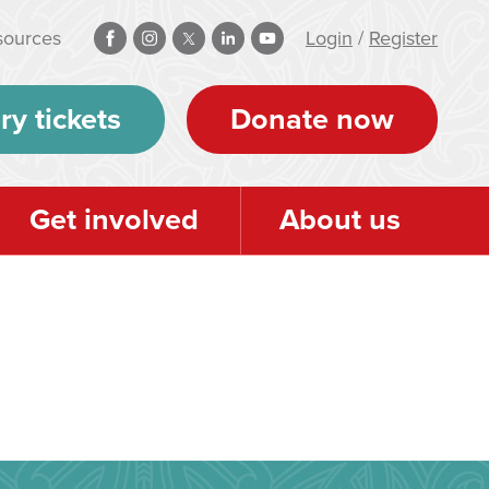
sources
Login
/
Register
ry tickets
Donate now
Get involved
About us