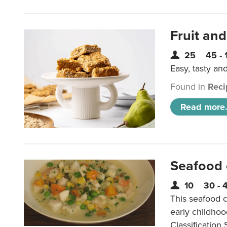
Fruit and
25
45 - 
Easy, tasty an
Found in
Reci
Read more.
Seafood
10
30 - 
This seafood c
early childho
Classification 