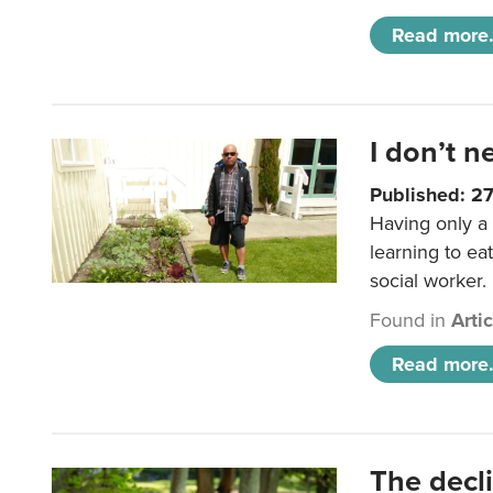
Read more.
I don’t n
Published: 2
Having only a 
learning to ea
social worker.
Found in
Arti
Read more.
The decl