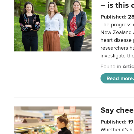
– is this
Published: 2
The progress 
New Zealand a
heart disease 
researchers h
investigate th
Found in
Arti
Read more.
Say chee
Published: 1
Whether it’s a