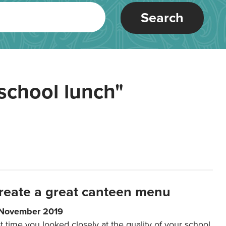
Search
school lunch"
reate a great canteen menu
 November 2019
t time you looked closely at the quality of your school