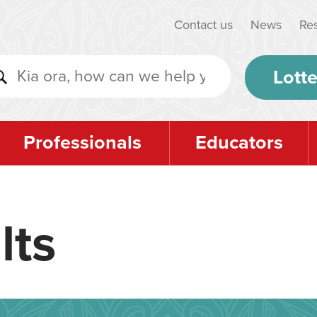
Contact us
News
Re
Lotte
Professionals
Educators
lts