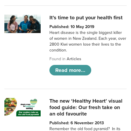
It’s time to put your health first
Published: 10 May 2019
Heart disease is the single biggest killer
of women in New Zealand. Each year, over
2800 Kiwi women lose their lives to the
condition.
Found in
Articles
Read more...
The new ‘Healthy Heart’ visual
food guide: Our fresh take on
an old favourite
Published: 6 November 2013
Remember the old food pyramid? In its