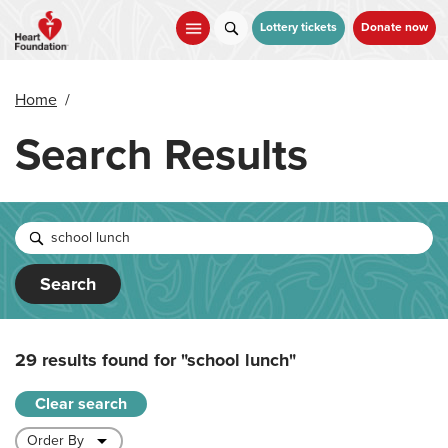
Skip
to
Lottery tickets
Donate now
main
content
Home
/
Search Results
Search
29 results found for
"school lunch"
Clear search