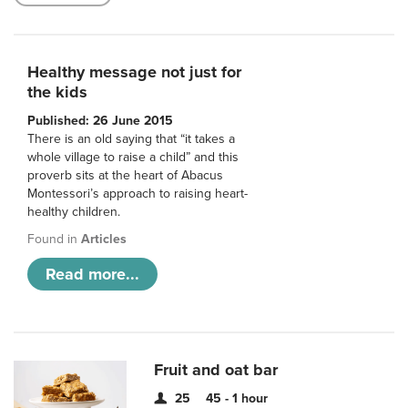
Healthy message not just for
the kids
Published: 26 June 2015
There is an old saying that “it takes a
whole village to raise a child” and this
proverb sits at the heart of Abacus
Montessori’s approach to raising heart-
healthy children.
Found in
Articles
Read more...
Fruit and oat bar
25
45 - 1 hour