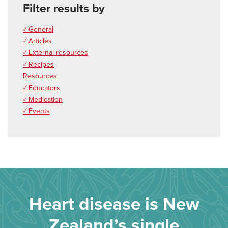
Filter results by
✓ General
✓ Articles
✓ External resources
✓ Recipes
Resources
✓ Educators
✓ Medication
✓ Events
Heart disease is New
Zealand’s single