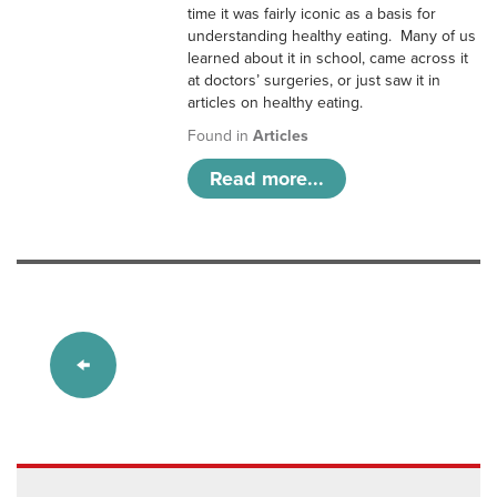
time it was fairly iconic as a basis for
understanding healthy eating. Many of us
learned about it in school, came across it
at doctors’ surgeries, or just saw it in
articles on healthy eating.
Found in
Articles
Read more...