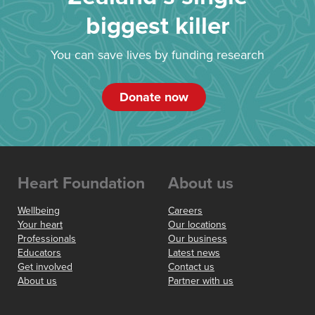
biggest killer
You can save lives by funding research
Donate now
Heart Foundation
About us
Wellbeing
Careers
Your heart
Our locations
Professionals
Our business
Educators
Latest news
Get involved
Contact us
About us
Partner with us