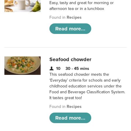
Easy, tasty and great for morning or
afternoon tea or in a lunchbox
Found in
Recipes
Read more...
Seafood chowder
10
30 - 45 mins
This seafood chowder meets the
‘Everyday’ criteria for schools and early
childhood education services under the
Food and Beverage Classification System.
It tastes great too!
Found in
Recipes
Read more...