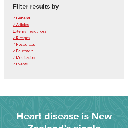
Filter results by
✓ General
✓ Articles
External resources
✓ Recipes
✓ Resources
✓ Educators
✓ Medication
✓ Events
Heart disease is New