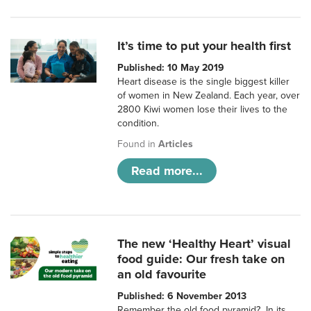
It’s time to put your health first
Published: 10 May 2019
Heart disease is the single biggest killer
of women in New Zealand. Each year, over
2800 Kiwi women lose their lives to the
condition.
Found in
Articles
Read more...
The new ‘Healthy Heart’ visual
food guide: Our fresh take on
an old favourite
Published: 6 November 2013
Remember the old food pyramid? In its