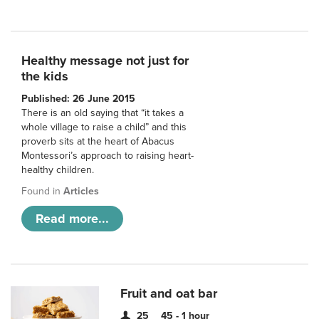
Healthy message not just for
the kids
Published: 26 June 2015
There is an old saying that “it takes a
whole village to raise a child” and this
proverb sits at the heart of Abacus
Montessori’s approach to raising heart-
healthy children.
Found in
Articles
Read more...
Fruit and oat bar
25
45 - 1 hour