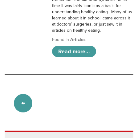
time it was fairly iconic as a basis for
understanding healthy eating. Many of us
learned about it in school, came across it
at doctors’ surgeries, or just saw it in
articles on healthy eating.
Found in
Articles
Read more...