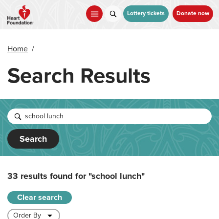
Skip
to
Lottery tickets
Donate now
main
content
Home
/
Search Results
Search
33 results found for
"school lunch"
Clear search