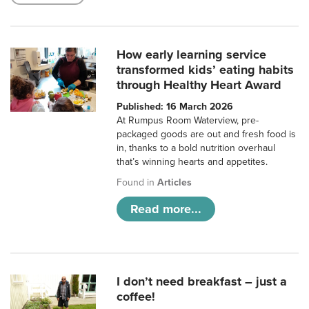
How early learning service
transformed kids’ eating habits
through Healthy Heart Award
Published: 16 March 2026
At Rumpus Room Waterview, pre-
packaged goods are out and fresh food is
in, thanks to a bold nutrition overhaul
that’s winning hearts and appetites.
Found in
Articles
Read more...
I don’t need breakfast – just a
coffee!