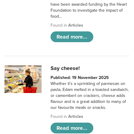
have been awarded funding by the Heart
Foundation to investigate the impact of
food…
Found in
Articles
Read more...
Say cheese!
Published: 19 November 2025
Whether it’s a sprinkling of parmesan on
pasta, Edam melted in a toasted sandwich,
or camembert on crackers, cheese adds
flavour and is a great addition to many of
our favourite meals or snacks.
Found in
Articles
Read more...