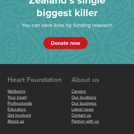
Zealand’s single
biggest killer
You can save lives by funding research
Donate now
Heart Foundation
About us
Wellbeing
Careers
Your heart
Our locations
Professionals
Our business
Educators
Latest news
Get involved
Contact us
About us
Partner with us