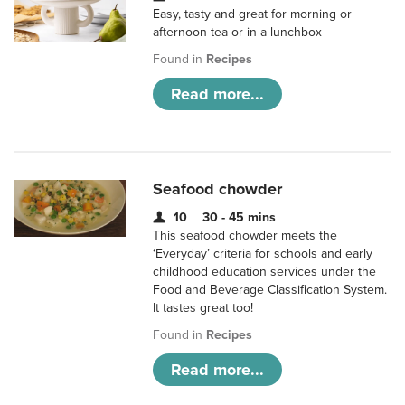
Easy, tasty and great for morning or
afternoon tea or in a lunchbox
Found in
Recipes
Read more...
Seafood chowder
10
30 - 45 mins
This seafood chowder meets the
‘Everyday’ criteria for schools and early
childhood education services under the
Food and Beverage Classification System.
It tastes great too!
Found in
Recipes
Read more...