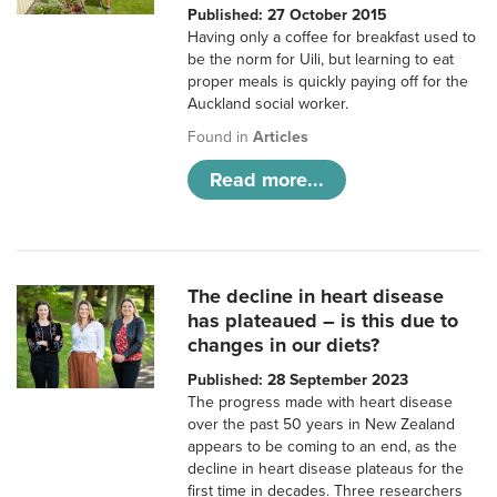
Published: 27 October 2015
Having only a coffee for breakfast used to
be the norm for Uili, but learning to eat
proper meals is quickly paying off for the
Auckland social worker.
Found in
Articles
Read more...
The decline in heart disease
has plateaued – is this due to
changes in our diets?
Published: 28 September 2023
The progress made with heart disease
over the past 50 years in New Zealand
appears to be coming to an end, as the
decline in heart disease plateaus for the
first time in decades. Three researchers