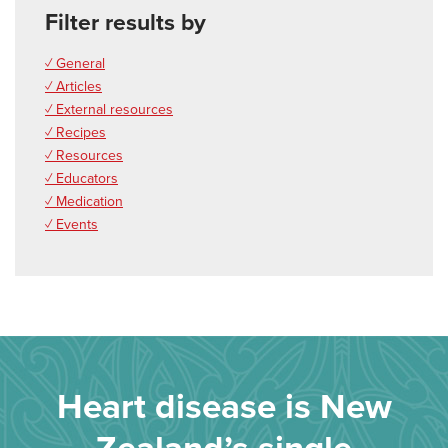
Filter results by
✓ General
✓ Articles
✓ External resources
✓ Recipes
✓ Resources
✓ Educators
✓ Medication
✓ Events
Heart disease is New