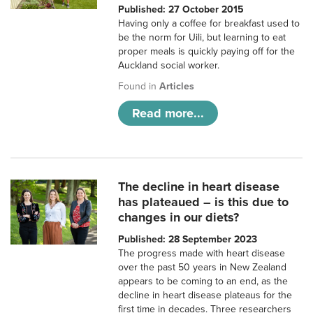
Published: 27 October 2015
Having only a coffee for breakfast used to
be the norm for Uili, but learning to eat
proper meals is quickly paying off for the
Auckland social worker.
Found in
Articles
Read more...
The decline in heart disease
has plateaued – is this due to
changes in our diets?
Published: 28 September 2023
The progress made with heart disease
over the past 50 years in New Zealand
appears to be coming to an end, as the
decline in heart disease plateaus for the
first time in decades. Three researchers