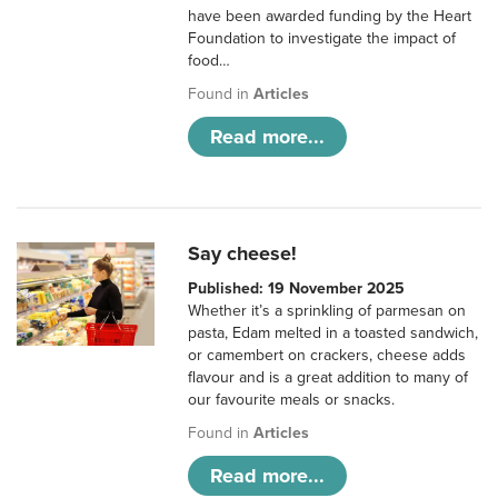
have been awarded funding by the Heart
Foundation to investigate the impact of
food…
Found in
Articles
Read more...
Say cheese!
Published: 19 November 2025
Whether it’s a sprinkling of parmesan on
pasta, Edam melted in a toasted sandwich,
or camembert on crackers, cheese adds
flavour and is a great addition to many of
our favourite meals or snacks.
Found in
Articles
Read more...