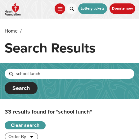
Skip
to
Lottery tickets
Donate now
main
content
Home
/
Search Results
Search
33 results found for
"school lunch"
Clear search