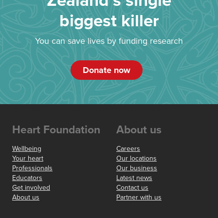
Zealand’s single
biggest killer
You can save lives by funding research
Donate now
Heart Foundation
About us
Wellbeing
Careers
Your heart
Our locations
Professionals
Our business
Educators
Latest news
Get involved
Contact us
About us
Partner with us