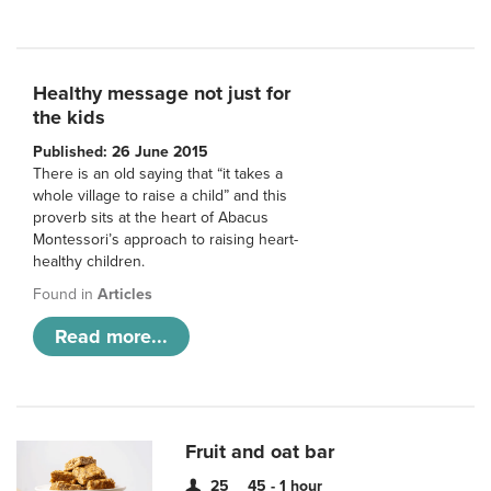
Healthy message not just for
the kids
Published: 26 June 2015
There is an old saying that “it takes a
whole village to raise a child” and this
proverb sits at the heart of Abacus
Montessori’s approach to raising heart-
healthy children.
Found in
Articles
Read more...
Fruit and oat bar
25
45 - 1 hour