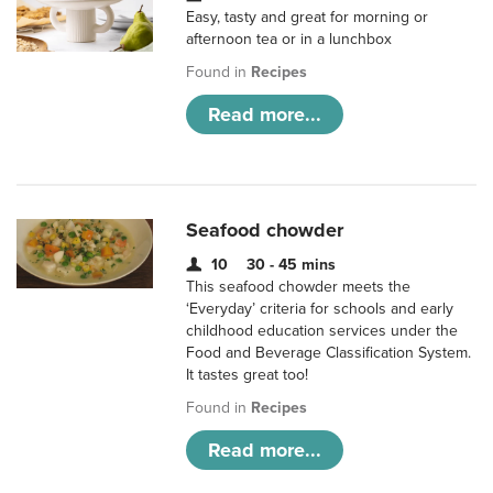
Easy, tasty and great for morning or
afternoon tea or in a lunchbox
Found in
Recipes
Read more...
Seafood chowder
10
30 - 45 mins
This seafood chowder meets the
‘Everyday’ criteria for schools and early
childhood education services under the
Food and Beverage Classification System.
It tastes great too!
Found in
Recipes
Read more...