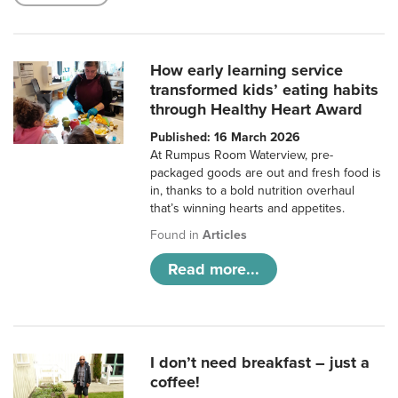
How early learning service
transformed kids’ eating habits
through Healthy Heart Award
Published: 16 March 2026
At Rumpus Room Waterview, pre-
packaged goods are out and fresh food is
in, thanks to a bold nutrition overhaul
that’s winning hearts and appetites.
Found in
Articles
Read more...
I don’t need breakfast – just a
coffee!