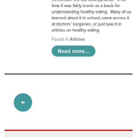
time it was fairly iconic as a basis for
understanding healthy eating. Many of us
learned about it in school, came across it
at doctors’ surgeries, or just saw it in
articles on healthy eating.
Found in
Articles
Read more...