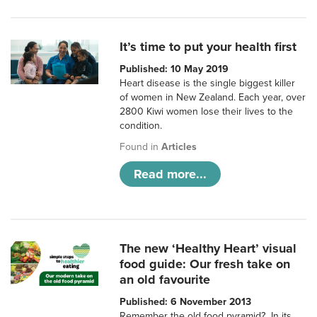
It’s time to put your health first
Published: 10 May 2019
Heart disease is the single biggest killer
of women in New Zealand. Each year, over
2800 Kiwi women lose their lives to the
condition.
Found in
Articles
Read more...
The new ‘Healthy Heart’ visual
food guide: Our fresh take on
an old favourite
Published: 6 November 2013
Remember the old food pyramid? In its