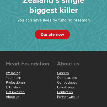
Zealand’s single
biggest killer
You can save lives by funding research
Donate now
Heart Foundation
About us
Wellbeing
Careers
Your heart
Our locations
Professionals
Our business
Educators
Latest news
Get involved
Contact us
About us
Partner with us