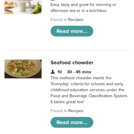
Easy, tasty and great for morning or
afternoon tea or in a lunchbox
Found in
Recipes
Read more...
Seafood chowder
10
30 - 45 mins
This seafood chowder meets the
‘Everyday’ criteria for schools and early
childhood education services under the
Food and Beverage Classification System.
It tastes great too!
Found in
Recipes
Read more...