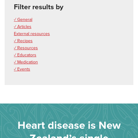
Filter results by
✓ General
✓ Articles
External resources
✓ Recipes
✓ Resources
✓ Educators
✓ Medication
✓ Events
Heart disease is New