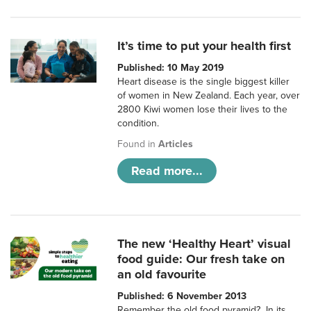
It’s time to put your health first
Published: 10 May 2019
Heart disease is the single biggest killer
of women in New Zealand. Each year, over
2800 Kiwi women lose their lives to the
condition.
Found in
Articles
Read more...
The new ‘Healthy Heart’ visual
food guide: Our fresh take on
an old favourite
Published: 6 November 2013
Remember the old food pyramid? In its