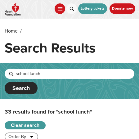
Skip
to
Lottery tickets
Donate now
main
content
Home
/
Search Results
Search
33 results found for
"school lunch"
Clear search