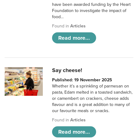
have been awarded funding by the Heart
Foundation to investigate the impact of
food…
Found in
Articles
Read more...
Say cheese!
Published: 19 November 2025
Whether it’s a sprinkling of parmesan on
pasta, Edam melted in a toasted sandwich,
or camembert on crackers, cheese adds
flavour and is a great addition to many of
our favourite meals or snacks.
Found in
Articles
Read more...