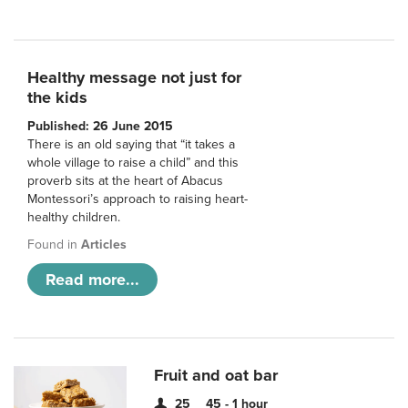
Healthy message not just for
the kids
Published: 26 June 2015
There is an old saying that “it takes a
whole village to raise a child” and this
proverb sits at the heart of Abacus
Montessori’s approach to raising heart-
healthy children.
Found in
Articles
Read more...
Fruit and oat bar
25
45 - 1 hour