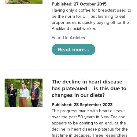
Published: 27 October 2015
Having only a coffee for breakfast used to
be the norm for Uili, but learning to eat
proper meals is quickly paying off for the
Auckland social worker.
Found in
Articles
Read more...
The decline in heart disease
has plateaued – is this due to
changes in our diets?
Published: 28 September 2023
The progress made with heart disease
over the past 50 years in New Zealand
appears to be coming to an end, as the
decline in heart disease plateaus for the
first time in decades. Three researchers