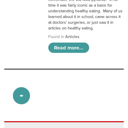
time it was fairly iconic as a basis for
understanding healthy eating. Many of us
learned about it in school, came across it
at doctors’ surgeries, or just saw it in
articles on healthy eating.
Found in
Articles
Read more...