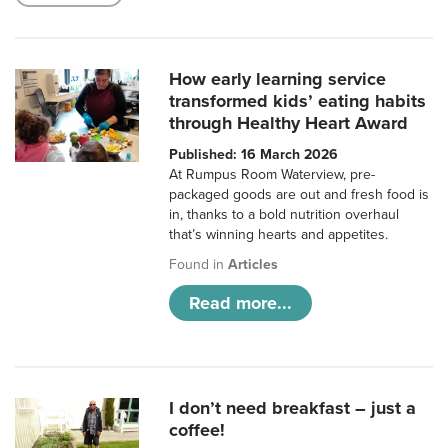
How early learning service
transformed kids’ eating habits
through Healthy Heart Award
Published: 16 March 2026
At Rumpus Room Waterview, pre-
packaged goods are out and fresh food is
in, thanks to a bold nutrition overhaul
that’s winning hearts and appetites.
Found in
Articles
Read more...
I don’t need breakfast – just a
coffee!