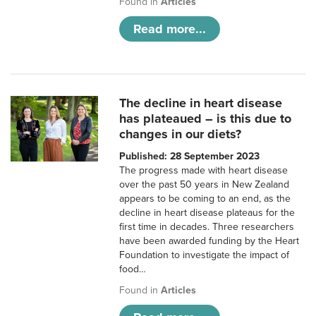
Found in
Articles
Read more...
The decline in heart disease
has plateaued – is this due to
changes in our diets?
Published: 28 September 2023
The progress made with heart disease
over the past 50 years in New Zealand
appears to be coming to an end, as the
decline in heart disease plateaus for the
first time in decades. Three researchers
have been awarded funding by the Heart
Foundation to investigate the impact of
food…
Found in
Articles