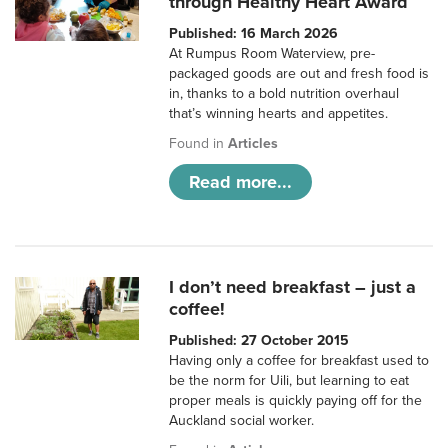
through Healthy Heart Award
Published: 16 March 2026
At Rumpus Room Waterview, pre-
packaged goods are out and fresh food is
in, thanks to a bold nutrition overhaul
that’s winning hearts and appetites.
Found in
Articles
Read more...
I don’t need breakfast – just a
coffee!
Published: 27 October 2015
Having only a coffee for breakfast used to
be the norm for Uili, but learning to eat
proper meals is quickly paying off for the
Auckland social worker.