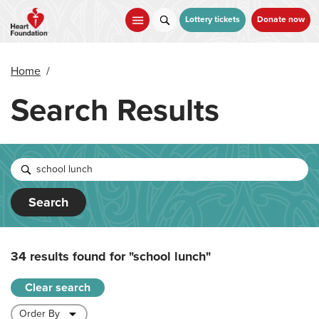
Skip
to
Lottery tickets
Donate now
main
content
Home
/
Search Results
Search
34 results found for
"school lunch"
Clear search