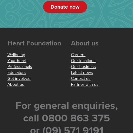
Donate now
Heart Foundation
About us
Wellbeing
Careers
Your heart
Our locations
Professionals
Our business
Educators
Latest news
Get involved
Contact us
About us
Partner with us
For general enquiries,
call 0800 863 375
or (09) 571 9191