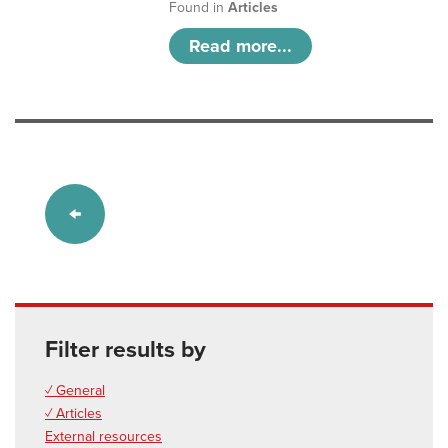
Found in
Articles
Read more...
Filter results by
✓ General
✓ Articles
External resources