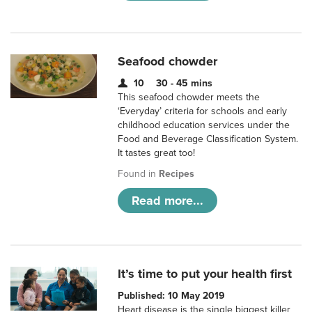
Seafood chowder
10
30 - 45 mins
This seafood chowder meets the
‘Everyday’ criteria for schools and early
childhood education services under the
Food and Beverage Classification System.
It tastes great too!
Found in
Recipes
Read more...
It’s time to put your health first
Published: 10 May 2019
Heart disease is the single biggest killer