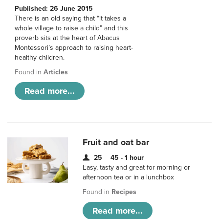
Published: 26 June 2015
There is an old saying that “it takes a
whole village to raise a child” and this
proverb sits at the heart of Abacus
Montessori’s approach to raising heart-
healthy children.
Found in
Articles
Read more...
Fruit and oat bar
25
45 - 1 hour
Easy, tasty and great for morning or
afternoon tea or in a lunchbox
Found in
Recipes
Read more...