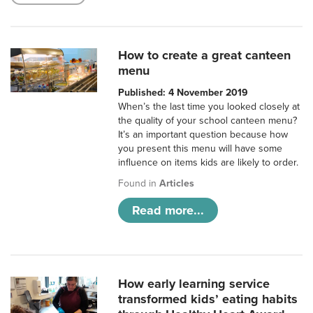
How to create a great canteen
menu
Published: 4 November 2019
When’s the last time you looked closely at
the quality of your school canteen menu?
It’s an important question because how
you present this menu will have some
influence on items kids are likely to order.
Found in
Articles
Read more...
How early learning service
transformed kids’ eating habits