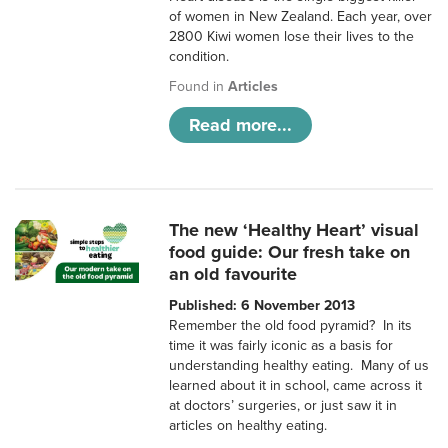
of women in New Zealand. Each year, over
2800 Kiwi women lose their lives to the
condition.
Found in
Articles
Read more...
The new ‘Healthy Heart’ visual
food guide: Our fresh take on
an old favourite
Published: 6 November 2013
Remember the old food pyramid? In its
time it was fairly iconic as a basis for
understanding healthy eating. Many of us
learned about it in school, came across it
at doctors’ surgeries, or just saw it in
articles on healthy eating.