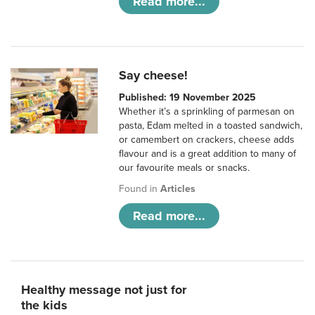
Read more...
Say cheese!
Published: 19 November 2025
Whether it’s a sprinkling of parmesan on
pasta, Edam melted in a toasted sandwich,
or camembert on crackers, cheese adds
flavour and is a great addition to many of
our favourite meals or snacks.
Found in
Articles
Read more...
Healthy message not just for
the kids