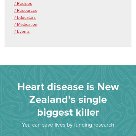
✓ Recipes
✓ Resources
✓ Educators
✓ Medication
✓ Events
Heart disease is New
Zealand’s single
biggest killer
You can save lives by funding research