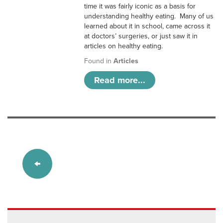
time it was fairly iconic as a basis for
understanding healthy eating. Many of us
learned about it in school, came across it
at doctors’ surgeries, or just saw it in
articles on healthy eating.
Found in
Articles
Read more...