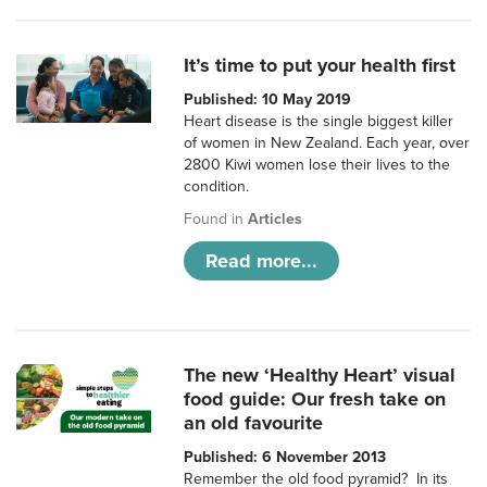
It’s time to put your health first
Published: 10 May 2019
Heart disease is the single biggest killer
of women in New Zealand. Each year, over
2800 Kiwi women lose their lives to the
condition.
Found in
Articles
Read more...
The new ‘Healthy Heart’ visual
food guide: Our fresh take on
an old favourite
Published: 6 November 2013
Remember the old food pyramid? In its