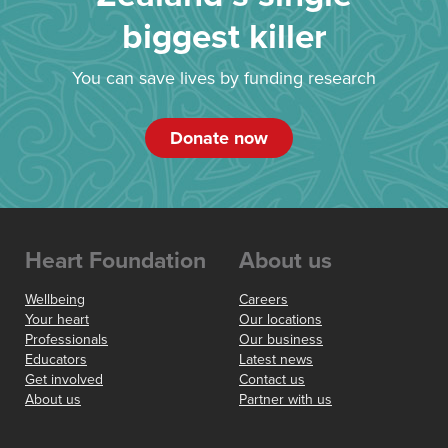
biggest killer
You can save lives by funding research
Donate now
Heart Foundation
About us
Wellbeing
Careers
Your heart
Our locations
Professionals
Our business
Educators
Latest news
Get involved
Contact us
About us
Partner with us