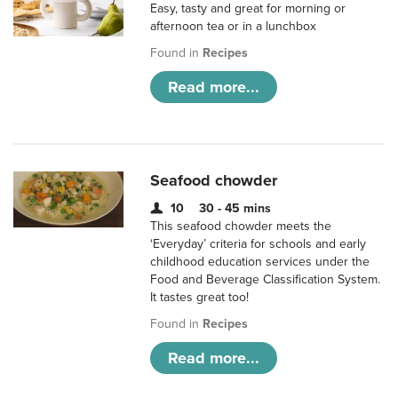
Easy, tasty and great for morning or
afternoon tea or in a lunchbox
Found in
Recipes
Read more...
Seafood chowder
10
30 - 45 mins
This seafood chowder meets the
‘Everyday’ criteria for schools and early
childhood education services under the
Food and Beverage Classification System.
It tastes great too!
Found in
Recipes
Read more...