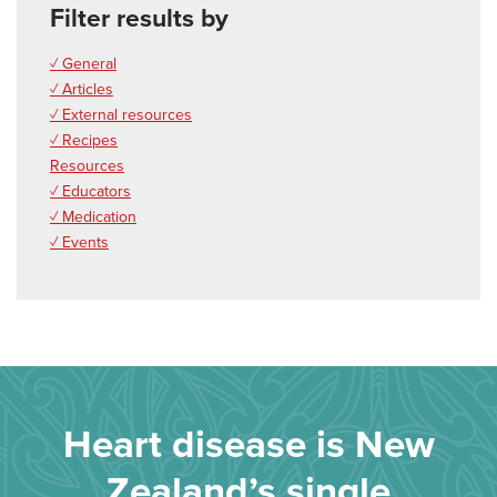
Filter results by
✓ General
✓ Articles
✓ External resources
✓ Recipes
Resources
✓ Educators
✓ Medication
✓ Events
Heart disease is New
Zealand’s single