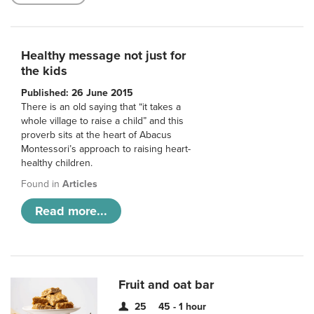
Healthy message not just for
the kids
Published: 26 June 2015
There is an old saying that “it takes a
whole village to raise a child” and this
proverb sits at the heart of Abacus
Montessori’s approach to raising heart-
healthy children.
Found in
Articles
Read more...
Fruit and oat bar
25
45 - 1 hour