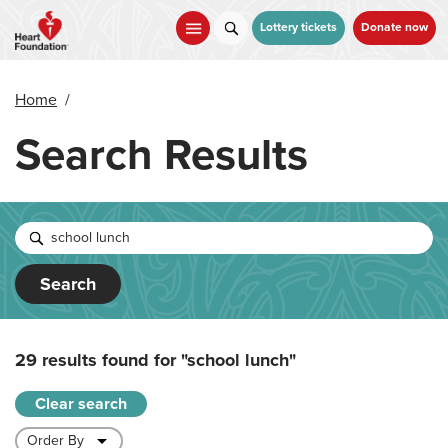
Skip
to
Lottery tickets
Donate now
main
content
Home
/
Search Results
Search
29 results found for
"school lunch"
Clear search