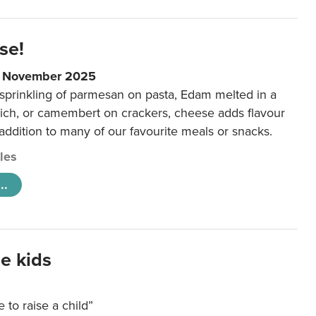
se!
9 November 2025
 sprinkling of parmesan on pasta, Edam melted in a
ich, or camembert on crackers, cheese adds flavour
 addition to many of our favourite meals or snacks.
cles
..
e kids
e to raise a child”