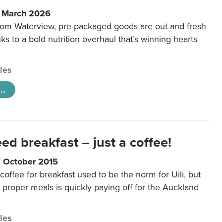
6 March 2026
m Waterview, pre-packaged goods are out and fresh
nks to a bold nutrition overhaul that’s winning hearts
cles
..
eed breakfast – just a coffee!
7 October 2015
coffee for breakfast used to be the norm for Uili, but
t proper meals is quickly paying off for the Auckland
cles