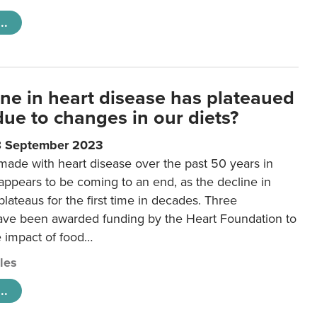
..
ine in heart disease has plateaued
 due to changes in our diets?
8 September 2023
made with heart disease over the past 50 years in
ppears to be coming to an end, as the decline in
plateaus for the first time in decades. Three
ave been awarded funding by the Heart Foundation to
e impact of food…
cles
..