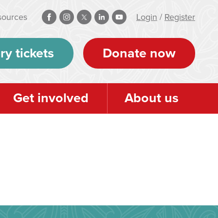
sources
Login
/
Register
ry tickets
Donate now
Get involved
About us