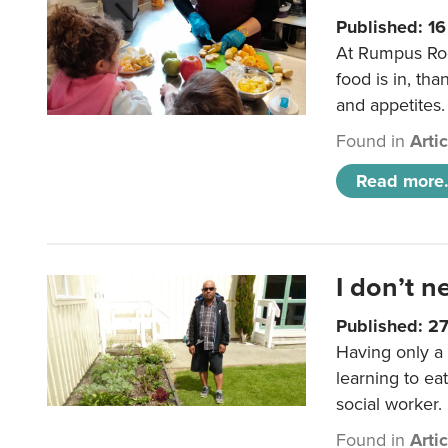
Published: 1
At Rumpus Roo
food is in, tha
and appetites.
Found in
Arti
Read more.
I don’t n
Published: 2
Having only a 
learning to ea
social worker.
Found in
Arti