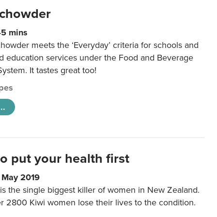
 chowder
45 mins
howder meets the ‘Everyday’ criteria for schools and
od education services under the Food and Beverage
System. It tastes great too!
pes
..
to put your health first
0 May 2019
is the single biggest killer of women in New Zealand.
r 2800 Kiwi women lose their lives to the condition.