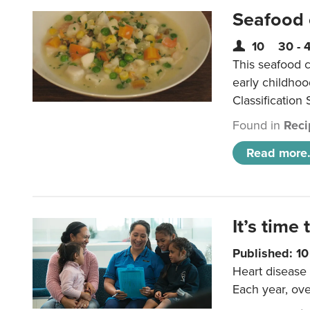
Seafood
10
30 - 
This seafood c
early childho
Classification 
Found in
Reci
Read more.
It’s time 
Published: 1
Heart disease 
Each year, ove