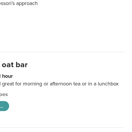
essori’s approach
 oat bar
1 hour
d great for morning or afternoon tea or in a lunchbox
pes
..