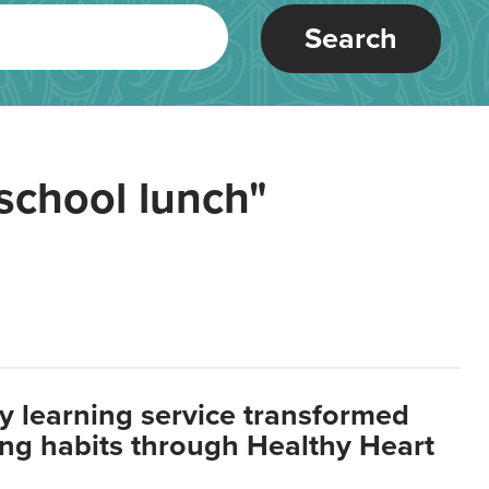
Search
school lunch"
y learning service transformed
ting habits through Healthy Heart