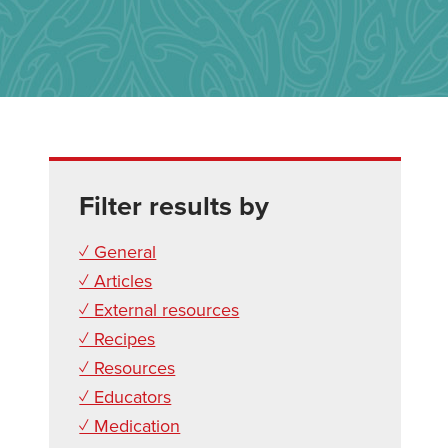
Filter results by
✓ General
✓ Articles
✓ External resources
✓ Recipes
✓ Resources
✓ Educators
✓ Medication