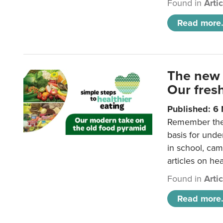
Found in
Arti
Read more.
The new 
Our fresh
Published: 6
Remember the o
basis for unde
in school, came
articles on hea
Found in
Arti
Read more.