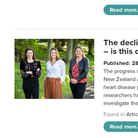
Read more.
The decl
– is this
Published: 2
The progress 
New Zealand a
heart disease 
researchers h
investigate th
Found in
Arti
Read more.