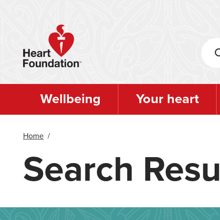
Skip
to
main
content
Wellbeing
Your heart
Home
/
Search Resu