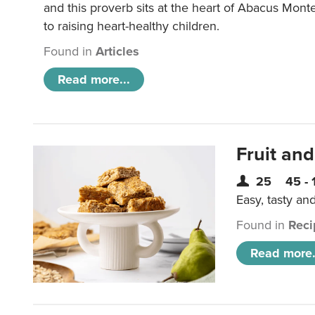
and this proverb sits at the heart of Abacus Mont
to raising heart-healthy children.
Found in
Articles
Read more...
Fruit and
25
45 - 
Easy, tasty an
Found in
Reci
Read more.