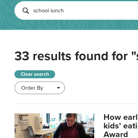
33 results found for
"
Clear search
How earl
kids’ ea
Award