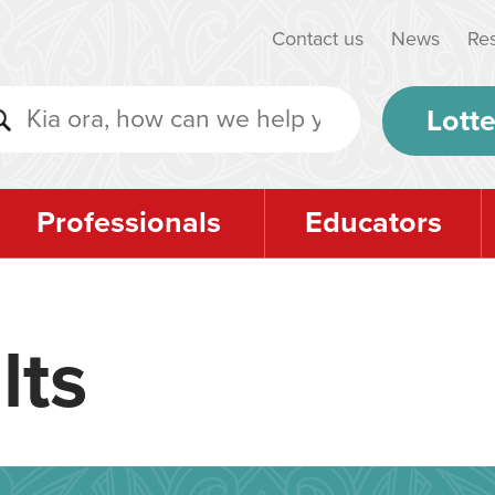
Contact us
News
Re
Lotte
Professionals
Educators
lts