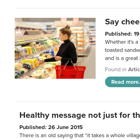
Say chee
Published: 1
Whether it’s a
toasted sandw
and is a great
Found in
Arti
Read more.
Healthy message not just for th
Published: 26 June 2015
There is an old saying that “it takes a whole villag