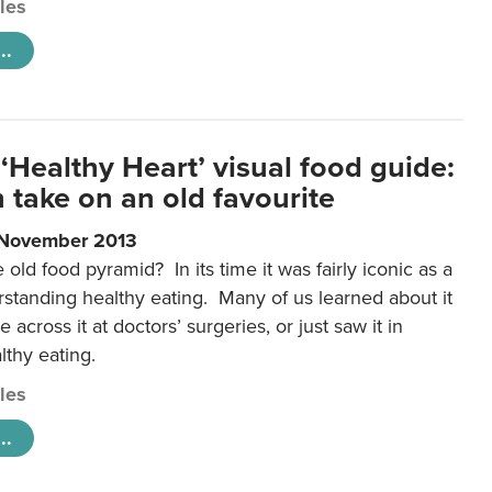
cles
..
‘Healthy Heart’ visual food guide:
 take on an old favourite
 November 2013
ld food pyramid? In its time it was fairly iconic as a
rstanding healthy eating. Many of us learned about it
 across it at doctors’ surgeries, or just saw it in
lthy eating.
cles
..