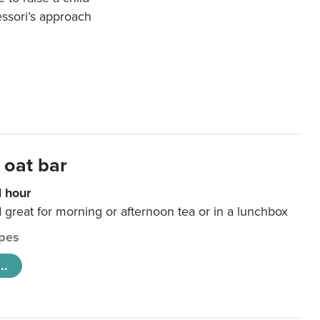
essori’s approach
 oat bar
1 hour
d great for morning or afternoon tea or in a lunchbox
pes
..