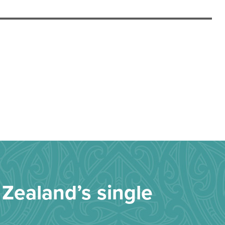
Zealand’s single