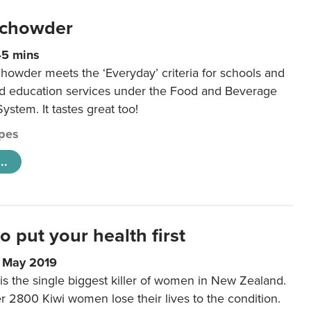
 chowder
45 mins
howder meets the ‘Everyday’ criteria for schools and
od education services under the Food and Beverage
System. It tastes great too!
pes
..
to put your health first
0 May 2019
is the single biggest killer of women in New Zealand.
r 2800 Kiwi women lose their lives to the condition.