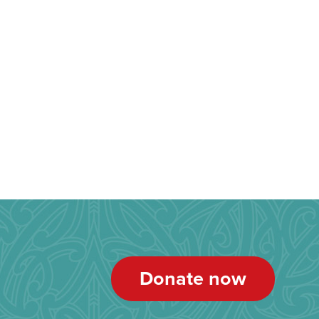
Donate now