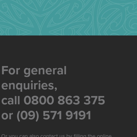
For general
enquiries,
call 0800 863 375
or (09) 571 9191
Or you can also contact us by filling the online