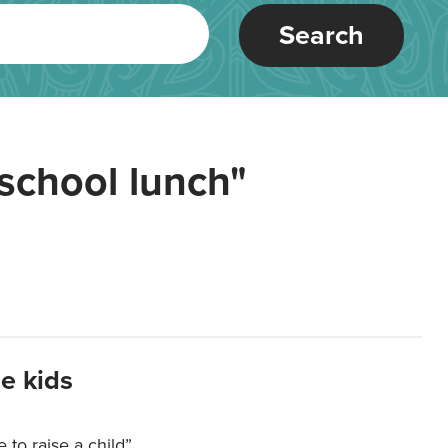
Search
school lunch"
e kids
e to raise a child”