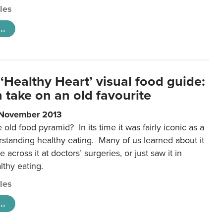
cles
..
‘Healthy Heart’ visual food guide:
 take on an old favourite
 November 2013
ld food pyramid? In its time it was fairly iconic as a
rstanding healthy eating. Many of us learned about it
 across it at doctors’ surgeries, or just saw it in
lthy eating.
cles
..