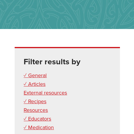
Filter results by
✓ General
✓ Articles
External resources
✓ Recipes
Resources
✓ Educators
✓ Medication