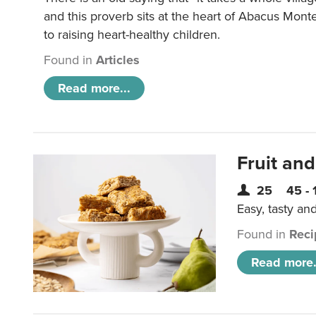
and this proverb sits at the heart of Abacus Mont
to raising heart-healthy children.
Found in
Articles
Read more...
Fruit and
25
45 - 
Easy, tasty an
Found in
Reci
Read more.