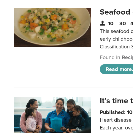
Seafood
10
30 - 
This seafood c
early childho
Classification 
Found in
Reci
Read more.
It’s time 
Published: 1
Heart disease 
Each year, ove