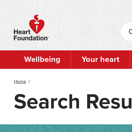
Skip
to
main
content
Wellbeing
Your heart
Home
/
Search Resu