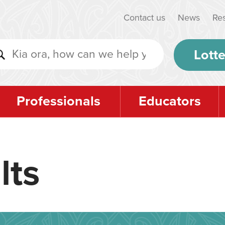
Contact us
News
Re
Lotte
Professionals
Educators
lts