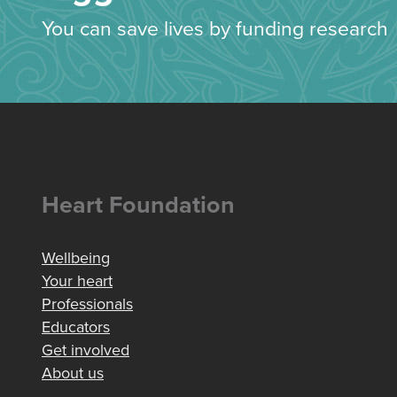
You can save lives by funding research
Heart Foundation
Wellbeing
Your heart
Professionals
Educators
Get involved
About us