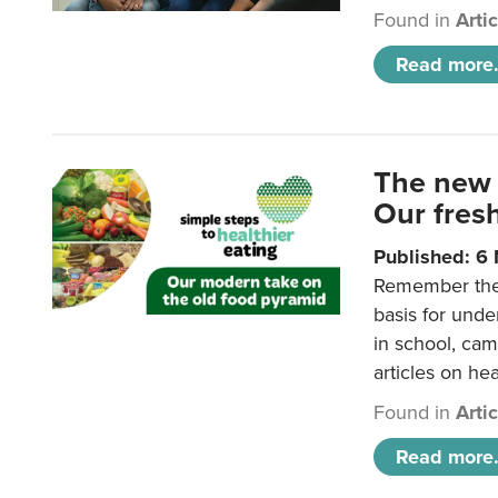
Found in
Arti
Read more.
The new 
Our fresh
Published: 6
Remember the o
basis for unde
in school, came
articles on hea
Found in
Arti
Read more.