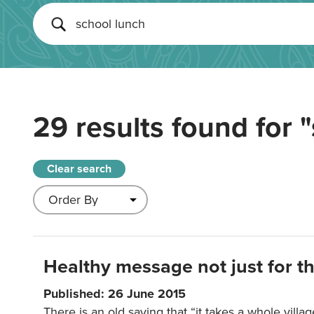
29 results found for
"
Clear search
Healthy message not just for th
Published: 26 June 2015
There is an old saying that “it takes a whole villag