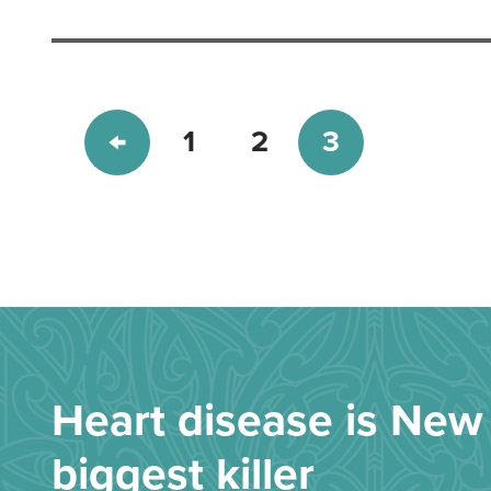
1
2
3
Heart disease is New 
biggest killer