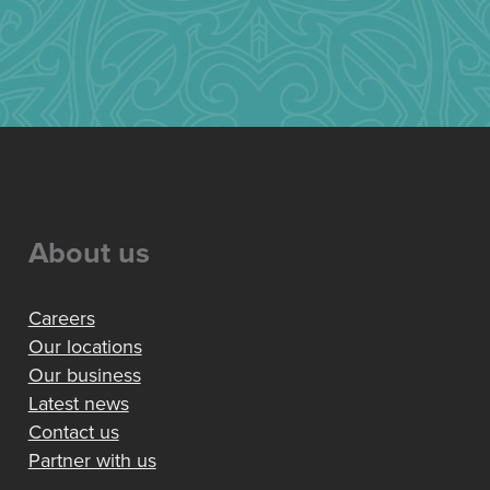
About us
Careers
Our locations
Our business
Latest news
Contact us
Partner with us