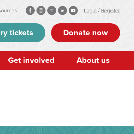
sources
Login
/
Register
ry tickets
Donate now
Get involved
About us