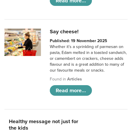
Read more...
Say cheese!
Published: 19 November 2025
Whether it’s a sprinkling of parmesan on
pasta, Edam melted in a toasted sandwich,
or camembert on crackers, cheese adds
flavour and is a great addition to many of
our favourite meals or snacks.
Found in
Articles
Read more...
Healthy message not just for
the kids