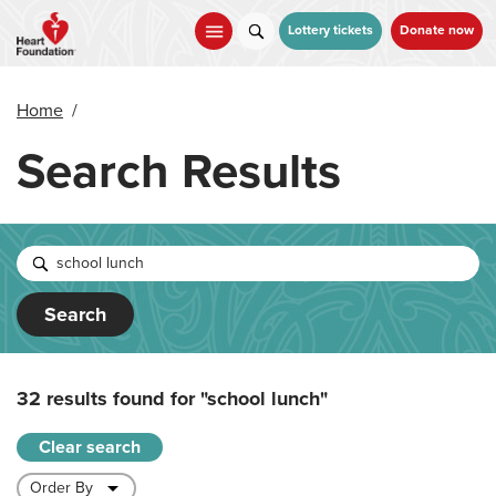
Skip
to
Lottery tickets
Donate now
main
content
Home
/
Search Results
Search
32 results found for
"school lunch"
Clear search