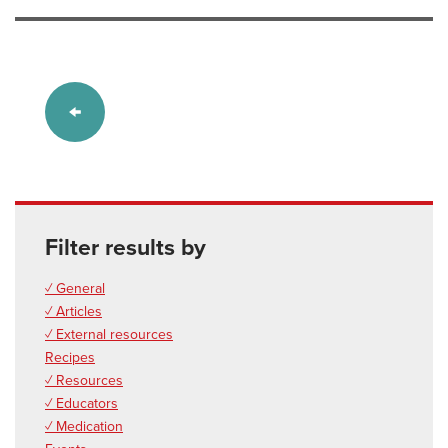
Filter results by
✓ General
✓ Articles
✓ External resources
Recipes
✓ Resources
✓ Educators
✓ Medication