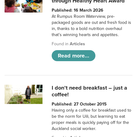
through Healthy Heart Award
Published: 16 March 2026
At Rumpus Room Waterview, pre-
packaged goods are out and fresh food is
in, thanks to a bold nutrition overhaul
that’s winning hearts and appetites.
Found in
Articles
Read more...
I don’t need breakfast – just a
coffee!
Published: 27 October 2015
Having only a coffee for breakfast used to
be the norm for Uili, but learning to eat
proper meals is quickly paying off for the
Auckland social worker.