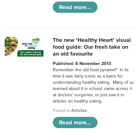
Read more...
The new ‘Healthy Heart’ visual
food guide: Our fresh take on
an old favourite
Published: 6 November 2013
Remember the old food pyramid? In its
time it was fairly iconic as a basis for
understanding healthy eating. Many of us
learned about it in school, came across it
at doctors’ surgeries, or just saw it in
articles on healthy eating.
Found in
Articles
Read more...