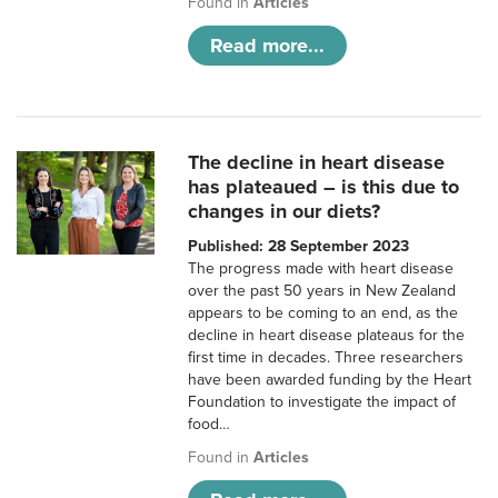
Found in
Articles
Read more...
The decline in heart disease
has plateaued – is this due to
changes in our diets?
Published: 28 September 2023
The progress made with heart disease
over the past 50 years in New Zealand
appears to be coming to an end, as the
decline in heart disease plateaus for the
first time in decades. Three researchers
have been awarded funding by the Heart
Foundation to investigate the impact of
food…
Found in
Articles