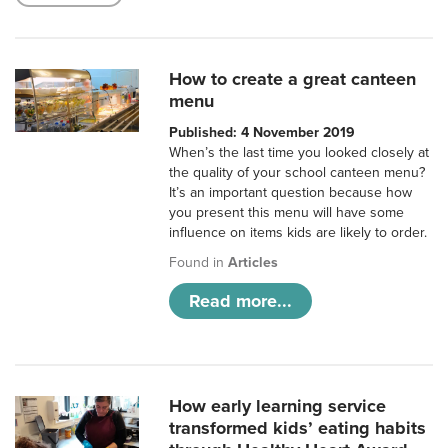
How to create a great canteen
menu
Published: 4 November 2019
When’s the last time you looked closely at
the quality of your school canteen menu?
It’s an important question because how
you present this menu will have some
influence on items kids are likely to order.
Found in
Articles
Read more...
How early learning service
transformed kids’ eating habits