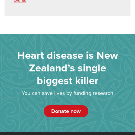
Events
Heart disease is New
Zealand’s single
biggest killer
You can save lives by funding research
Donate now