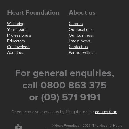
Heart Foundation
About us
Wellbeing
Careers
Your heart
Our locations
Professionals
Our business
Educators
Latest news
Get involved
Contact us
About us
Partner with us
For general enquiries,
call 0800 863 375
or (09) 571 9191
Or you can also contact us by filling the online
contact form
.
© Heart Foundation 2026. The National Heart