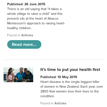
Published: 26 June 2015
There is an old saying that “it takes a
whole village to raise a child” and this
proverb sits at the heart of Abacus
Montessori’s approach to raising heart-
healthy children.
Found in
Articles
Read more...
It’s time to put your health first
Published: 10 May 2019
Heart disease is the single biggest killer
of women in New Zealand. Each year, over
2800 Kiwi women lose their lives to the
condition.
Found in
Articles