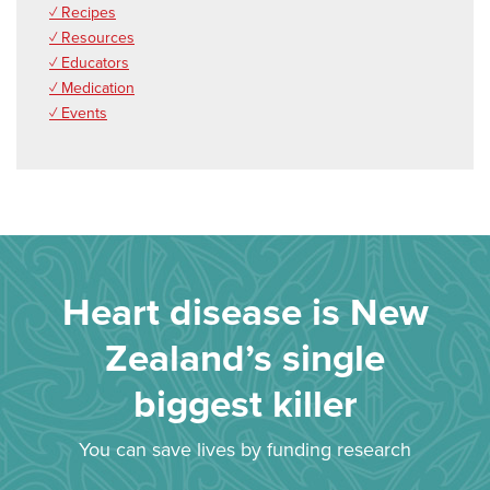
✓ Recipes
✓ Resources
✓ Educators
✓ Medication
✓ Events
Heart disease is New
Zealand’s single
biggest killer
You can save lives by funding research