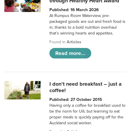
through Healthy Heart Award
Published: 16 March 2026
At Rumpus Room Waterview, pre-
packaged goods are out and fresh food is
in, thanks to a bold nutrition overhaul
that’s winning hearts and appetites.
Found in
Articles
Read more...
I don’t need breakfast – just a
coffee!
Published: 27 October 2015
Having only a coffee for breakfast used to
be the norm for Uili, but learning to eat
proper meals is quickly paying off for the
Auckland social worker.