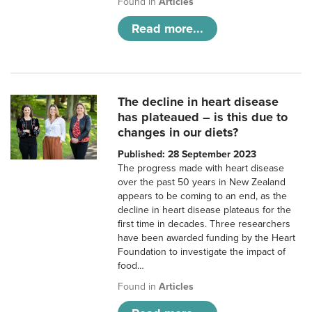
Found in
Articles
Read more...
The decline in heart disease
has plateaued – is this due to
changes in our diets?
Published: 28 September 2023
The progress made with heart disease
over the past 50 years in New Zealand
appears to be coming to an end, as the
decline in heart disease plateaus for the
first time in decades. Three researchers
have been awarded funding by the Heart
Foundation to investigate the impact of
food…
Found in
Articles