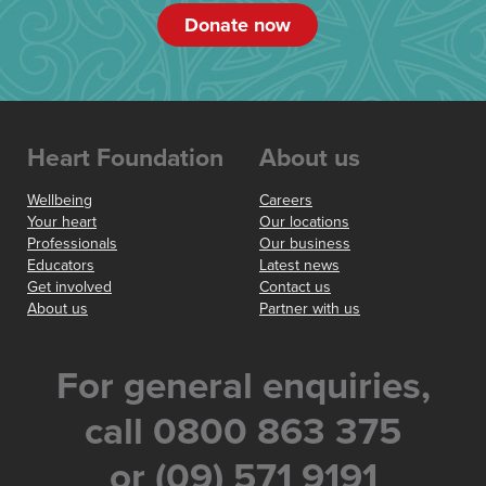
Donate now
Heart Foundation
About us
Wellbeing
Careers
Your heart
Our locations
Professionals
Our business
Educators
Latest news
Get involved
Contact us
About us
Partner with us
For general enquiries,
call 0800 863 375
or (09) 571 9191