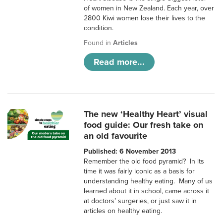
of women in New Zealand. Each year, over
2800 Kiwi women lose their lives to the
condition.
Found in
Articles
Read more...
The new ‘Healthy Heart’ visual
food guide: Our fresh take on
an old favourite
Published: 6 November 2013
Remember the old food pyramid? In its
time it was fairly iconic as a basis for
understanding healthy eating. Many of us
learned about it in school, came across it
at doctors’ surgeries, or just saw it in
articles on healthy eating.