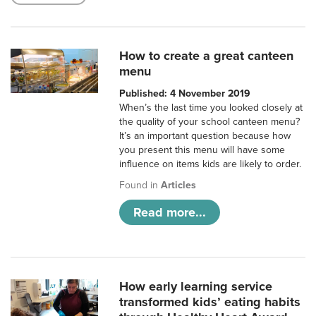
How to create a great canteen
menu
Published: 4 November 2019
When’s the last time you looked closely at
the quality of your school canteen menu?
It’s an important question because how
you present this menu will have some
influence on items kids are likely to order.
Found in
Articles
Read more...
How early learning service
transformed kids’ eating habits