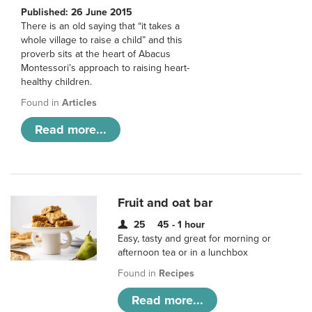
Published: 26 June 2015
There is an old saying that “it takes a
whole village to raise a child” and this
proverb sits at the heart of Abacus
Montessori’s approach to raising heart-
healthy children.
Found in
Articles
Read more...
Fruit and oat bar
25
45 - 1 hour
Easy, tasty and great for morning or
afternoon tea or in a lunchbox
Found in
Recipes
Read more...