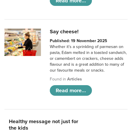
Read more...
Say cheese!
Published: 19 November 2025
Whether it’s a sprinkling of parmesan on
pasta, Edam melted in a toasted sandwich,
or camembert on crackers, cheese adds
flavour and is a great addition to many of
our favourite meals or snacks.
Found in
Articles
Read more...
Healthy message not just for
the kids