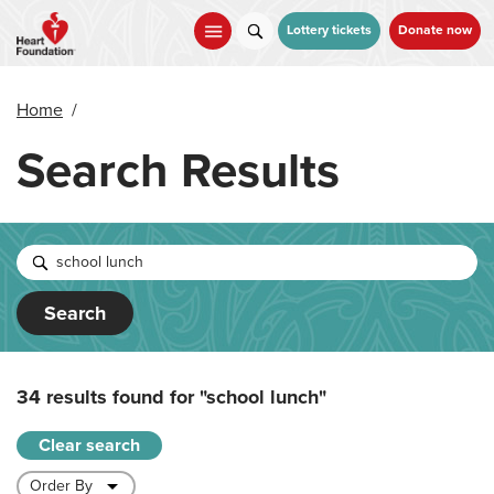
Skip
to
Lottery tickets
Donate now
main
content
Home
/
Search Results
Search
34 results found for
"school lunch"
Clear search