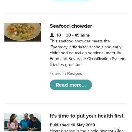
Seafood chowder
10
30 - 45 mins
This seafood chowder meets the
‘Everyday’ criteria for schools and early
childhood education services under the
Food and Beverage Classification System.
It tastes great too!
Found in
Recipes
Read more...
It’s time to put your health first
Published: 10 May 2019
Heart disease is the single biggest killer