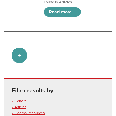
Found in
Articles
Read more...
Filter results by
✓ General
✓ Articles
✓ External resources