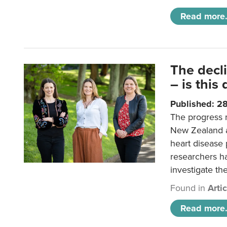
Read more.
The decl
– is this
Published: 2
The progress 
New Zealand a
heart disease 
researchers h
investigate th
Found in
Arti
Read more.