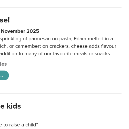
se!
9 November 2025
 sprinkling of parmesan on pasta, Edam melted in a
ich, or camembert on crackers, cheese adds flavour
 addition to many of our favourite meals or snacks.
cles
..
e kids
e to raise a child”