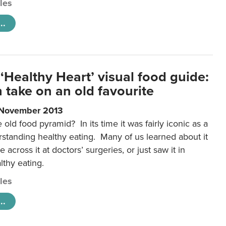
cles
..
‘Healthy Heart’ visual food guide:
 take on an old favourite
 November 2013
ld food pyramid? In its time it was fairly iconic as a
rstanding healthy eating. Many of us learned about it
 across it at doctors’ surgeries, or just saw it in
lthy eating.
cles
..