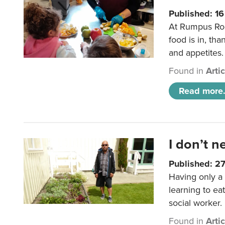
Published: 1
At Rumpus Roo
food is in, tha
and appetites.
Found in
Arti
Read more.
I don’t n
Published: 2
Having only a 
learning to ea
social worker.
Found in
Arti