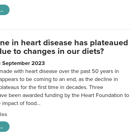
..
ine in heart disease has plateaued
 due to changes in our diets?
8 September 2023
made with heart disease over the past 50 years in
ppears to be coming to an end, as the decline in
plateaus for the first time in decades. Three
ave been awarded funding by the Heart Foundation to
e impact of food…
cles
..