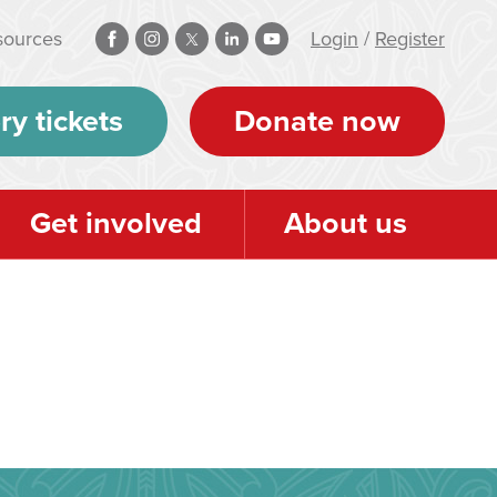
sources
Login
/
Register
ry tickets
Donate now
Get involved
About us