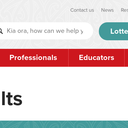
Contact us
News
Re
Lotte
Professionals
Educators
lts