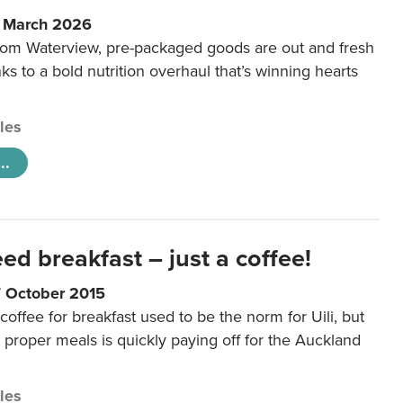
6 March 2026
m Waterview, pre-packaged goods are out and fresh
nks to a bold nutrition overhaul that’s winning hearts
cles
..
eed breakfast – just a coffee!
7 October 2015
coffee for breakfast used to be the norm for Uili, but
t proper meals is quickly paying off for the Auckland
cles