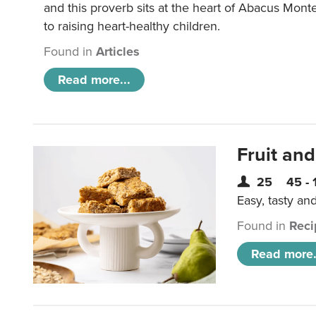
and this proverb sits at the heart of Abacus Mont
to raising heart-healthy children.
Found in
Articles
Read more...
Fruit and
25
45 - 
Easy, tasty an
Found in
Reci
Read more.