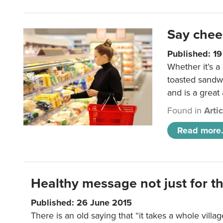
Say chee
Published: 1
Whether it’s a
toasted sandw
and is a great
Found in
Arti
Read more.
Healthy message not just for th
Published: 26 June 2015
There is an old saying that “it takes a whole villag