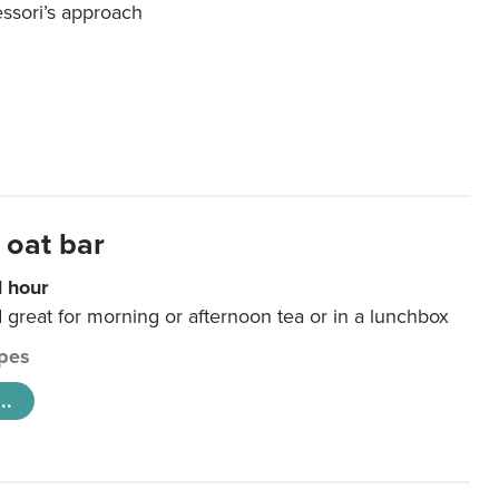
essori’s approach
 oat bar
1 hour
d great for morning or afternoon tea or in a lunchbox
pes
..