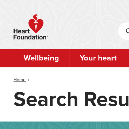
Skip
to
main
content
Wellbeing
Your heart
Home
/
Search Resu