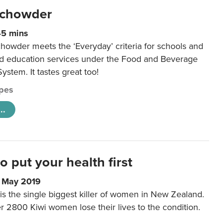
 chowder
45 mins
howder meets the ‘Everyday’ criteria for schools and
od education services under the Food and Beverage
System. It tastes great too!
pes
..
to put your health first
0 May 2019
is the single biggest killer of women in New Zealand.
r 2800 Kiwi women lose their lives to the condition.