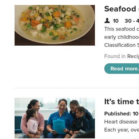
Seafood
10
30 - 
This seafood c
early childho
Classification 
Found in
Reci
Read more.
It’s time 
Published: 1
Heart disease 
Each year, ove