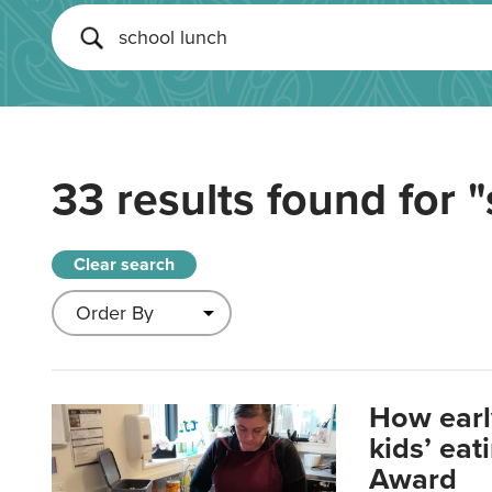
33 results found for
"
Clear search
How earl
kids’ ea
Award