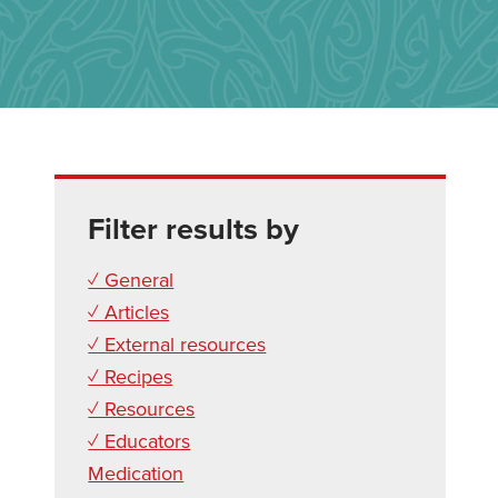
Filter results by
✓ General
✓ Articles
✓ External resources
✓ Recipes
✓ Resources
✓ Educators
Medication