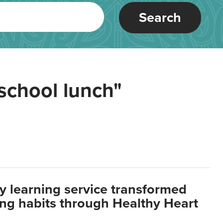
Search
school lunch"
y learning service transformed
ting habits through Healthy Heart