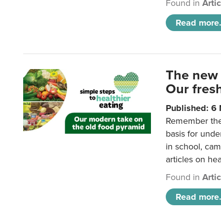
Found in
Arti
Read more.
The new 
Our fresh
Published: 6
Remember the o
basis for unde
in school, came
articles on hea
Found in
Arti
Read more.