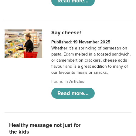
Read more...
Say cheese!
Published: 19 November 2025
Whether it’s a sprinkling of parmesan on
pasta, Edam melted in a toasted sandwich,
or camembert on crackers, cheese adds
flavour and is a great addition to many of
our favourite meals or snacks.
Found in
Articles
Read more...
Healthy message not just for
the kids