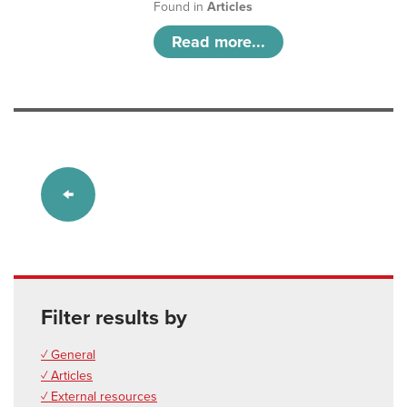
Found in
Articles
Read more...
Filter results by
✓ General
✓ Articles
✓ External resources