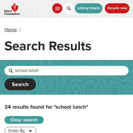
Skip
to
Lottery tickets
Donate now
main
content
Home
/
Search Results
Search
34 results found for
"school lunch"
Clear search