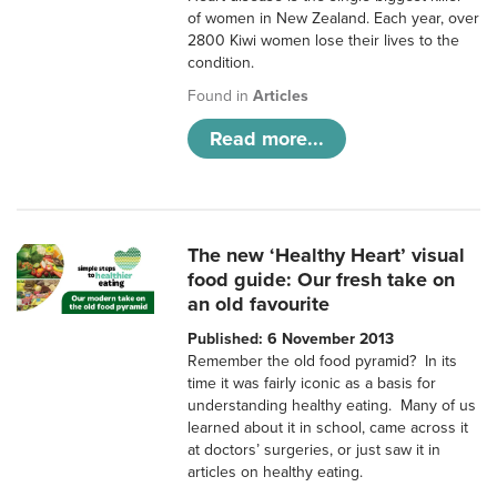
of women in New Zealand. Each year, over
2800 Kiwi women lose their lives to the
condition.
Found in
Articles
Read more...
The new ‘Healthy Heart’ visual
food guide: Our fresh take on
an old favourite
Published: 6 November 2013
Remember the old food pyramid? In its
time it was fairly iconic as a basis for
understanding healthy eating. Many of us
learned about it in school, came across it
at doctors’ surgeries, or just saw it in
articles on healthy eating.