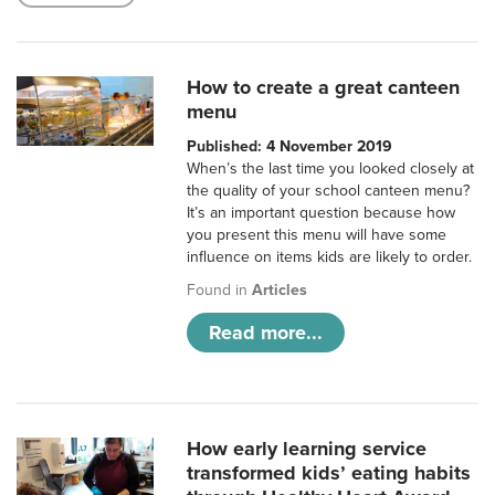
How to create a great canteen
menu
Published: 4 November 2019
When’s the last time you looked closely at
the quality of your school canteen menu?
It’s an important question because how
you present this menu will have some
influence on items kids are likely to order.
Found in
Articles
Read more...
How early learning service
transformed kids’ eating habits