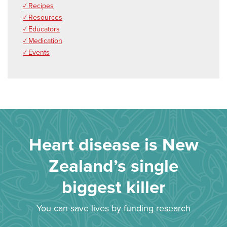
✓ Recipes
✓ Resources
✓ Educators
✓ Medication
✓ Events
Heart disease is New
Zealand’s single
biggest killer
You can save lives by funding research