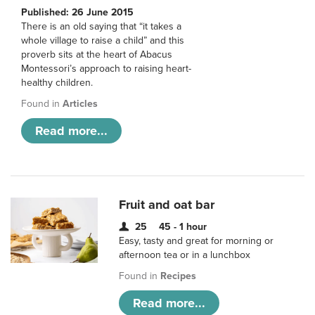
Published: 26 June 2015
There is an old saying that “it takes a
whole village to raise a child” and this
proverb sits at the heart of Abacus
Montessori’s approach to raising heart-
healthy children.
Found in
Articles
Read more...
Fruit and oat bar
25
45 - 1 hour
Easy, tasty and great for morning or
afternoon tea or in a lunchbox
Found in
Recipes
Read more...