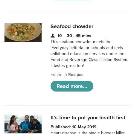
Seafood chowder
10
30 - 45 mins
This seafood chowder meets the
‘Everyday’ criteria for schools and early
childhood education services under the
Food and Beverage Classification System.
It tastes great too!
Found in
Recipes
Read more...
It’s time to put your health first
Published: 10 May 2019
Heart disease is the single biggest killer