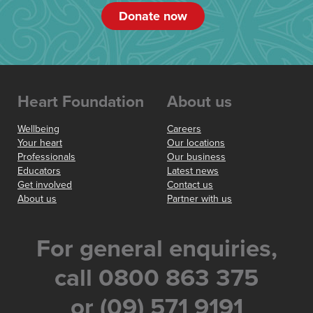
Donate now
Heart Foundation
About us
Wellbeing
Careers
Your heart
Our locations
Professionals
Our business
Educators
Latest news
Get involved
Contact us
About us
Partner with us
For general enquiries,
call 0800 863 375
or (09) 571 9191