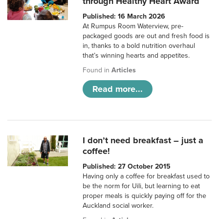
through Healthy Heart Award
Published: 16 March 2026
At Rumpus Room Waterview, pre-
packaged goods are out and fresh food is
in, thanks to a bold nutrition overhaul
that’s winning hearts and appetites.
Found in
Articles
Read more...
I don’t need breakfast – just a
coffee!
Published: 27 October 2015
Having only a coffee for breakfast used to
be the norm for Uili, but learning to eat
proper meals is quickly paying off for the
Auckland social worker.