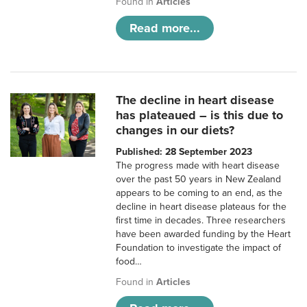
Found in
Articles
Read more...
The decline in heart disease
has plateaued – is this due to
changes in our diets?
Published: 28 September 2023
The progress made with heart disease
over the past 50 years in New Zealand
appears to be coming to an end, as the
decline in heart disease plateaus for the
first time in decades. Three researchers
have been awarded funding by the Heart
Foundation to investigate the impact of
food…
Found in
Articles