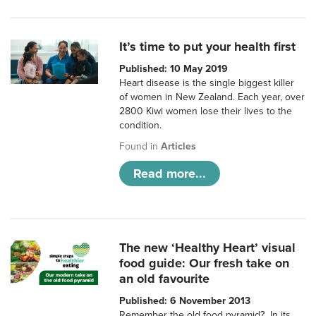
It’s time to put your health first
Published: 10 May 2019
Heart disease is the single biggest killer
of women in New Zealand. Each year, over
2800 Kiwi women lose their lives to the
condition.
Found in
Articles
Read more...
The new ‘Healthy Heart’ visual
food guide: Our fresh take on
an old favourite
Published: 6 November 2013
Remember the old food pyramid? In its