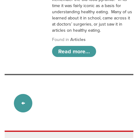
time it was fairly iconic as a basis for
understanding healthy eating. Many of us
learned about it in school, came across it
at doctors’ surgeries, or just saw it in
articles on healthy eating.
Found in
Articles
Read more...