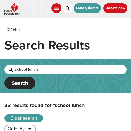
Skip
to
Lottery tickets
Donate now
main
content
Home
/
Search Results
Search
33 results found for
"school lunch"
Clear search