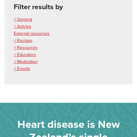
Filter results by
✓ General
✓ Articles
External resources
✓ Recipes
✓ Resources
✓ Educators
✓ Medication
✓ Events
Heart disease is New