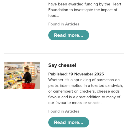
have been awarded funding by the Heart
Foundation to investigate the impact of
food…
Found in
Articles
Read more...
Say cheese!
Published: 19 November 2025
Whether it’s a sprinkling of parmesan on
pasta, Edam melted in a toasted sandwich,
or camembert on crackers, cheese adds
flavour and is a great addition to many of
our favourite meals or snacks.
Found in
Articles
Read more...