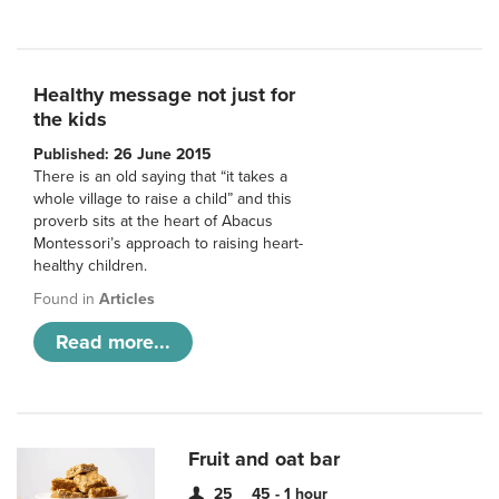
Healthy message not just for
the kids
Published: 26 June 2015
There is an old saying that “it takes a
whole village to raise a child” and this
proverb sits at the heart of Abacus
Montessori’s approach to raising heart-
healthy children.
Found in
Articles
Read more...
Fruit and oat bar
25
45 - 1 hour