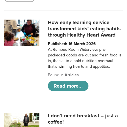
How early learning service
transformed kids’ eating habits
through Healthy Heart Award
Published: 16 March 2026
At Rumpus Room Waterview, pre-
packaged goods are out and fresh food is
in, thanks to a bold nutrition overhaul
that’s winning hearts and appetites.
Found in
Articles
Read more...
I don’t need breakfast – just a
coffee!