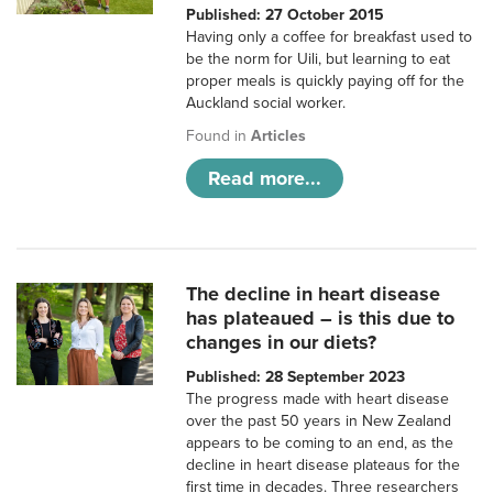
Published: 27 October 2015
Having only a coffee for breakfast used to
be the norm for Uili, but learning to eat
proper meals is quickly paying off for the
Auckland social worker.
Found in
Articles
Read more...
The decline in heart disease
has plateaued – is this due to
changes in our diets?
Published: 28 September 2023
The progress made with heart disease
over the past 50 years in New Zealand
appears to be coming to an end, as the
decline in heart disease plateaus for the
first time in decades. Three researchers