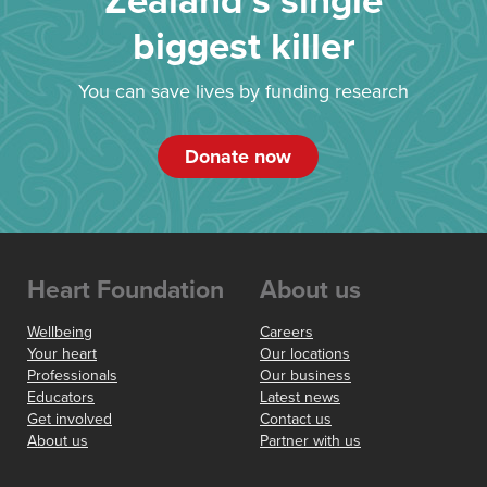
Zealand’s single
biggest killer
You can save lives by funding research
Donate now
Heart Foundation
About us
Wellbeing
Careers
Your heart
Our locations
Professionals
Our business
Educators
Latest news
Get involved
Contact us
About us
Partner with us