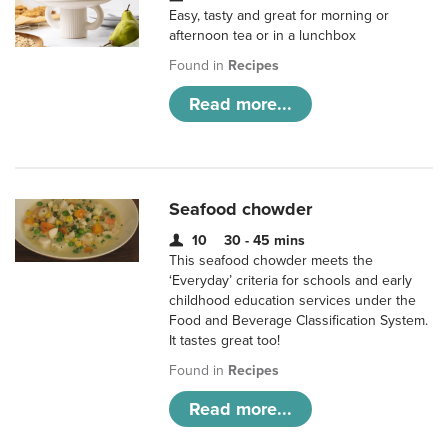
Easy, tasty and great for morning or
afternoon tea or in a lunchbox
Found in
Recipes
Read more...
Seafood chowder
10
30 - 45 mins
This seafood chowder meets the
‘Everyday’ criteria for schools and early
childhood education services under the
Food and Beverage Classification System.
It tastes great too!
Found in
Recipes
Read more...