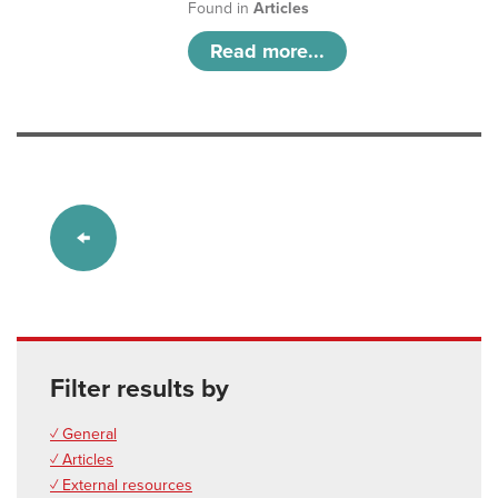
Found in
Articles
Read more...
Filter results by
✓ General
✓ Articles
✓ External resources