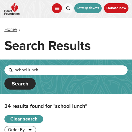
Skip
to
Lottery tickets
Donate now
main
content
Home
/
Search Results
Search
34 results found for
"school lunch"
Clear search