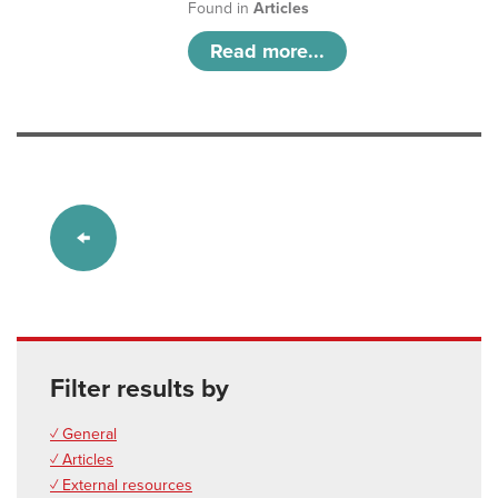
Found in
Articles
Read more...
Filter results by
✓ General
✓ Articles
✓ External resources