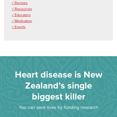
✓ Recipes
✓ Resources
✓ Educators
✓ Medication
✓ Events
Heart disease is New
Zealand’s single
biggest killer
You can save lives by funding research