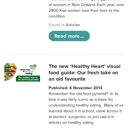
of women in New Zealand. Each year, over
2800 Kiwi women lose their lives to the
condition.
Found in
Articles
Read more...
The new ‘Healthy Heart’ visual
food guide: Our fresh take on
an old favourite
Published: 6 November 2013
Remember the old food pyramid? In its
time it was fairly iconic as a basis for
understanding healthy eating. Many of us
learned about it in school, came across it
at doctors’ surgeries, or just saw it in
articles on healthy eating.