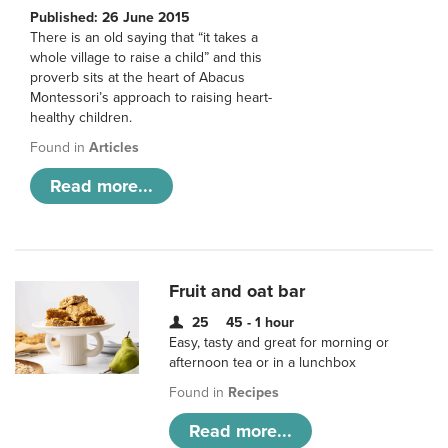
Published: 26 June 2015
There is an old saying that “it takes a
whole village to raise a child” and this
proverb sits at the heart of Abacus
Montessori’s approach to raising heart-
healthy children.
Found in
Articles
Read more...
Fruit and oat bar
25
45 - 1 hour
Easy, tasty and great for morning or
afternoon tea or in a lunchbox
Found in
Recipes
Read more...