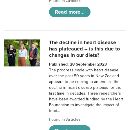
Found in
Articles
Read more...
The decline in heart disease
has plateaued – is this due to
changes in our diets?
Published: 28 September 2023
The progress made with heart disease
over the past 50 years in New Zealand
appears to be coming to an end, as the
decline in heart disease plateaus for the
first time in decades. Three researchers
have been awarded funding by the Heart
Foundation to investigate the impact of
food…
Found in
Articles