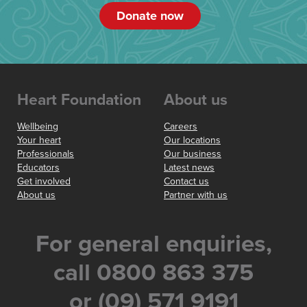
Donate now
Heart Foundation
About us
Wellbeing
Careers
Your heart
Our locations
Professionals
Our business
Educators
Latest news
Get involved
Contact us
About us
Partner with us
For general enquiries,
call 0800 863 375
or (09) 571 9191