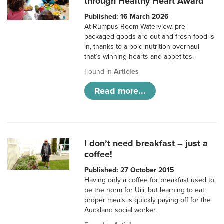
through Healthy Heart Award
Published: 16 March 2026
At Rumpus Room Waterview, pre-
packaged goods are out and fresh food is
in, thanks to a bold nutrition overhaul
that’s winning hearts and appetites.
Found in
Articles
Read more...
I don’t need breakfast – just a
coffee!
Published: 27 October 2015
Having only a coffee for breakfast used to
be the norm for Uili, but learning to eat
proper meals is quickly paying off for the
Auckland social worker.