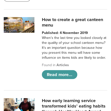
How to create a great canteen
menu
Published: 4 November 2019
When’s the last time you looked closely at
the quality of your school canteen menu?
It’s an important question because how
you present this menu will have some
influence on items kids are likely to order.
Found in
Articles
Read more...
How early learning service
transformed kids’ eating habits