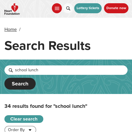
Skip
to
Lottery tickets
Donate now
main
content
Home
/
Search Results
Search
34 results found for
"school lunch"
Clear search