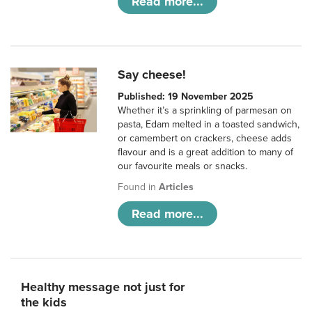
Read more...
Say cheese!
Published: 19 November 2025
Whether it’s a sprinkling of parmesan on
pasta, Edam melted in a toasted sandwich,
or camembert on crackers, cheese adds
flavour and is a great addition to many of
our favourite meals or snacks.
Found in
Articles
Read more...
Healthy message not just for
the kids