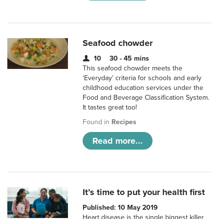
Seafood chowder
10
30 - 45 mins
This seafood chowder meets the
‘Everyday’ criteria for schools and early
childhood education services under the
Food and Beverage Classification System.
It tastes great too!
Found in
Recipes
Read more...
It’s time to put your health first
Published: 10 May 2019
Heart disease is the single biggest killer