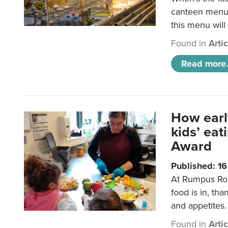
canteen menu?
this menu will
Found in
Arti
Read more.
How earl
kids’ ea
Award
Published: 1
At Rumpus Roo
food is in, tha
and appetites.
Found in
Arti