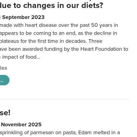
 due to changes in our diets?
8 September 2023
made with heart disease over the past 50 years in
ppears to be coming to an end, as the decline in
plateaus for the first time in decades. Three
ave been awarded funding by the Heart Foundation to
e impact of food…
cles
..
se!
9 November 2025
 sprinkling of parmesan on pasta, Edam melted in a