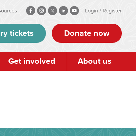
sources
Login
/
Register
ry tickets
Donate now
Get involved
About us