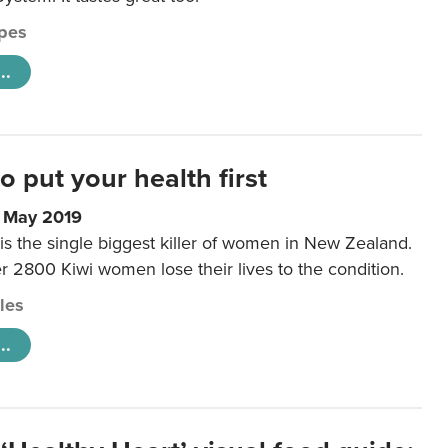
pes
..
to put your health first
0 May 2019
is the single biggest killer of women in New Zealand.
r 2800 Kiwi women lose their lives to the condition.
cles
..