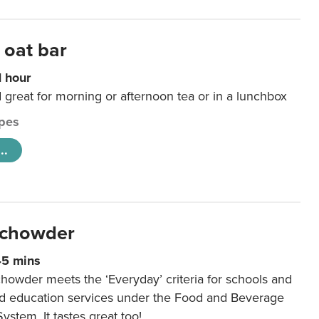
 oat bar
1 hour
d great for morning or afternoon tea or in a lunchbox
pes
..
 chowder
45 mins
howder meets the ‘Everyday’ criteria for schools and
od education services under the Food and Beverage
System. It tastes great too!