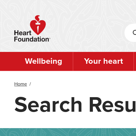
Skip
to
main
content
Wellbeing
Your heart
Home
/
Search Resu