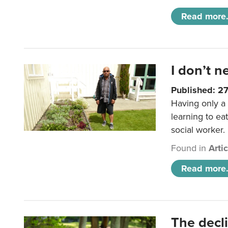
Read more.
I don’t n
Published: 2
Having only a 
learning to ea
social worker.
Found in
Arti
Read more.
The decl