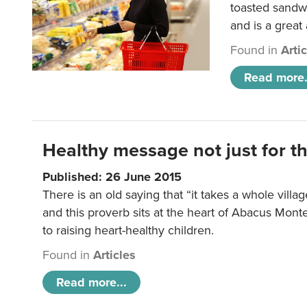
toasted sandw
and is a great
Found in
Arti
Read more.
Healthy message not just for th
Published: 26 June 2015
There is an old saying that “it takes a whole villag
and this proverb sits at the heart of Abacus Mont
to raising heart-healthy children.
Found in
Articles
Read more...