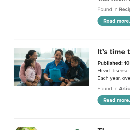
Found in
Reci
Read more.
It’s time 
Published: 1
Heart disease 
Each year, ove
Found in
Arti
Read more.