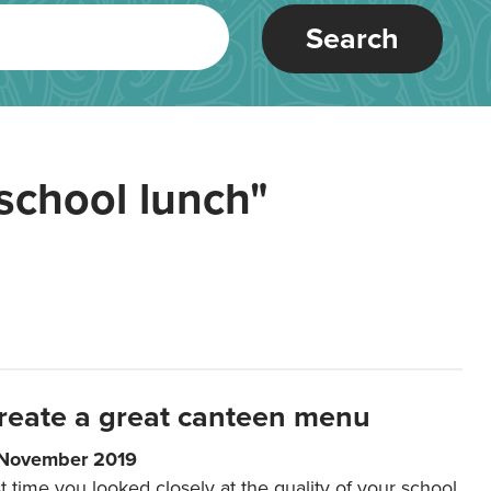
Search
school lunch"
reate a great canteen menu
 November 2019
t time you looked closely at the quality of your school