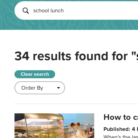
34 results found for
"
Clear search
How to c
Published: 4
When’s the las