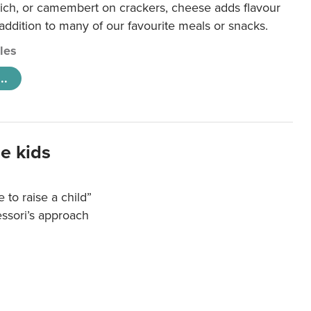
ich, or camembert on crackers, cheese adds flavour
 addition to many of our favourite meals or snacks.
cles
..
e kids
e to raise a child”
essori’s approach