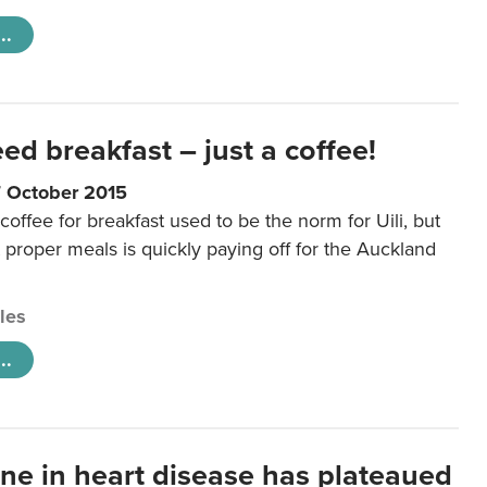
..
eed breakfast – just a coffee!
7 October 2015
coffee for breakfast used to be the norm for Uili, but
t proper meals is quickly paying off for the Auckland
cles
..
ine in heart disease has plateaued