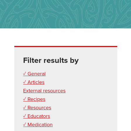
Filter results by
✓ General
✓ Articles
External resources
✓ Recipes
✓ Resources
✓ Educators
✓ Medication