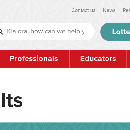
Contact us
News
Re
Lotte
Professionals
Educators
lts