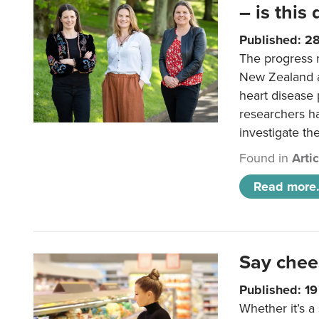
– is this
Published: 2
The progress 
New Zealand a
heart disease 
researchers h
investigate th
Found in
Arti
Read more.
Say chee
Published: 1
Whether it’s a