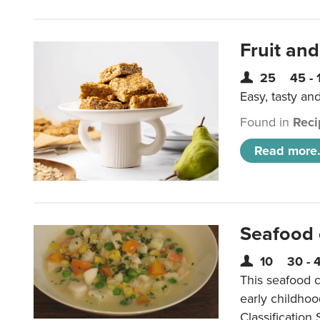
Fruit and
25
45 - 
Easy, tasty an
Found in
Reci
Read more.
Seafood
10
30 - 
This seafood c
early childho
Classification 