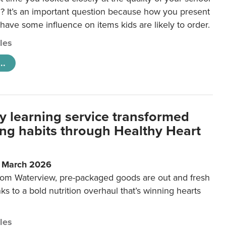
 It’s an important question because how you present
 have some influence on items kids are likely to order.
cles
..
y learning service transformed
ting habits through Healthy Heart
6 March 2026
m Waterview, pre-packaged goods are out and fresh
nks to a bold nutrition overhaul that’s winning hearts
cles