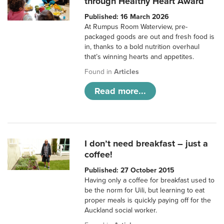
through Healthy Heart Award
Published: 16 March 2026
At Rumpus Room Waterview, pre-
packaged goods are out and fresh food is
in, thanks to a bold nutrition overhaul
that’s winning hearts and appetites.
Found in
Articles
Read more...
I don’t need breakfast – just a
coffee!
Published: 27 October 2015
Having only a coffee for breakfast used to
be the norm for Uili, but learning to eat
proper meals is quickly paying off for the
Auckland social worker.