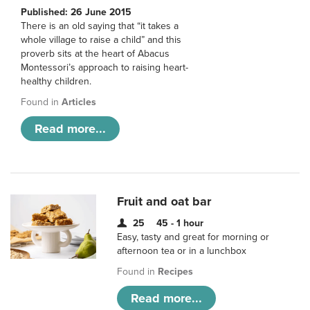
Published: 26 June 2015
There is an old saying that “it takes a
whole village to raise a child” and this
proverb sits at the heart of Abacus
Montessori’s approach to raising heart-
healthy children.
Found in
Articles
Read more...
Fruit and oat bar
25
45 - 1 hour
Easy, tasty and great for morning or
afternoon tea or in a lunchbox
Found in
Recipes
Read more...