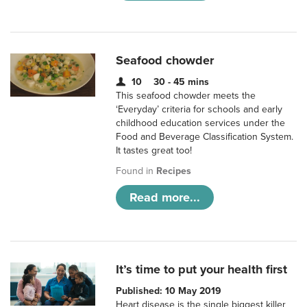
Seafood chowder
10
30 - 45 mins
This seafood chowder meets the
‘Everyday’ criteria for schools and early
childhood education services under the
Food and Beverage Classification System.
It tastes great too!
Found in
Recipes
Read more...
It’s time to put your health first
Published: 10 May 2019
Heart disease is the single biggest killer