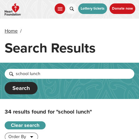
Skip
to
Lottery tickets
Donate now
main
content
Home
/
Search Results
Search
34 results found for
"school lunch"
Clear search