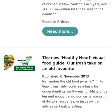
of women in New Zealand. Each year, over
2800 Kiwi women lose their lives to the
condition.
Found in
Articles
Read more...
The new ‘Healthy Heart’ visual
food guide: Our fresh take on
an old favourite
Published: 6 November 2013
Remember the old food pyramid? In its
time it was fairly iconic as a basis for
understanding healthy eating. Many of us
learned about it in school, came across it
at doctors’ surgeries, or just saw it in
articles on healthy eating.