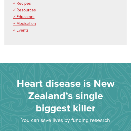
✓ Recipes
✓ Resources
✓ Educators
✓ Medication
✓ Events
Heart disease is New
Zealand’s single
biggest killer
You can save lives by funding research