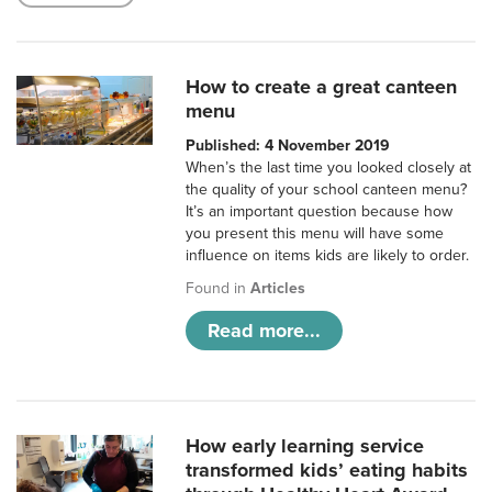
How to create a great canteen
menu
Published: 4 November 2019
When’s the last time you looked closely at
the quality of your school canteen menu?
It’s an important question because how
you present this menu will have some
influence on items kids are likely to order.
Found in
Articles
Read more...
How early learning service
transformed kids’ eating habits