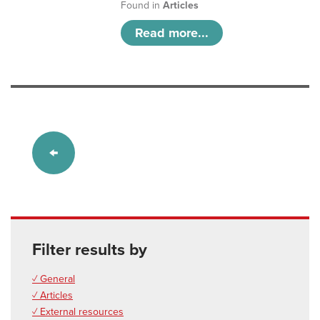
Found in
Articles
Read more...
Filter results by
✓ General
✓ Articles
✓ External resources