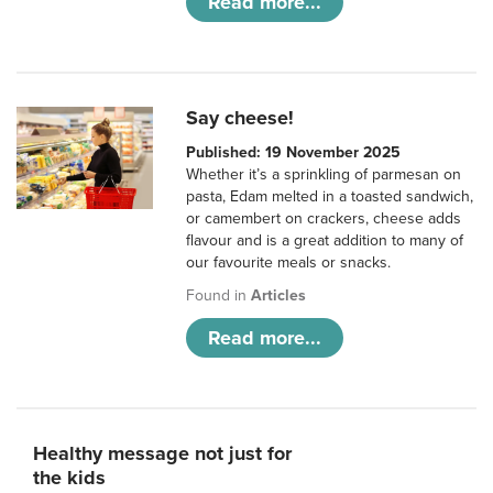
Read more...
Say cheese!
Published: 19 November 2025
Whether it’s a sprinkling of parmesan on
pasta, Edam melted in a toasted sandwich,
or camembert on crackers, cheese adds
flavour and is a great addition to many of
our favourite meals or snacks.
Found in
Articles
Read more...
Healthy message not just for
the kids