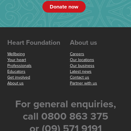
Donate now
Heart Foundation
About us
Wellbeing
Careers
Your heart
Our locations
Professionals
Our business
Educators
Latest news
Get involved
Contact us
About us
Partner with us
For general enquiries,
call 0800 863 375
or (09) 571 9191