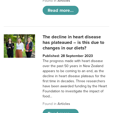
Found in
Articles
Read more...
The decline in heart disease
has plateaued – is this due to
changes in our diets?
Published: 28 September 2023
The progress made with heart disease
over the past 50 years in New Zealand
appears to be coming to an end, as the
decline in heart disease plateaus for the
first time in decades. Three researchers
have been awarded funding by the Heart
Foundation to investigate the impact of
food…
Found in
Articles