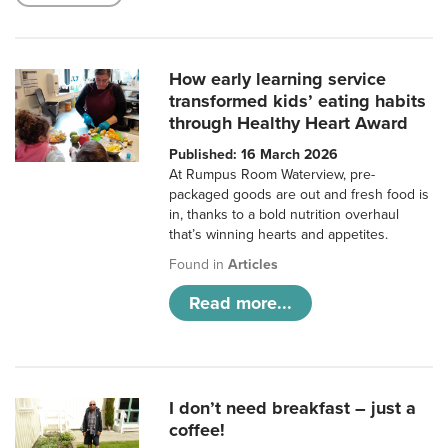
How early learning service
transformed kids’ eating habits
through Healthy Heart Award
Published: 16 March 2026
At Rumpus Room Waterview, pre-
packaged goods are out and fresh food is
in, thanks to a bold nutrition overhaul
that’s winning hearts and appetites.
Found in
Articles
Read more...
I don’t need breakfast – just a
coffee!