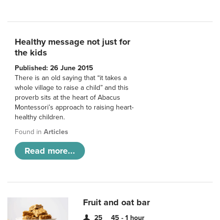
Healthy message not just for
the kids
Published: 26 June 2015
There is an old saying that “it takes a
whole village to raise a child” and this
proverb sits at the heart of Abacus
Montessori’s approach to raising heart-
healthy children.
Found in
Articles
Read more...
Fruit and oat bar
25
45 - 1 hour