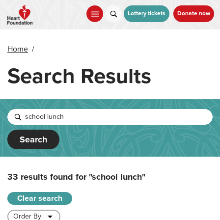
Skip
to
Lottery tickets
Donate now
main
content
Home
/
Search Results
Search
33 results found for
"school lunch"
Clear search