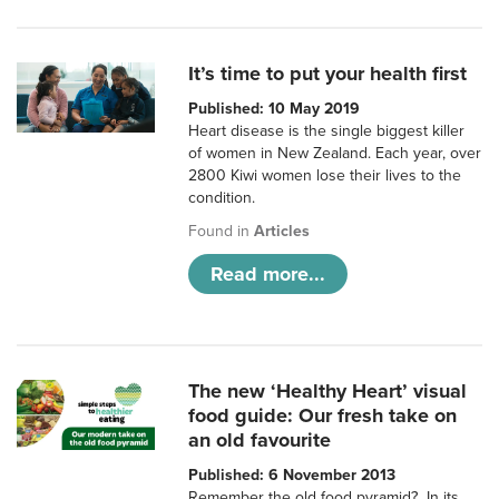
It’s time to put your health first
Published: 10 May 2019
Heart disease is the single biggest killer
of women in New Zealand. Each year, over
2800 Kiwi women lose their lives to the
condition.
Found in
Articles
Read more...
The new ‘Healthy Heart’ visual
food guide: Our fresh take on
an old favourite
Published: 6 November 2013
Remember the old food pyramid? In its