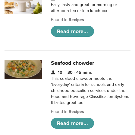
Easy, tasty and great for morning or
afternoon tea or in a lunchbox
Found in
Recipes
Read more...
Seafood chowder
10
30 - 45 mins
This seafood chowder meets the
‘Everyday’ criteria for schools and early
childhood education services under the
Food and Beverage Classification System.
It tastes great too!
Found in
Recipes
Read more...