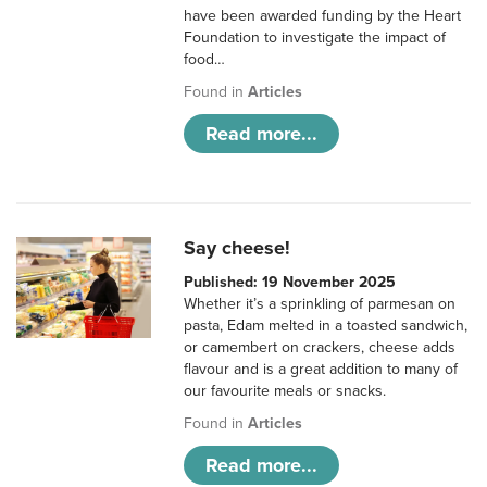
have been awarded funding by the Heart
Foundation to investigate the impact of
food…
Found in
Articles
Read more...
Say cheese!
Published: 19 November 2025
Whether it’s a sprinkling of parmesan on
pasta, Edam melted in a toasted sandwich,
or camembert on crackers, cheese adds
flavour and is a great addition to many of
our favourite meals or snacks.
Found in
Articles
Read more...