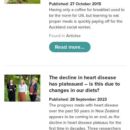
Published: 27 October 2015
Having only a coffee for breakfast used to
be the norm for Uili, but learning to eat
proper meals is quickly paying off for the
Auckland social worker.
Found in
Articles
Read more...
The decline in heart disease
has plateaued – is this due to
changes in our diets?
Published: 28 September 2023
The progress made with heart disease
over the past 50 years in New Zealand
appears to be coming to an end, as the
decline in heart disease plateaus for the
first time in decades. Three researchers