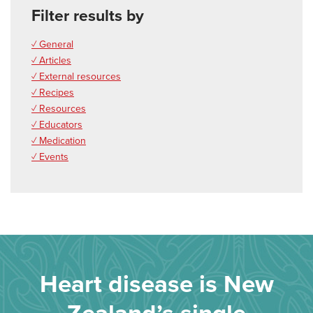
Filter results by
✓ General
✓ Articles
✓ External resources
✓ Recipes
✓ Resources
✓ Educators
✓ Medication
✓ Events
Heart disease is New