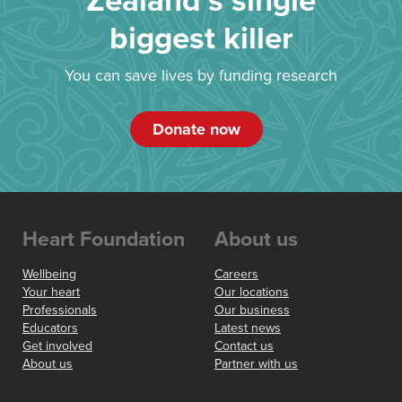
Zealand’s single
biggest killer
You can save lives by funding research
Donate now
Heart Foundation
About us
Wellbeing
Careers
Your heart
Our locations
Professionals
Our business
Educators
Latest news
Get involved
Contact us
About us
Partner with us