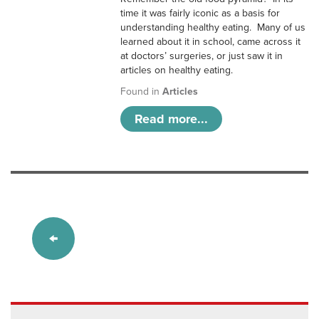
time it was fairly iconic as a basis for
understanding healthy eating. Many of us
learned about it in school, came across it
at doctors’ surgeries, or just saw it in
articles on healthy eating.
Found in
Articles
Read more...