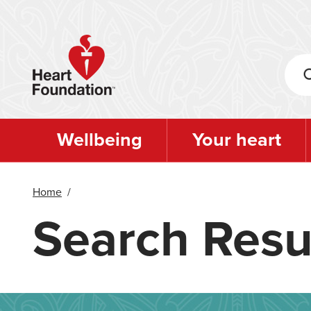
Skip
to
main
content
Wellbeing
Your heart
Home
/
Search Resu