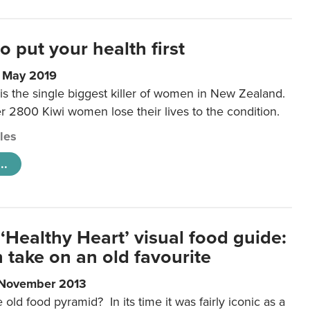
to put your health first
0 May 2019
is the single biggest killer of women in New Zealand.
r 2800 Kiwi women lose their lives to the condition.
cles
..
‘Healthy Heart’ visual food guide:
 take on an old favourite
 November 2013
ld food pyramid? In its time it was fairly iconic as a