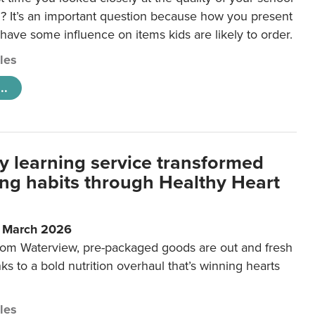
 It’s an important question because how you present
 have some influence on items kids are likely to order.
cles
..
y learning service transformed
ting habits through Healthy Heart
6 March 2026
m Waterview, pre-packaged goods are out and fresh
nks to a bold nutrition overhaul that’s winning hearts
cles