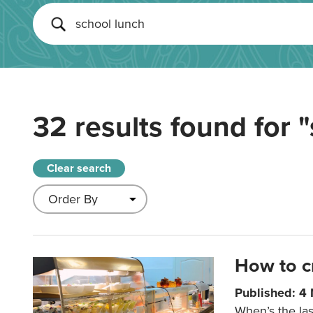
32 results found for
"
Clear search
How to c
Published: 4
When’s the las