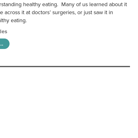
rstanding healthy eating. Many of us learned about it
 across it at doctors’ surgeries, or just saw it in
lthy eating.
cles
..