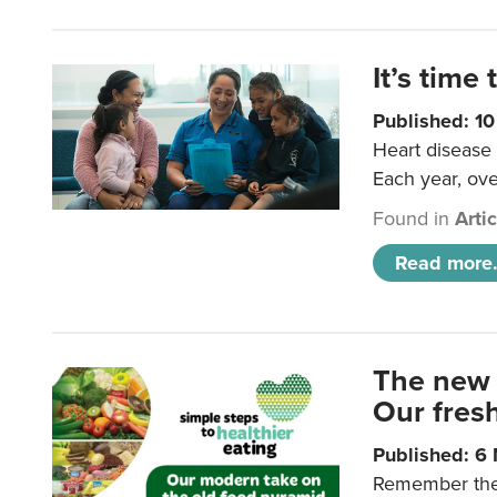
It’s time 
Published: 1
Heart disease 
Each year, ove
Found in
Arti
Read more.
The new 
Our fresh
Published: 6
Remember the o