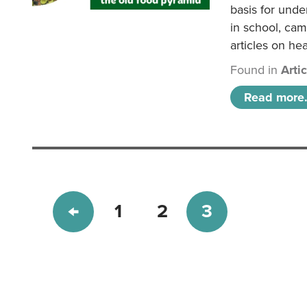
basis for unde
in school, came
articles on hea
Found in
Arti
Read more.
1
2
3