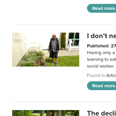
Read more.
I don’t n
Published: 2
Having only a 
learning to ea
social worker.
Found in
Arti
Read more.
The decl