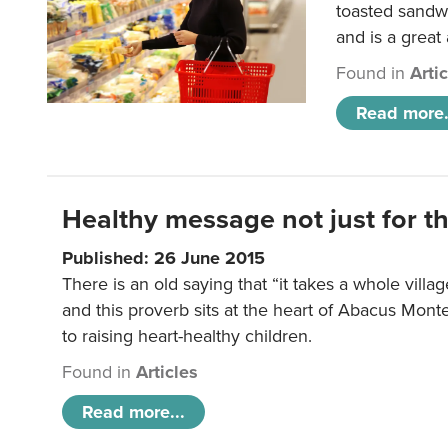
toasted sandw
and is a great
Found in
Arti
Read more.
Healthy message not just for th
Published: 26 June 2015
There is an old saying that “it takes a whole villag
and this proverb sits at the heart of Abacus Mont
to raising heart-healthy children.
Found in
Articles
Read more...