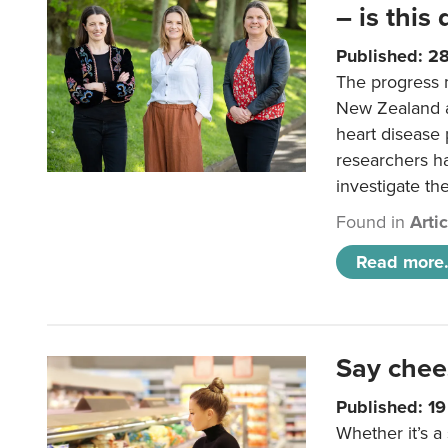
– is this
Published: 2
The progress 
New Zealand a
heart disease 
researchers h
investigate th
Found in
Arti
Read more.
Say chee
Published: 1
Whether it’s a