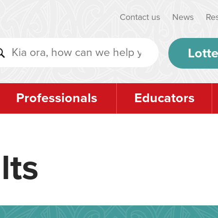
Contact us
News
Re
Lotte
Professionals
Educators
lts