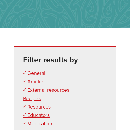
Filter results by
✓ General
✓ Articles
✓ External resources
Recipes
✓ Resources
✓ Educators
✓ Medication