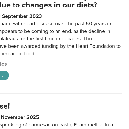
 due to changes in our diets?
8 September 2023
made with heart disease over the past 50 years in
ppears to be coming to an end, as the decline in
plateaus for the first time in decades. Three
ave been awarded funding by the Heart Foundation to
e impact of food…
cles
..
se!
9 November 2025
 sprinkling of parmesan on pasta, Edam melted in a