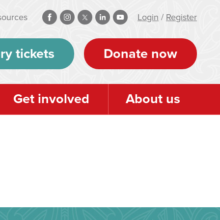
sources
Login
/
Register
ry tickets
Donate now
Get involved
About us