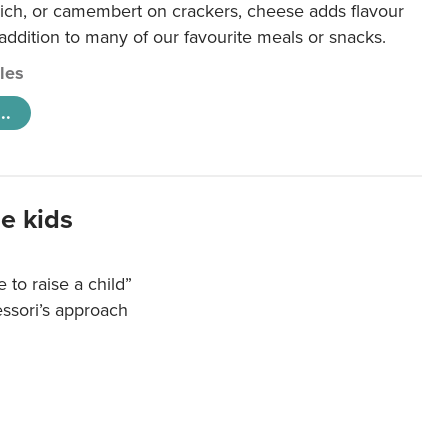
ich, or camembert on crackers, cheese adds flavour
 addition to many of our favourite meals or snacks.
cles
..
e kids
e to raise a child”
essori’s approach