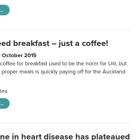
..
eed breakfast – just a coffee!
7 October 2015
coffee for breakfast used to be the norm for Uili, but
t proper meals is quickly paying off for the Auckland
cles
..
ine in heart disease has plateaued