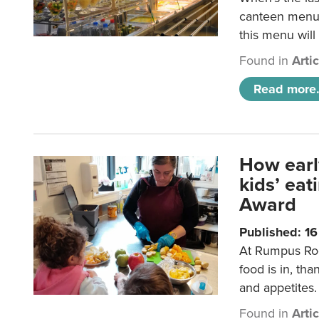
canteen menu?
this menu will
Found in
Arti
Read more.
How earl
kids’ ea
Award
Published: 1
At Rumpus Roo
food is in, tha
and appetites.
Found in
Arti