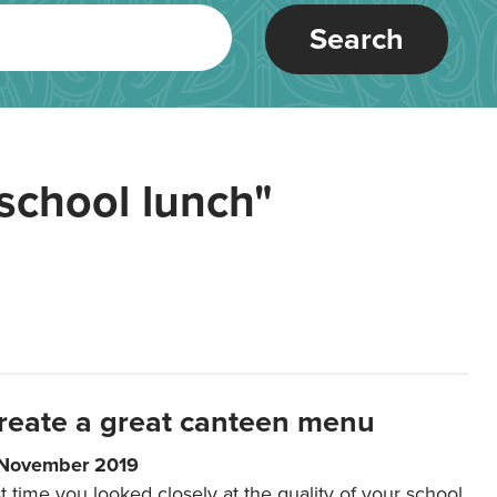
Search
school lunch"
reate a great canteen menu
 November 2019
t time you looked closely at the quality of your school