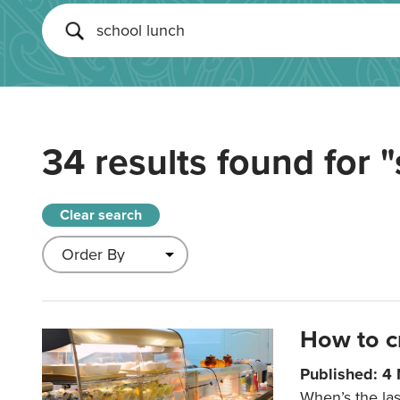
34 results found for
"
Clear search
How to c
Published: 4
When’s the las