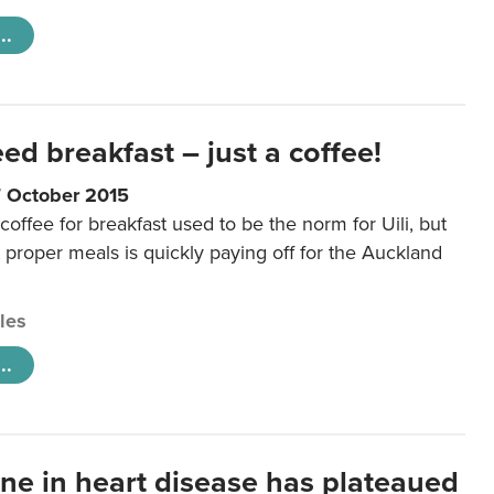
..
eed breakfast – just a coffee!
7 October 2015
coffee for breakfast used to be the norm for Uili, but
t proper meals is quickly paying off for the Auckland
cles
..
ine in heart disease has plateaued