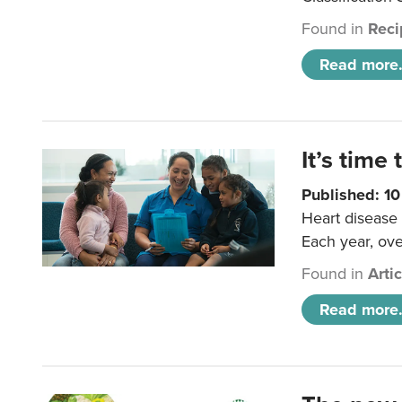
Found in
Reci
Read more.
It’s time 
Published: 1
Heart disease 
Each year, ove
Found in
Arti
Read more.