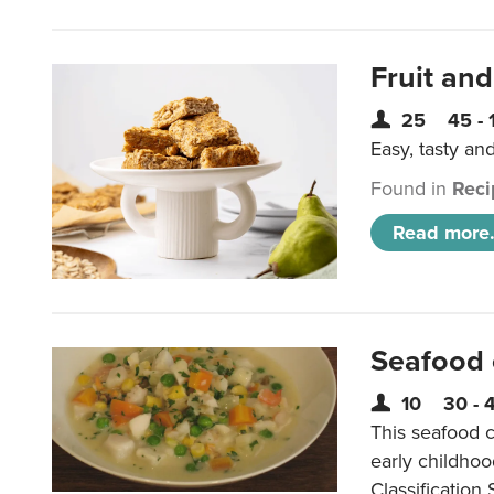
Fruit and
25
45 - 
Easy, tasty an
Found in
Reci
Read more.
Seafood
10
30 - 
This seafood c
early childho
Classification 