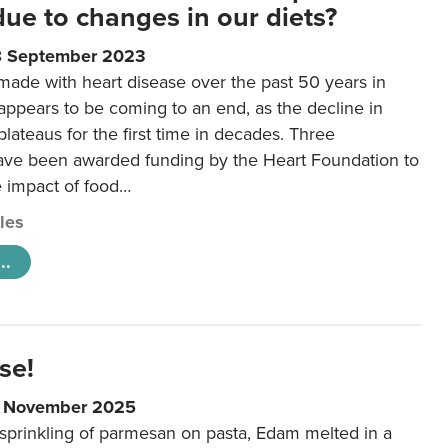
 due to changes in our diets?
8 September 2023
made with heart disease over the past 50 years in
ppears to be coming to an end, as the decline in
plateaus for the first time in decades. Three
ave been awarded funding by the Heart Foundation to
e impact of food…
cles
..
se!
9 November 2025
 sprinkling of parmesan on pasta, Edam melted in a