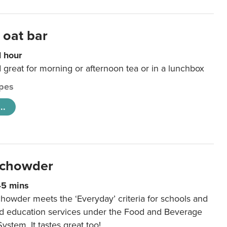
 oat bar
1 hour
d great for morning or afternoon tea or in a lunchbox
pes
..
 chowder
45 mins
howder meets the ‘Everyday’ criteria for schools and
od education services under the Food and Beverage
System. It tastes great too!