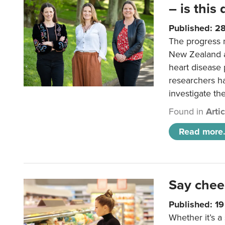
– is this
Published: 2
The progress 
New Zealand a
heart disease 
researchers h
investigate th
Found in
Arti
Read more.
Say chee
Published: 1
Whether it’s a