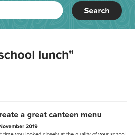
Search
school lunch"
reate a great canteen menu
 November 2019
t time you looked closely at the quality of your school