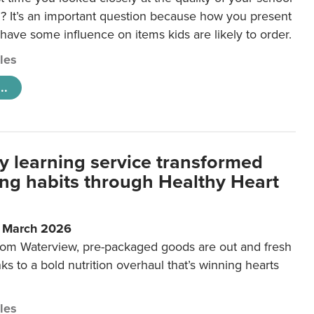
 It’s an important question because how you present
 have some influence on items kids are likely to order.
cles
..
y learning service transformed
ting habits through Healthy Heart
6 March 2026
m Waterview, pre-packaged goods are out and fresh
nks to a bold nutrition overhaul that’s winning hearts
cles