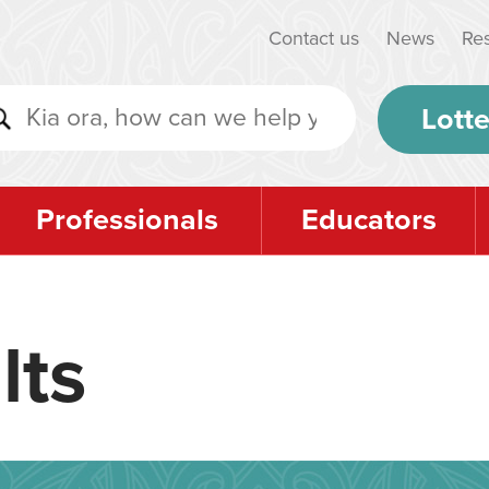
Contact us
News
Re
Lotte
Professionals
Educators
lts