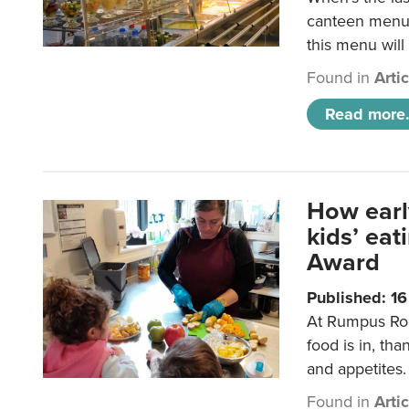
canteen menu?
this menu will
Found in
Arti
Read more.
How earl
kids’ ea
Award
Published: 1
At Rumpus Roo
food is in, tha
and appetites.
Found in
Arti