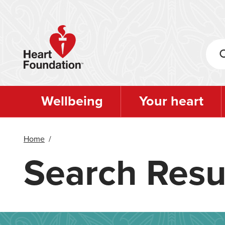
Skip
to
main
content
Wellbeing
Your heart
Home
/
Search Resu