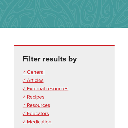
Filter results by
✓ General
✓ Articles
✓ External resources
✓ Recipes
✓ Resources
✓ Educators
✓ Medication