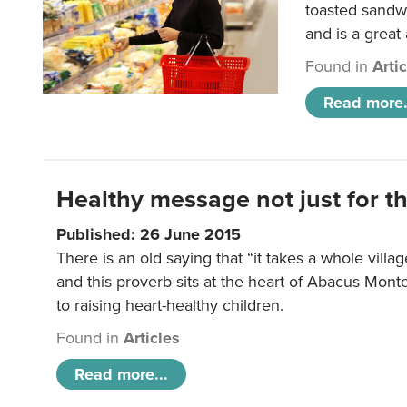
toasted sandw
and is a great
Found in
Arti
Read more.
Healthy message not just for th
Published: 26 June 2015
There is an old saying that “it takes a whole villag
and this proverb sits at the heart of Abacus Mont
to raising heart-healthy children.
Found in
Articles
Read more...