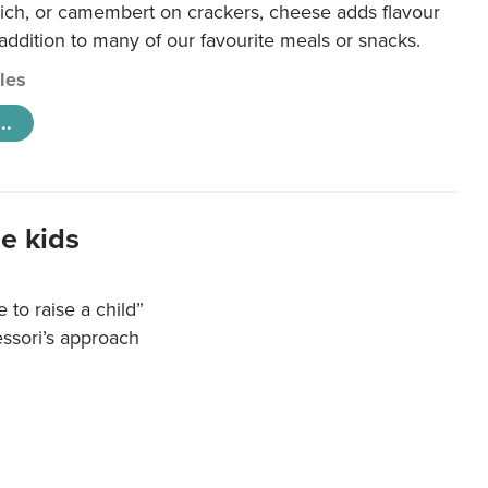
ich, or camembert on crackers, cheese adds flavour
 addition to many of our favourite meals or snacks.
cles
..
e kids
e to raise a child”
essori’s approach