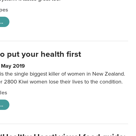
pes
..
to put your health first
0 May 2019
is the single biggest killer of women in New Zealand.
r 2800 Kiwi women lose their lives to the condition.
cles
..