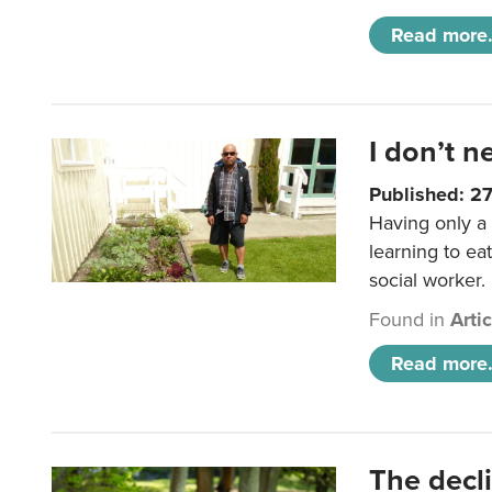
Read more.
I don’t n
Published: 2
Having only a 
learning to ea
social worker.
Found in
Arti
Read more.
The decl