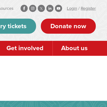
sources
Login
/
Register
ry tickets
Donate now
Get involved
About us