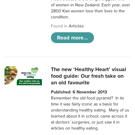
of women in New Zealand. Each year, over
2800 Kiwi women lose their lives to the
condition.
Found in
Articles
Read more...
The new ‘Healthy Heart’ visual
food guide: Our fresh take on
an old favourite
Published: 6 November 2013
Remember the old food pyramid? In its
time it was fairly iconic as a basis for
understanding healthy eating. Many of us
learned about it in school, came across it
at doctors’ surgeries, or just saw it in
articles on healthy eating.