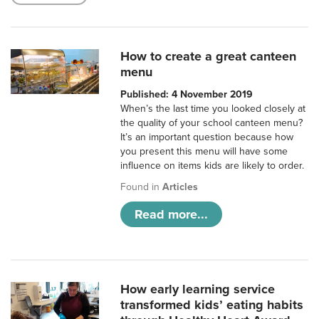
How to create a great canteen
menu
Published: 4 November 2019
When’s the last time you looked closely at
the quality of your school canteen menu?
It’s an important question because how
you present this menu will have some
influence on items kids are likely to order.
Found in
Articles
Read more...
How early learning service
transformed kids’ eating habits