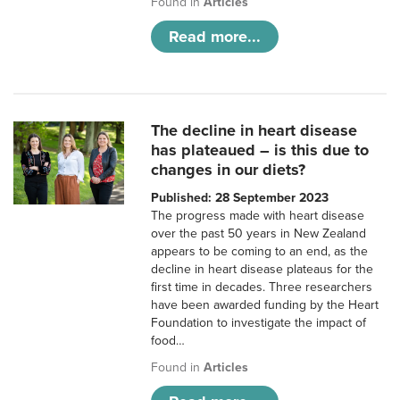
Found in
Articles
Read more...
The decline in heart disease
has plateaued – is this due to
changes in our diets?
Published: 28 September 2023
The progress made with heart disease
over the past 50 years in New Zealand
appears to be coming to an end, as the
decline in heart disease plateaus for the
first time in decades. Three researchers
have been awarded funding by the Heart
Foundation to investigate the impact of
food…
Found in
Articles