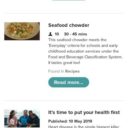
Seafood chowder
10
30 - 45 mins
This seafood chowder meets the
‘Everyday’ criteria for schools and early
childhood education services under the
Food and Beverage Classification System.
It tastes great too!
Found in
Recipes
Read more...
It’s time to put your health first
Published: 10 May 2019
Heart disease is the single biggest killer