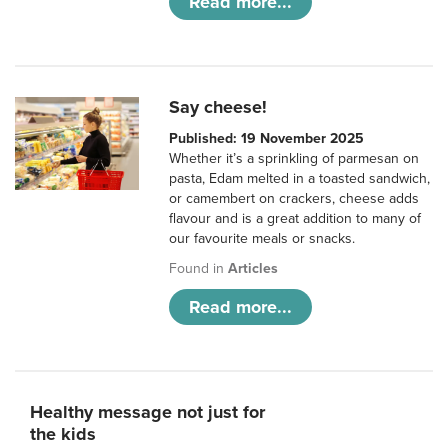
Read more...
Say cheese!
Published: 19 November 2025
Whether it’s a sprinkling of parmesan on
pasta, Edam melted in a toasted sandwich,
or camembert on crackers, cheese adds
flavour and is a great addition to many of
our favourite meals or snacks.
Found in
Articles
Read more...
Healthy message not just for
the kids