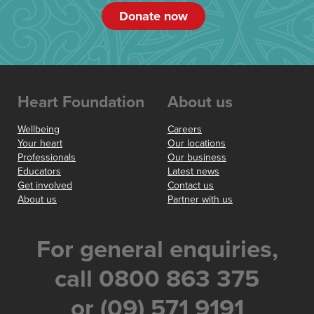
Donate now
Heart Foundation
About us
Wellbeing
Careers
Your heart
Our locations
Professionals
Our business
Educators
Latest news
Get involved
Contact us
About us
Partner with us
For general enquiries,
call 0800 863 375
or (09) 571 9191