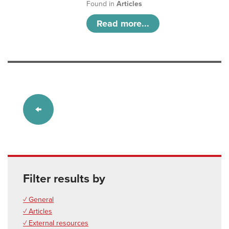
Found in
Articles
Read more...
Filter results by
✓ General
✓ Articles
✓ External resources