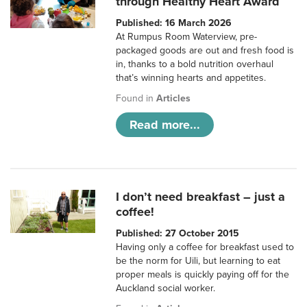
through Healthy Heart Award
Published: 16 March 2026
At Rumpus Room Waterview, pre-
packaged goods are out and fresh food is
in, thanks to a bold nutrition overhaul
that’s winning hearts and appetites.
Found in
Articles
Read more...
I don’t need breakfast – just a
coffee!
Published: 27 October 2015
Having only a coffee for breakfast used to
be the norm for Uili, but learning to eat
proper meals is quickly paying off for the
Auckland social worker.