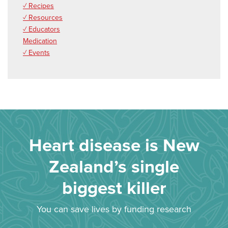
✓ Recipes
✓ Resources
✓ Educators
Medication
✓ Events
Heart disease is New
Zealand’s single
biggest killer
You can save lives by funding research