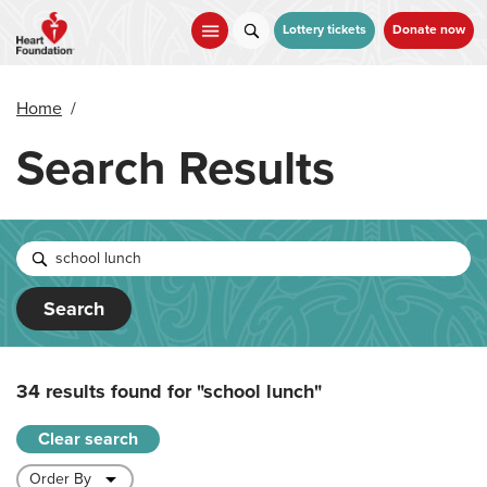
Skip
to
Lottery tickets
Donate now
main
content
Home
/
Search Results
Search
34 results found for
"school lunch"
Clear search