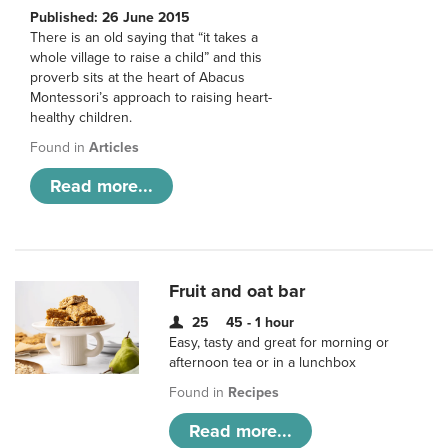
Published: 26 June 2015
There is an old saying that “it takes a
whole village to raise a child” and this
proverb sits at the heart of Abacus
Montessori’s approach to raising heart-
healthy children.
Found in
Articles
Read more...
Fruit and oat bar
25
45 - 1 hour
Easy, tasty and great for morning or
afternoon tea or in a lunchbox
Found in
Recipes
Read more...