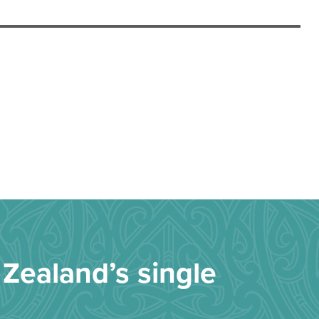
Zealand’s single