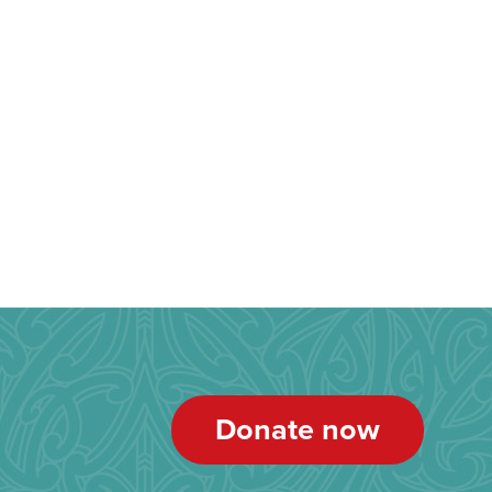
Donate now