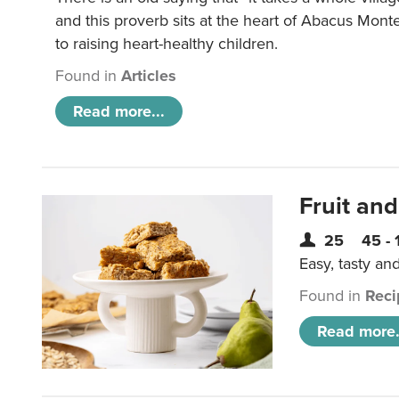
and this proverb sits at the heart of Abacus Mont
to raising heart-healthy children.
Found in
Articles
Read more...
Fruit and
25
45 - 
Easy, tasty an
Found in
Reci
Read more.