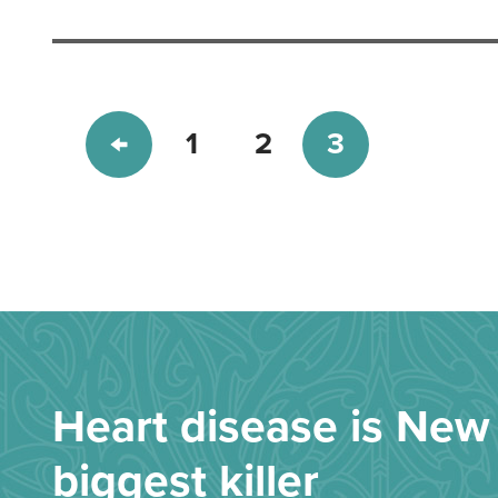
1
2
3
Heart disease is New 
biggest killer