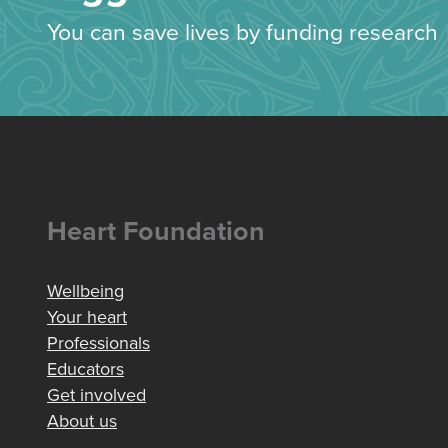
You can save lives by funding research
Heart Foundation
Wellbeing
Your heart
Professionals
Educators
Get involved
About us