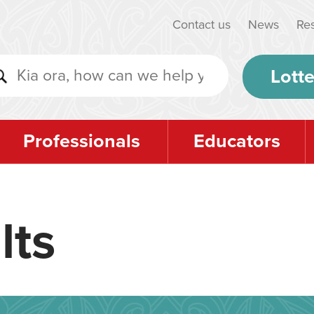
Contact us
News
Re
Lotte
Professionals
Educators
lts