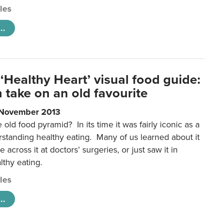
cles
..
‘Healthy Heart’ visual food guide:
 take on an old favourite
 November 2013
ld food pyramid? In its time it was fairly iconic as a
rstanding healthy eating. Many of us learned about it
 across it at doctors’ surgeries, or just saw it in
lthy eating.
cles
..