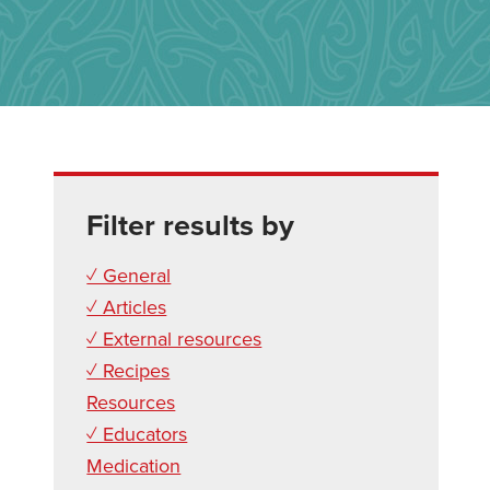
Filter results by
✓ General
✓ Articles
✓ External resources
✓ Recipes
Resources
✓ Educators
Medication