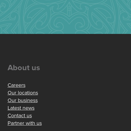
About us
Careers
Our locations
Our business
Latest news
Contact us
Partner with us