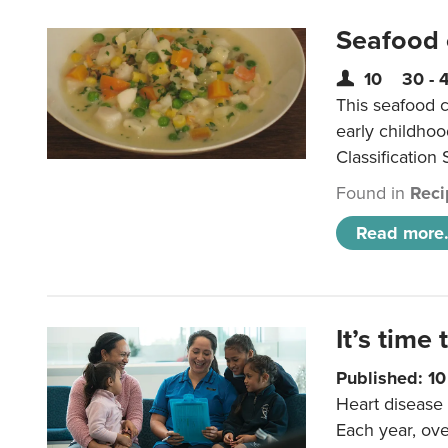
Seafood
10
30 - 
This seafood c
early childho
Classification 
Found in
Reci
Read more.
It’s time 
Published: 1
Heart disease 
Each year, ove