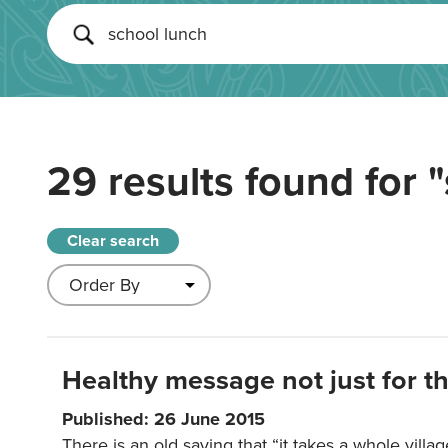
29 results found for
"
Clear search
Healthy message not just for th
Published: 26 June 2015
There is an old saying that “it takes a whole villag