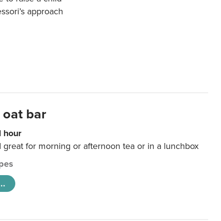
essori’s approach
 oat bar
1 hour
d great for morning or afternoon tea or in a lunchbox
pes
..