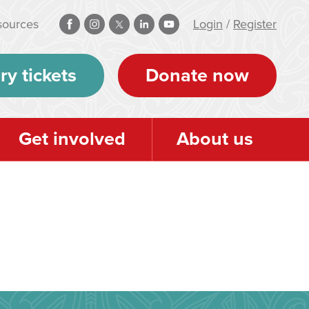
sources
Login
/
Register
ry tickets
Donate now
Get involved
About us