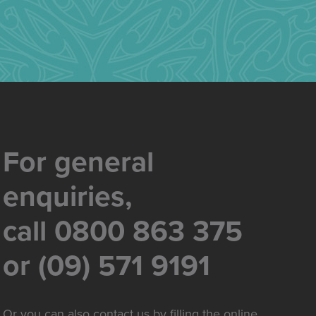
For general
enquiries,
call 0800 863 375
or (09) 571 9191
Or you can also contact us by filling the online