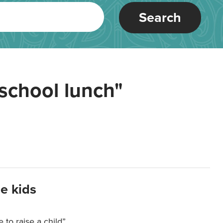
Search
school lunch"
e kids
e to raise a child”