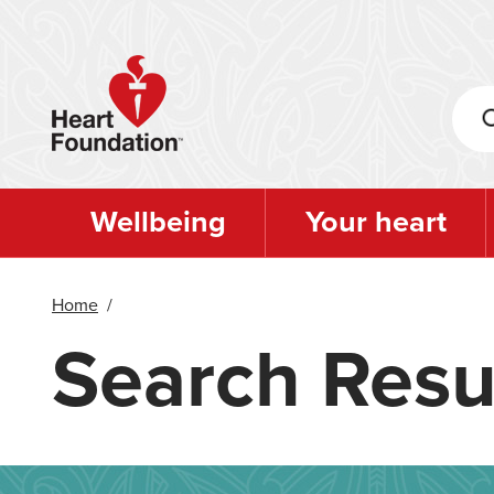
Skip
to
main
content
Wellbeing
Your heart
Home
/
Search Resu