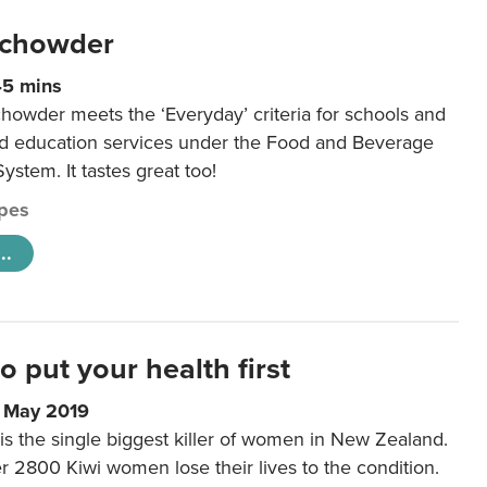
 chowder
45 mins
howder meets the ‘Everyday’ criteria for schools and
od education services under the Food and Beverage
System. It tastes great too!
pes
..
to put your health first
0 May 2019
is the single biggest killer of women in New Zealand.
r 2800 Kiwi women lose their lives to the condition.