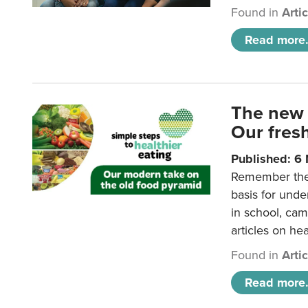
Found in
Arti
Read more.
The new 
Our fresh
Published: 6
Remember the o
basis for unde
in school, came
articles on hea
Found in
Arti
Read more.