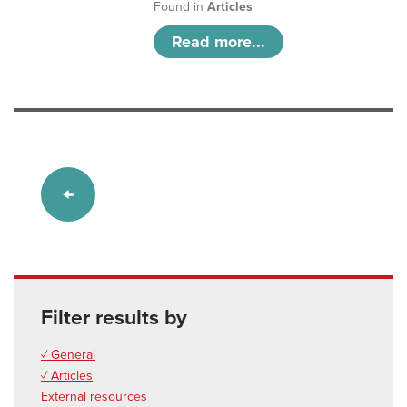
Found in
Articles
Read more...
Filter results by
✓ General
✓ Articles
External resources