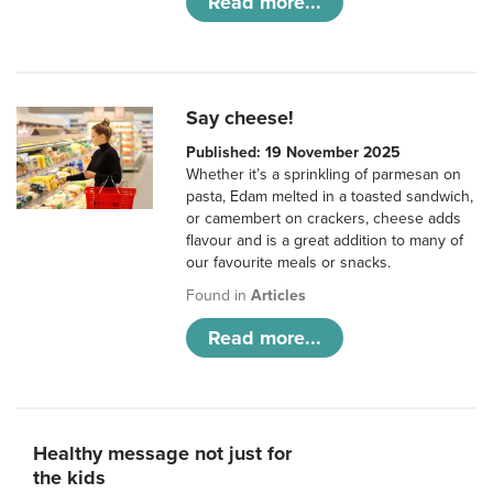
Read more...
Say cheese!
Published: 19 November 2025
Whether it’s a sprinkling of parmesan on
pasta, Edam melted in a toasted sandwich,
or camembert on crackers, cheese adds
flavour and is a great addition to many of
our favourite meals or snacks.
Found in
Articles
Read more...
Healthy message not just for
the kids