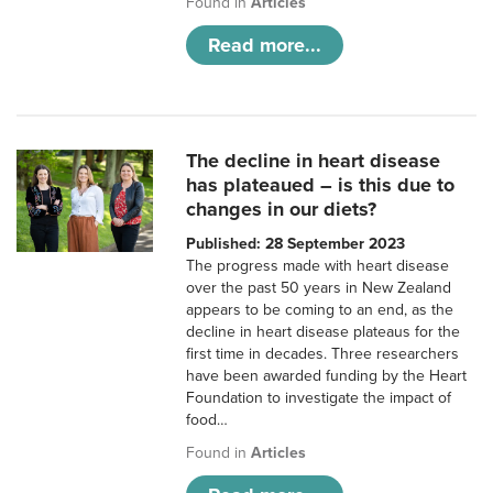
Found in
Articles
Read more...
The decline in heart disease
has plateaued – is this due to
changes in our diets?
Published: 28 September 2023
The progress made with heart disease
over the past 50 years in New Zealand
appears to be coming to an end, as the
decline in heart disease plateaus for the
first time in decades. Three researchers
have been awarded funding by the Heart
Foundation to investigate the impact of
food…
Found in
Articles