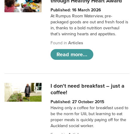
through Healthy Heart Award
Published: 16 March 2026
At Rumpus Room Waterview, pre-
packaged goods are out and fresh food is
in, thanks to a bold nutrition overhaul
that’s winning hearts and appetites.
Found in
Articles
Read more...
I don’t need breakfast – just a
coffee!
Published: 27 October 2015
Having only a coffee for breakfast used to
be the norm for Uili, but learning to eat
proper meals is quickly paying off for the
Auckland social worker.