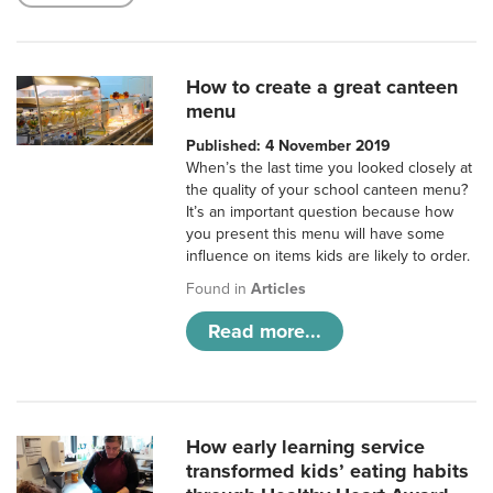
How to create a great canteen
menu
Published: 4 November 2019
When’s the last time you looked closely at
the quality of your school canteen menu?
It’s an important question because how
you present this menu will have some
influence on items kids are likely to order.
Found in
Articles
Read more...
How early learning service
transformed kids’ eating habits