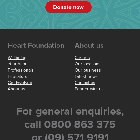
Donate now
Heart Foundation
About us
Wellbeing
Careers
Your heart
Our locations
Professionals
Our business
Educators
Latest news
Get involved
Contact us
About us
Partner with us
For general enquiries,
call 0800 863 375
or (09) 571 9191