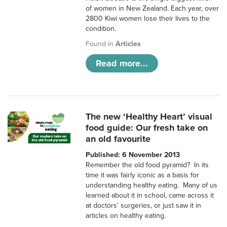
of women in New Zealand. Each year, over
2800 Kiwi women lose their lives to the
condition.
Found in
Articles
Read more...
The new ‘Healthy Heart’ visual
food guide: Our fresh take on
an old favourite
Published: 6 November 2013
Remember the old food pyramid? In its
time it was fairly iconic as a basis for
understanding healthy eating. Many of us
learned about it in school, came across it
at doctors’ surgeries, or just saw it in
articles on healthy eating.