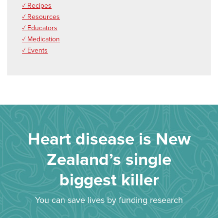
✓ Recipes
✓ Resources
✓ Educators
✓ Medication
✓ Events
Heart disease is New
Zealand’s single
biggest killer
You can save lives by funding research