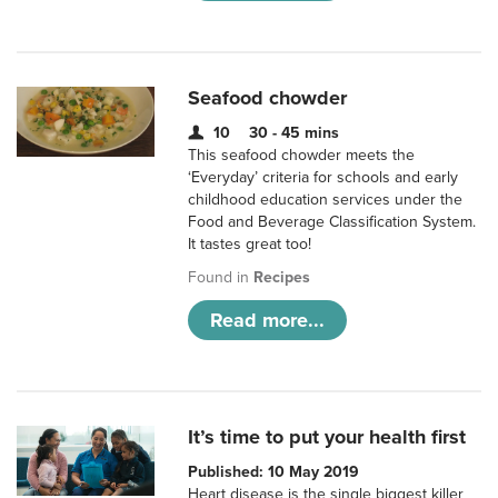
Seafood chowder
10
30 - 45 mins
This seafood chowder meets the
‘Everyday’ criteria for schools and early
childhood education services under the
Food and Beverage Classification System.
It tastes great too!
Found in
Recipes
Read more...
It’s time to put your health first
Published: 10 May 2019
Heart disease is the single biggest killer