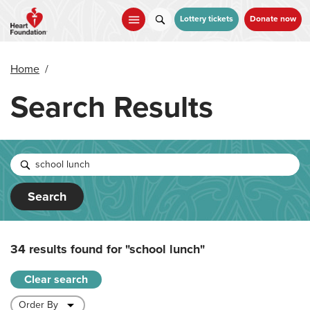
Skip
to
Lottery tickets
Donate now
main
content
Home
/
Search Results
Search
34 results found for
"school lunch"
Clear search