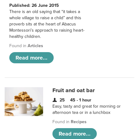
Published: 26 June 2015
There is an old saying that “it takes a
whole village to raise a child” and this
proverb sits at the heart of Abacus
Montessori’s approach to raising heart-
healthy children.
Found in
Articles
Read more...
Fruit and oat bar
25
45 - 1 hour
Easy, tasty and great for morning or
afternoon tea or in a lunchbox
Found in
Recipes
Read more...