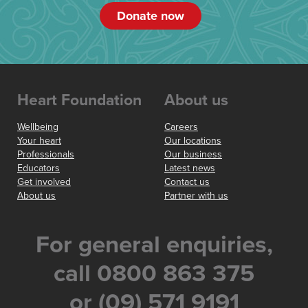
Donate now
Heart Foundation
About us
Wellbeing
Careers
Your heart
Our locations
Professionals
Our business
Educators
Latest news
Get involved
Contact us
About us
Partner with us
For general enquiries,
call 0800 863 375
or (09) 571 9191