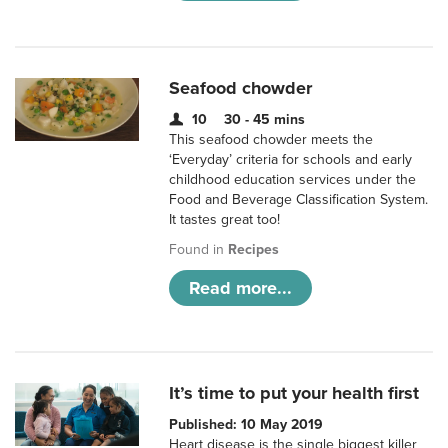
Seafood chowder
10
30 - 45 mins
This seafood chowder meets the
‘Everyday’ criteria for schools and early
childhood education services under the
Food and Beverage Classification System.
It tastes great too!
Found in
Recipes
Read more...
It’s time to put your health first
Published: 10 May 2019
Heart disease is the single biggest killer