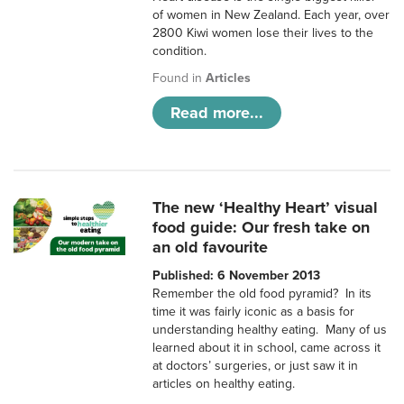
of women in New Zealand. Each year, over
2800 Kiwi women lose their lives to the
condition.
Found in
Articles
Read more...
The new ‘Healthy Heart’ visual
food guide: Our fresh take on
an old favourite
Published: 6 November 2013
Remember the old food pyramid? In its
time it was fairly iconic as a basis for
understanding healthy eating. Many of us
learned about it in school, came across it
at doctors’ surgeries, or just saw it in
articles on healthy eating.