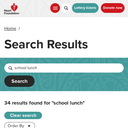
Skip
to
Lottery tickets
Donate now
main
content
Home
/
Search Results
Search
34 results found for
"school lunch"
Clear search