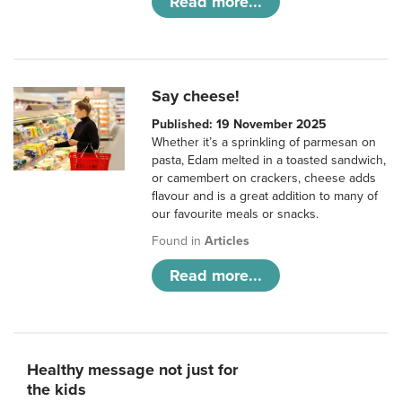
Read more...
Say cheese!
Published: 19 November 2025
Whether it’s a sprinkling of parmesan on
pasta, Edam melted in a toasted sandwich,
or camembert on crackers, cheese adds
flavour and is a great addition to many of
our favourite meals or snacks.
Found in
Articles
Read more...
Healthy message not just for
the kids