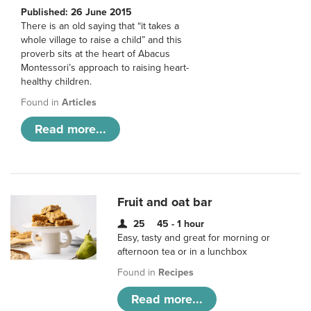
Published: 26 June 2015
There is an old saying that “it takes a
whole village to raise a child” and this
proverb sits at the heart of Abacus
Montessori’s approach to raising heart-
healthy children.
Found in
Articles
Read more...
Fruit and oat bar
25
45 - 1 hour
Easy, tasty and great for morning or
afternoon tea or in a lunchbox
Found in
Recipes
Read more...