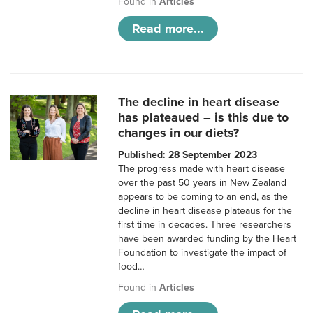
Found in
Articles
Read more...
The decline in heart disease
has plateaued – is this due to
changes in our diets?
Published: 28 September 2023
The progress made with heart disease
over the past 50 years in New Zealand
appears to be coming to an end, as the
decline in heart disease plateaus for the
first time in decades. Three researchers
have been awarded funding by the Heart
Foundation to investigate the impact of
food…
Found in
Articles