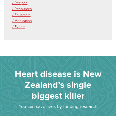
✓ Recipes
✓ Resources
✓ Educators
✓ Medication
✓ Events
Heart disease is New
Zealand’s single
biggest killer
You can save lives by funding research