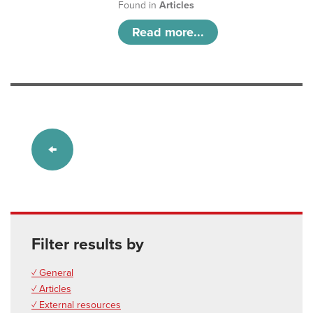
Found in
Articles
Read more...
Filter results by
✓ General
✓ Articles
✓ External resources