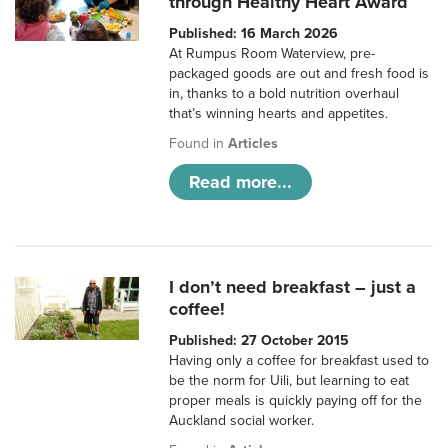
through Healthy Heart Award
Published: 16 March 2026
At Rumpus Room Waterview, pre-
packaged goods are out and fresh food is
in, thanks to a bold nutrition overhaul
that’s winning hearts and appetites.
Found in
Articles
Read more...
I don’t need breakfast – just a
coffee!
Published: 27 October 2015
Having only a coffee for breakfast used to
be the norm for Uili, but learning to eat
proper meals is quickly paying off for the
Auckland social worker.