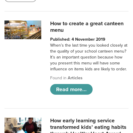
How to create a great canteen
menu
Published: 4 November 2019
When’s the last time you looked closely at
the quality of your school canteen menu?
It’s an important question because how
you present this menu will have some
influence on items kids are likely to order.
Found in
Articles
Read more...
How early learning service
transformed kids’ eating habits