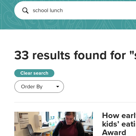
33 results found for
"
Clear search
How earl
kids’ ea
Award