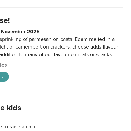
se!
9 November 2025
 sprinkling of parmesan on pasta, Edam melted in a
ich, or camembert on crackers, cheese adds flavour
 addition to many of our favourite meals or snacks.
cles
..
e kids
e to raise a child”