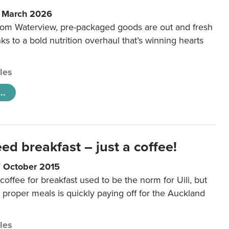
6 March 2026
m Waterview, pre-packaged goods are out and fresh
nks to a bold nutrition overhaul that’s winning hearts
cles
..
eed breakfast – just a coffee!
7 October 2015
coffee for breakfast used to be the norm for Uili, but
t proper meals is quickly paying off for the Auckland
cles