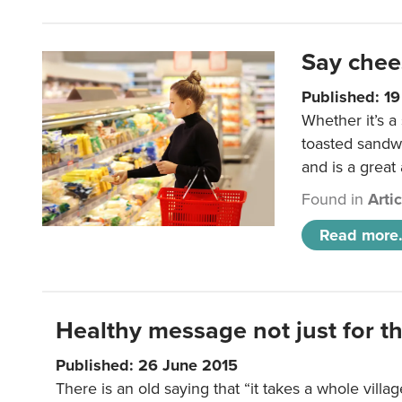
Say chee
Published: 1
Whether it’s a
toasted sandw
and is a great
Found in
Arti
Read more.
Healthy message not just for th
Published: 26 June 2015
There is an old saying that “it takes a whole villag