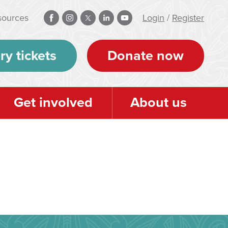
sources
Login
/
Register
ry tickets
Donate now
Get involved
About us