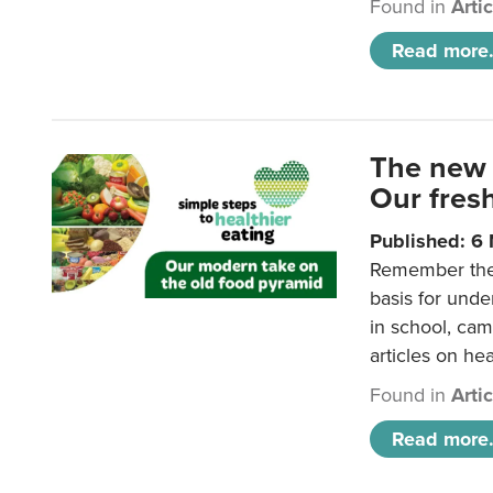
Found in
Arti
Read more.
The new 
Our fresh
Published: 6
Remember the o
basis for unde
in school, came
articles on hea
Found in
Arti
Read more.