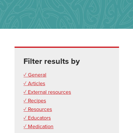
Filter results by
✓ General
✓ Articles
✓ External resources
✓ Recipes
✓ Resources
✓ Educators
✓ Medication