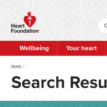
Skip
to
main
content
Wellbeing
Your heart
Home
/
Search Resu