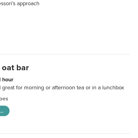
essori’s approach
 oat bar
1 hour
d great for morning or afternoon tea or in a lunchbox
pes
..