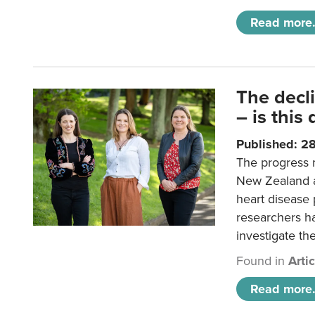
Read more.
The decl
– is this
Published: 2
The progress 
New Zealand a
heart disease 
researchers h
investigate th
Found in
Arti
Read more.