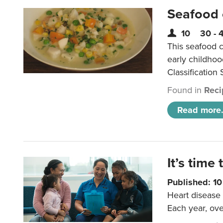
Seafood
10
30 - 
This seafood c
early childho
Classification 
Found in
Reci
Read more.
It’s time 
Published: 1
Heart disease 
Each year, ove