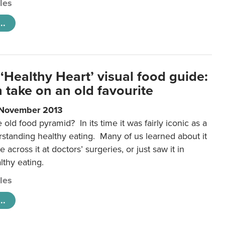
cles
..
‘Healthy Heart’ visual food guide:
 take on an old favourite
 November 2013
ld food pyramid? In its time it was fairly iconic as a
rstanding healthy eating. Many of us learned about it
 across it at doctors’ surgeries, or just saw it in
lthy eating.
cles
..