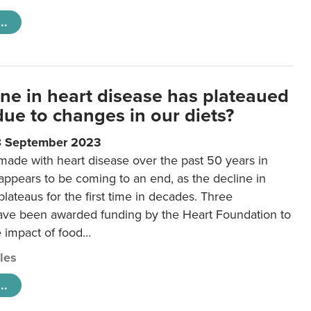
..
ine in heart disease has plateaued
 due to changes in our diets?
8 September 2023
made with heart disease over the past 50 years in
ppears to be coming to an end, as the decline in
plateaus for the first time in decades. Three
ave been awarded funding by the Heart Foundation to
e impact of food…
cles
..