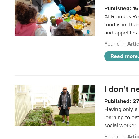
Published: 1
At Rumpus Roo
food is in, tha
and appetites.
Found in
Arti
Read more.
I don’t n
Published: 2
Having only a 
learning to ea
social worker.
Found in
Arti