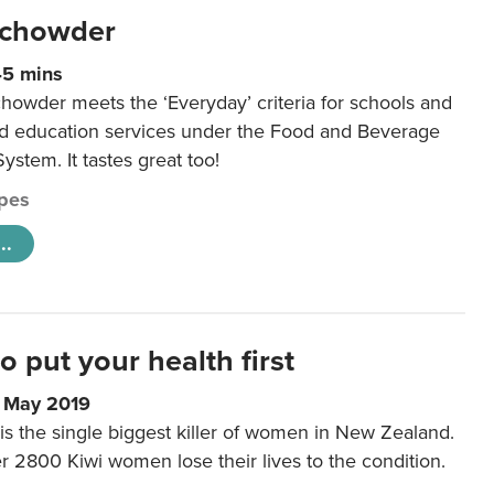
 chowder
45 mins
howder meets the ‘Everyday’ criteria for schools and
od education services under the Food and Beverage
System. It tastes great too!
pes
..
to put your health first
0 May 2019
is the single biggest killer of women in New Zealand.
r 2800 Kiwi women lose their lives to the condition.