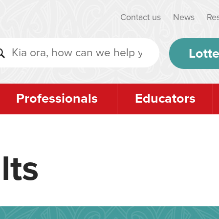
Contact us
News
Re
Lotte
Professionals
Educators
lts