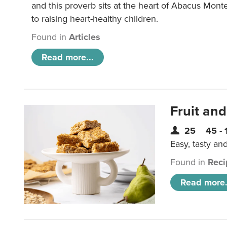
and this proverb sits at the heart of Abacus Mont
to raising heart-healthy children.
Found in
Articles
Read more...
Fruit and
25
45 - 
Easy, tasty an
Found in
Reci
Read more.