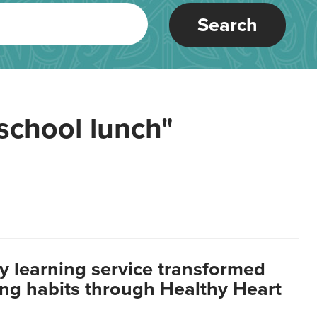
Search
school lunch"
y learning service transformed
ting habits through Healthy Heart