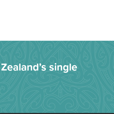
Zealand’s single