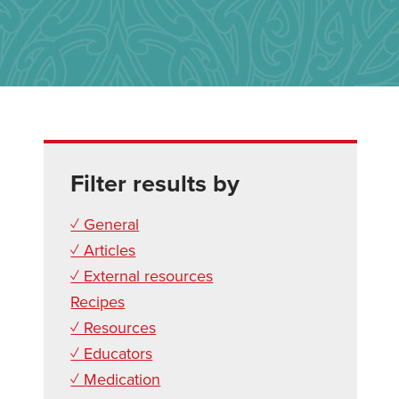
Filter results by
✓ General
✓ Articles
✓ External resources
Recipes
✓ Resources
✓ Educators
✓ Medication