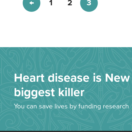
1
2
3
Heart disease is New 
biggest killer
You can save lives by funding research