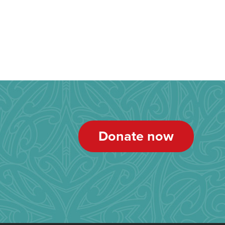
Donate now