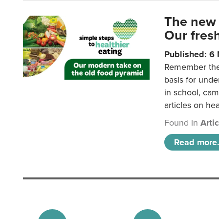
The new 
Our fresh
Published: 6
Remember the o
basis for unde
in school, came
articles on hea
Found in
Arti
Read more.