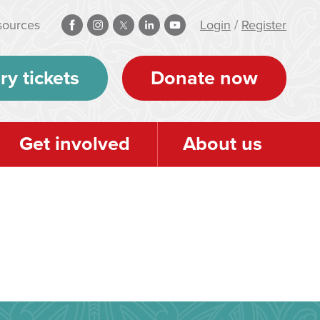
sources
Login
/
Register
ry tickets
Donate now
Get involved
About us