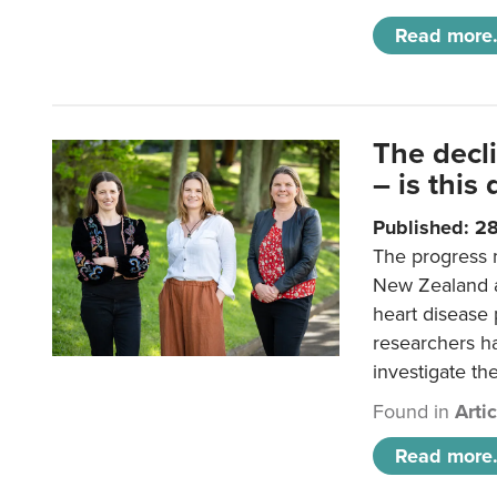
Read more.
The decl
– is this
Published: 2
The progress 
New Zealand a
heart disease 
researchers h
investigate th
Found in
Arti
Read more.