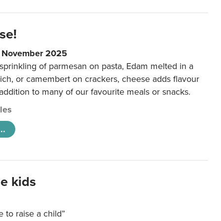
se!
9 November 2025
 sprinkling of parmesan on pasta, Edam melted in a
ich, or camembert on crackers, cheese adds flavour
 addition to many of our favourite meals or snacks.
cles
..
e kids
e to raise a child”