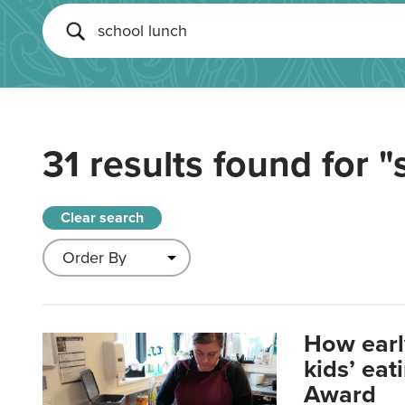
31 results found for
"
Clear search
How earl
kids’ ea
Award