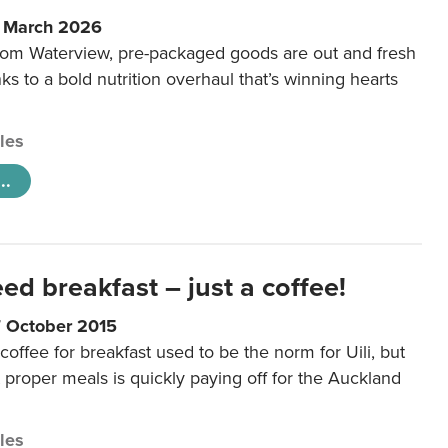
6 March 2026
m Waterview, pre-packaged goods are out and fresh
nks to a bold nutrition overhaul that’s winning hearts
cles
..
eed breakfast – just a coffee!
7 October 2015
coffee for breakfast used to be the norm for Uili, but
t proper meals is quickly paying off for the Auckland
cles