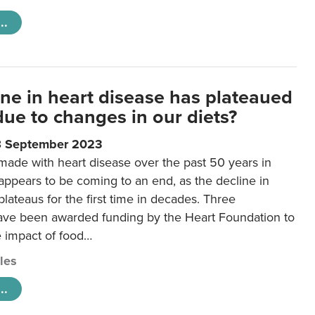
..
ine in heart disease has plateaued
 due to changes in our diets?
8 September 2023
made with heart disease over the past 50 years in
ppears to be coming to an end, as the decline in
plateaus for the first time in decades. Three
ave been awarded funding by the Heart Foundation to
e impact of food…
cles
..