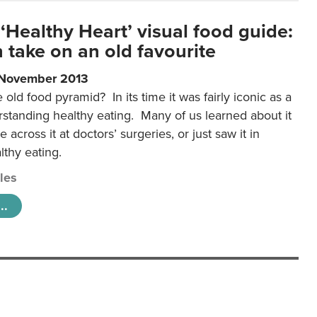
‘Healthy Heart’ visual food guide:
 take on an old favourite
 November 2013
ld food pyramid? In its time it was fairly iconic as a
rstanding healthy eating. Many of us learned about it
 across it at doctors’ surgeries, or just saw it in
lthy eating.
cles
..