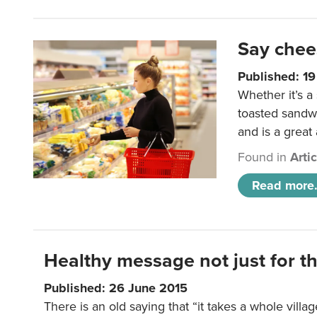
Say chee
Published: 1
Whether it’s a
toasted sandw
and is a great
Found in
Arti
Read more.
Healthy message not just for th
Published: 26 June 2015
There is an old saying that “it takes a whole villag