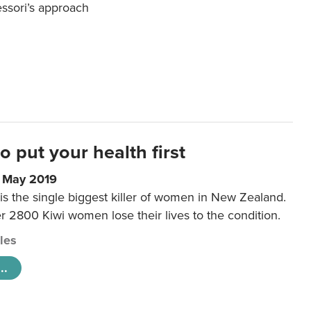
essori’s approach
to put your health first
0 May 2019
is the single biggest killer of women in New Zealand.
r 2800 Kiwi women lose their lives to the condition.
cles
..