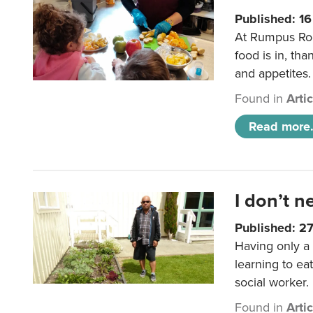
Published: 1
At Rumpus Roo
food is in, tha
and appetites.
Found in
Arti
Read more.
I don’t n
Published: 2
Having only a 
learning to ea
social worker.
Found in
Arti