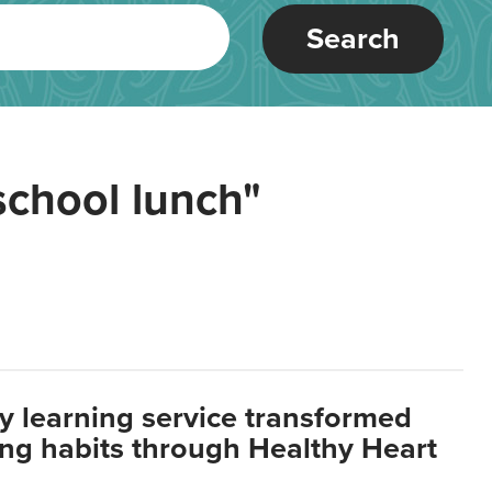
Search
school lunch"
y learning service transformed
ting habits through Healthy Heart