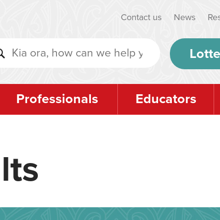
Contact us
News
Re
Lotte
Professionals
Educators
lts