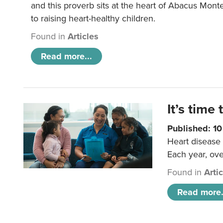
and this proverb sits at the heart of Abacus Mont
to raising heart-healthy children.
Found in
Articles
Read more...
It’s time 
Published: 1
Heart disease 
Each year, ove
Found in
Arti
Read more.