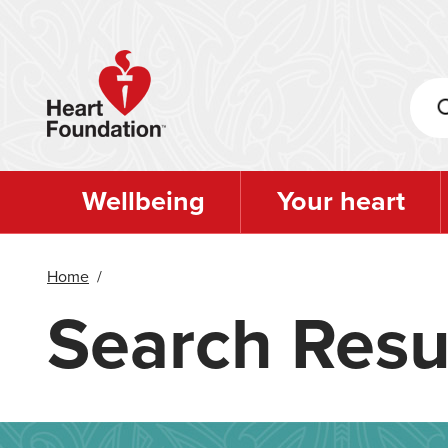
Skip
to
main
content
Wellbeing
Your heart
Home
/
Search Resu