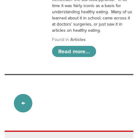
time it was fairly iconic as a basis for
understanding healthy eating. Many of us
learned about it in school, came across it
at doctors’ surgeries, or just saw it in
articles on healthy eating.
Found in
Articles
Read more...