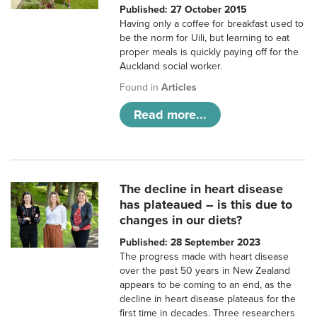
Published: 27 October 2015
Having only a coffee for breakfast used to
be the norm for Uili, but learning to eat
proper meals is quickly paying off for the
Auckland social worker.
Found in
Articles
Read more...
The decline in heart disease
has plateaued – is this due to
changes in our diets?
Published: 28 September 2023
The progress made with heart disease
over the past 50 years in New Zealand
appears to be coming to an end, as the
decline in heart disease plateaus for the
first time in decades. Three researchers