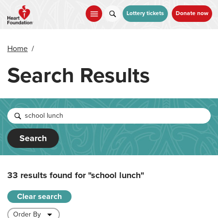
Skip
to
Lottery tickets
Donate now
main
content
Home
/
Search Results
Search
33 results found for
"school lunch"
Clear search