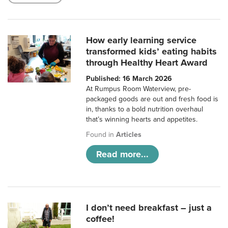
How early learning service
transformed kids’ eating habits
through Healthy Heart Award
Published: 16 March 2026
At Rumpus Room Waterview, pre-
packaged goods are out and fresh food is
in, thanks to a bold nutrition overhaul
that’s winning hearts and appetites.
Found in
Articles
Read more...
I don’t need breakfast – just a
coffee!