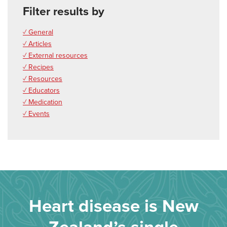
Filter results by
✓ General
✓ Articles
✓ External resources
✓ Recipes
✓ Resources
✓ Educators
✓ Medication
✓ Events
Heart disease is New