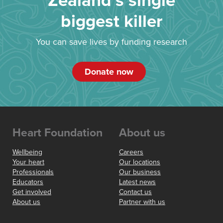
Zealand’s single
biggest killer
You can save lives by funding research
Donate now
Heart Foundation
About us
Wellbeing
Careers
Your heart
Our locations
Professionals
Our business
Educators
Latest news
Get involved
Contact us
About us
Partner with us