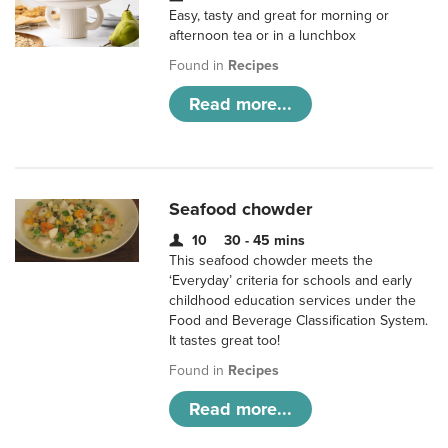
Easy, tasty and great for morning or
afternoon tea or in a lunchbox
Found in
Recipes
Read more...
Seafood chowder
10
30 - 45 mins
This seafood chowder meets the
‘Everyday’ criteria for schools and early
childhood education services under the
Food and Beverage Classification System.
It tastes great too!
Found in
Recipes
Read more...