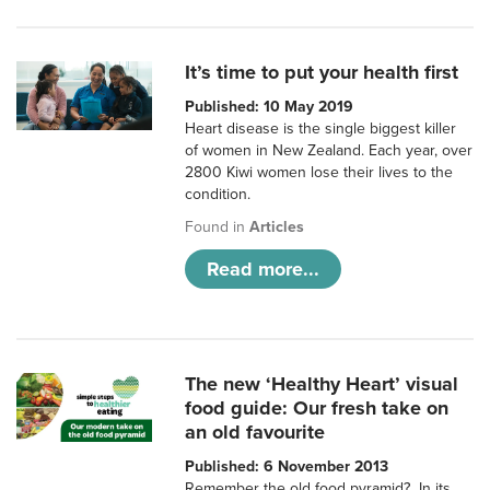
It’s time to put your health first
Published: 10 May 2019
Heart disease is the single biggest killer
of women in New Zealand. Each year, over
2800 Kiwi women lose their lives to the
condition.
Found in
Articles
Read more...
The new ‘Healthy Heart’ visual
food guide: Our fresh take on
an old favourite
Published: 6 November 2013
Remember the old food pyramid? In its