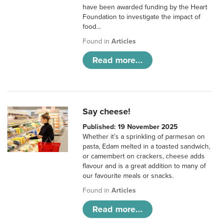
have been awarded funding by the Heart
Foundation to investigate the impact of
food…
Found in
Articles
Read more...
Say cheese!
Published: 19 November 2025
Whether it’s a sprinkling of parmesan on
pasta, Edam melted in a toasted sandwich,
or camembert on crackers, cheese adds
flavour and is a great addition to many of
our favourite meals or snacks.
Found in
Articles
Read more...