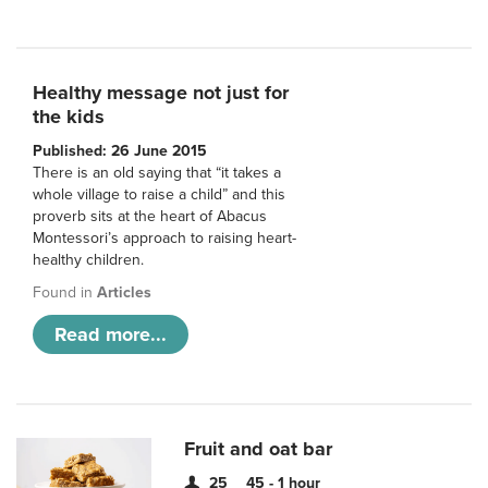
Healthy message not just for
the kids
Published: 26 June 2015
There is an old saying that “it takes a
whole village to raise a child” and this
proverb sits at the heart of Abacus
Montessori’s approach to raising heart-
healthy children.
Found in
Articles
Read more...
Fruit and oat bar
25
45 - 1 hour