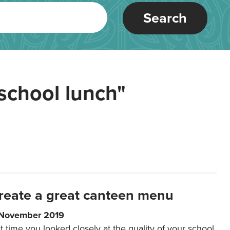
Search
school lunch"
reate a great canteen menu
 November 2019
t time you looked closely at the quality of your school