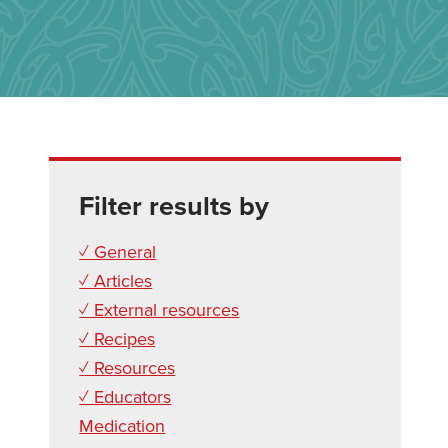
Filter results by
✓ General
✓ Articles
✓ External resources
✓ Recipes
✓ Resources
✓ Educators
Medication