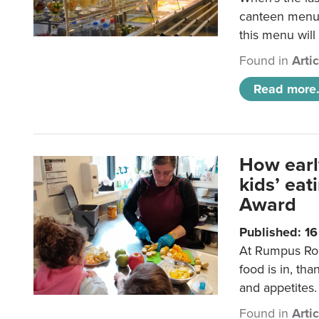
canteen menu?
this menu will
Found in
Arti
Read more.
How earl
kids’ ea
Award
Published: 1
At Rumpus Roo
food is in, tha
and appetites.
Found in
Arti