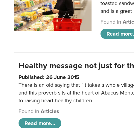
toasted sandw
and is a great
Found in
Arti
Read more.
Healthy message not just for th
Published: 26 June 2015
There is an old saying that “it takes a whole villag
and this proverb sits at the heart of Abacus Mont
to raising heart-healthy children.
Found in
Articles
Read more...