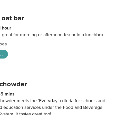
 oat bar
1 hour
d great for morning or afternoon tea or in a lunchbox
pes
..
 chowder
45 mins
howder meets the ‘Everyday’ criteria for schools and
od education services under the Food and Beverage
System. It tastes great too!