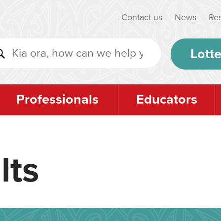
Contact us
News
Re
Lotte
Professionals
Educators
lts