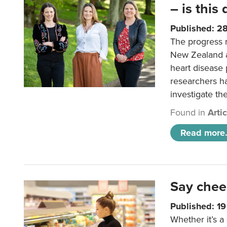
– is this
Published: 2
The progress 
New Zealand a
heart disease 
researchers h
investigate th
Found in
Arti
Read more.
Say chee
Published: 1
Whether it’s a