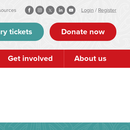
sources
Login
/
Register
ry tickets
Donate now
Get involved
About us