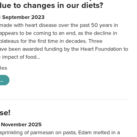
 due to changes in our diets?
8 September 2023
made with heart disease over the past 50 years in
ppears to be coming to an end, as the decline in
plateaus for the first time in decades. Three
ave been awarded funding by the Heart Foundation to
e impact of food…
cles
..
se!
9 November 2025
 sprinkling of parmesan on pasta, Edam melted in a