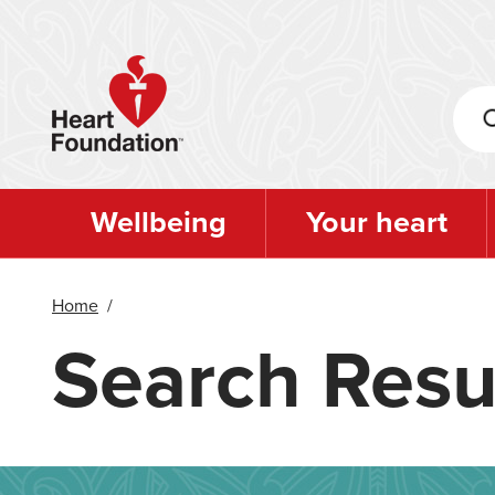
Skip
to
main
content
Wellbeing
Your heart
Home
/
Search Resu