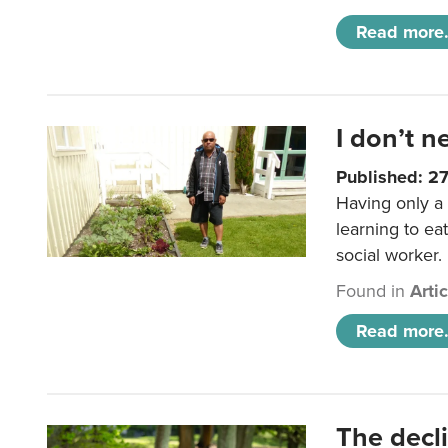
Read more.
I don’t n
Published: 2
Having only a 
learning to ea
social worker.
Found in
Arti
Read more.
The decl