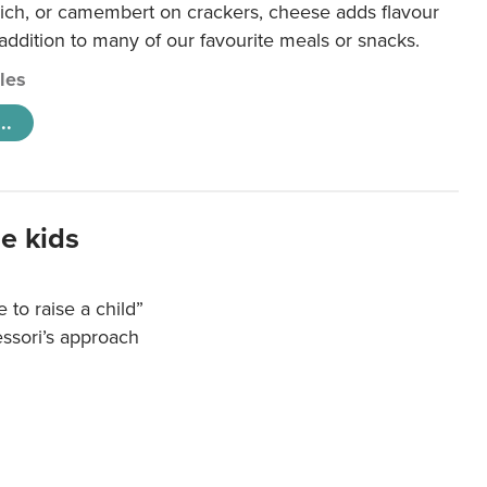
ich, or camembert on crackers, cheese adds flavour
 addition to many of our favourite meals or snacks.
cles
..
e kids
e to raise a child”
essori’s approach