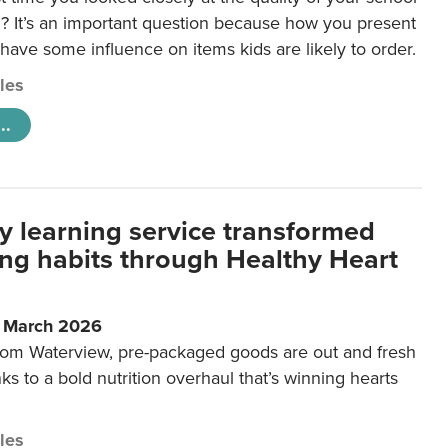
 It’s an important question because how you present
 have some influence on items kids are likely to order.
cles
..
y learning service transformed
ting habits through Healthy Heart
6 March 2026
m Waterview, pre-packaged goods are out and fresh
nks to a bold nutrition overhaul that’s winning hearts
cles