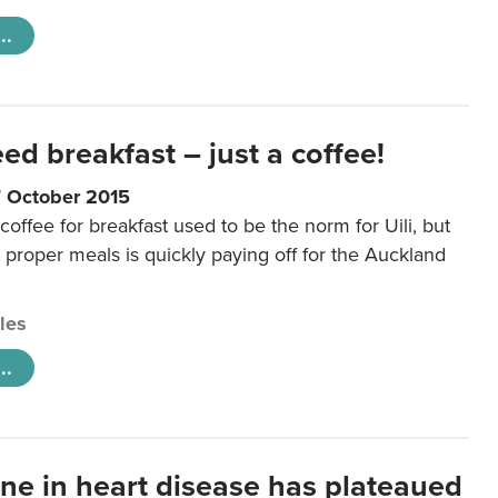
..
eed breakfast – just a coffee!
7 October 2015
coffee for breakfast used to be the norm for Uili, but
t proper meals is quickly paying off for the Auckland
cles
..
ine in heart disease has plateaued