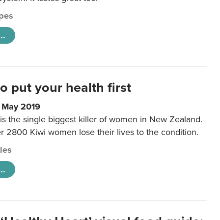
pes
..
to put your health first
0 May 2019
is the single biggest killer of women in New Zealand.
r 2800 Kiwi women lose their lives to the condition.
cles
..