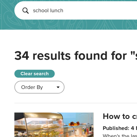
34 results found for
"
Clear search
How to c
Published: 4
When’s the las