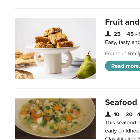
Fruit and
25
45 - 
Easy, tasty an
Found in
Reci
Read more.
Seafood
10
30 - 
This seafood c
early childho
Classification 