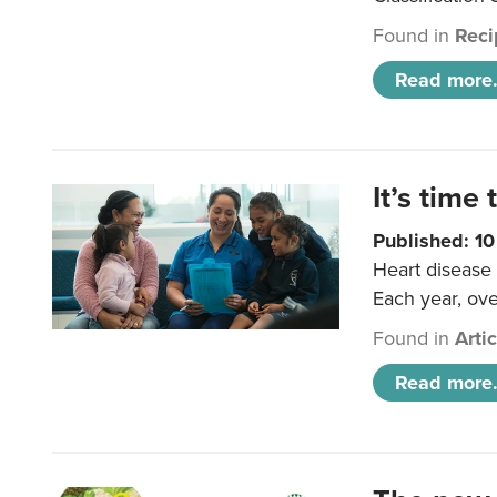
Found in
Reci
Read more.
It’s time 
Published: 1
Heart disease 
Each year, ove
Found in
Arti
Read more.